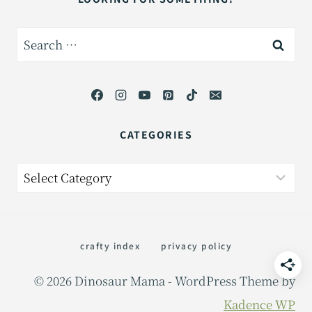
Search
for:
CATEGORIES
Categories
crafty index
privacy policy
© 2026 Dinosaur Mama - WordPress Theme by
Kadence WP