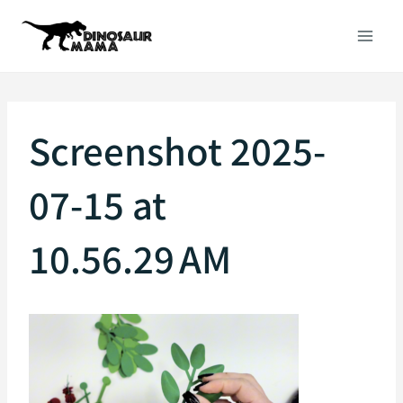
Skip
to
content
Screenshot 2025-
07-15 at
10.56.29 AM