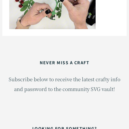
NEVER MISS A CRAFT
Subscribe below to receive the latest crafty info
and password to the community SVG vault!
LOOKING FOR SOMETHING?