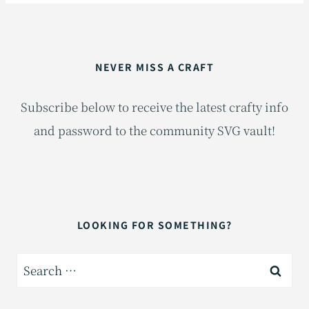
NEVER MISS A CRAFT
Subscribe below to receive the latest crafty info
and password to the community SVG vault!
LOOKING FOR SOMETHING?
Search
for: