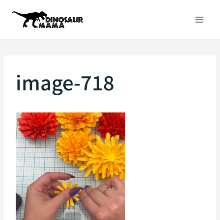
Skip
to
content
image-718