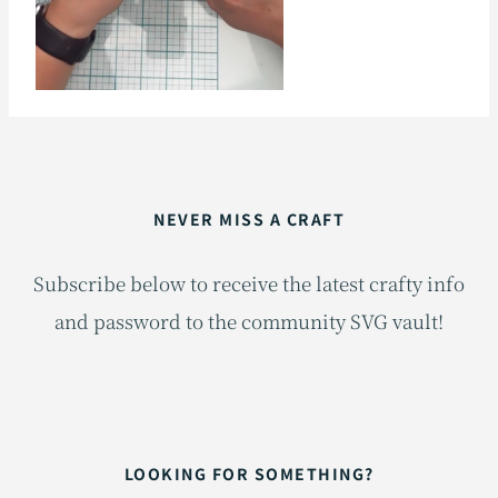
NEVER MISS A CRAFT
Subscribe below to receive the latest crafty info
and password to the community SVG vault!
LOOKING FOR SOMETHING?