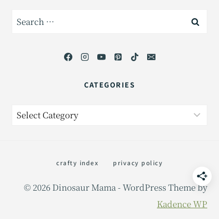
Search
for:
CATEGORIES
Categories
crafty index
privacy policy
© 2026 Dinosaur Mama - WordPress Theme by
Kadence WP