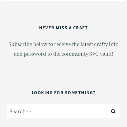
NEVER MISS A CRAFT
Subscribe below to receive the latest crafty info
and password to the community SVG vault!
LOOKING FOR SOMETHING?
Search
for: