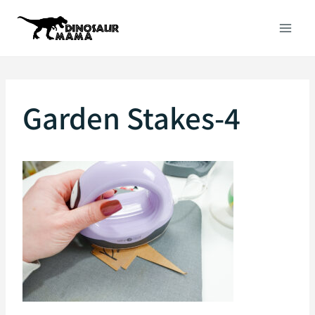
Skip
to
content
Garden Stakes-4