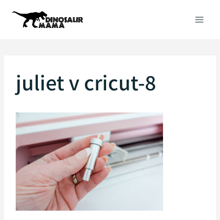
Skip
to
content
juliet v cricut-8