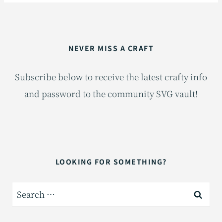
NEVER MISS A CRAFT
Subscribe below to receive the latest crafty info
and password to the community SVG vault!
LOOKING FOR SOMETHING?
Search
for: