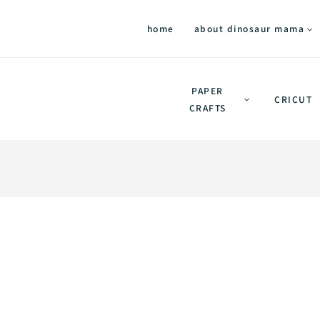
home
about dinosaur mama
PAPER
CRICUT
CRAFTS