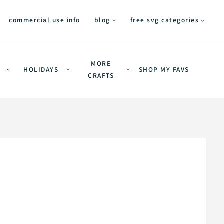
commercial use info
blog
free svg categories
MORE
HOLIDAYS
SHOP MY FAVS
CRAFTS