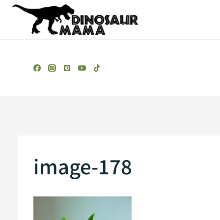
Skip
to
content
image-178