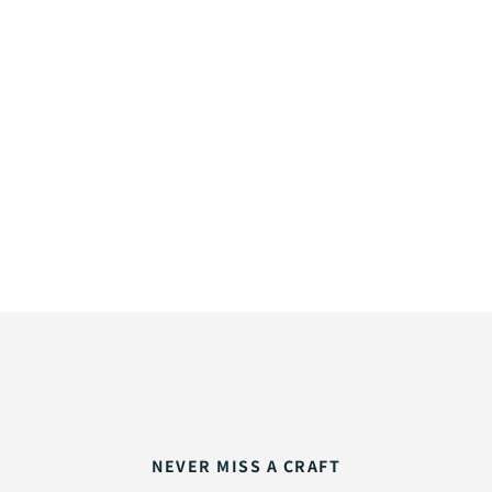
NEVER MISS A CRAFT