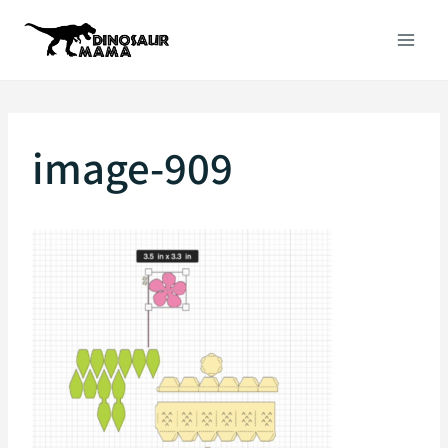
Skip
to
content
image-909