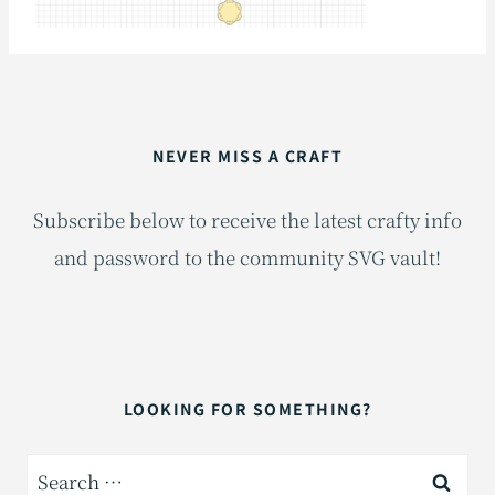
NEVER MISS A CRAFT
Subscribe below to receive the latest crafty info
and password to the community SVG vault!
LOOKING FOR SOMETHING?
Search