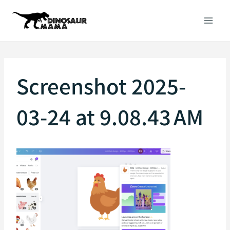
Skip
to
content
Screenshot 2025-
03-24 at 9.08.43 AM