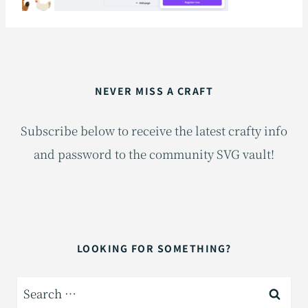
NEVER MISS A CRAFT
Subscribe below to receive the latest crafty info
and password to the community SVG vault!
LOOKING FOR SOMETHING?
Search