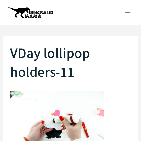
Skip
to
content
VDay lollipop
holders-11