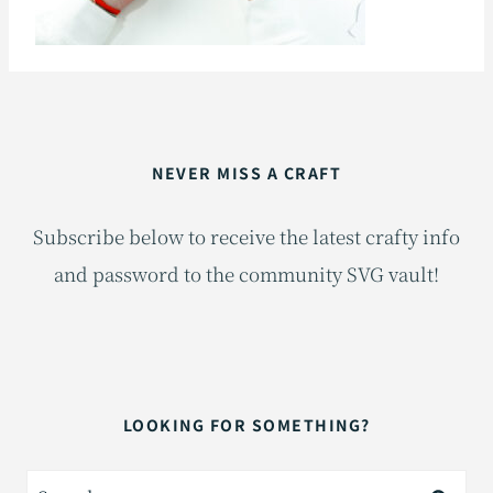
NEVER MISS A CRAFT
Subscribe below to receive the latest crafty info
and password to the community SVG vault!
LOOKING FOR SOMETHING?
Search