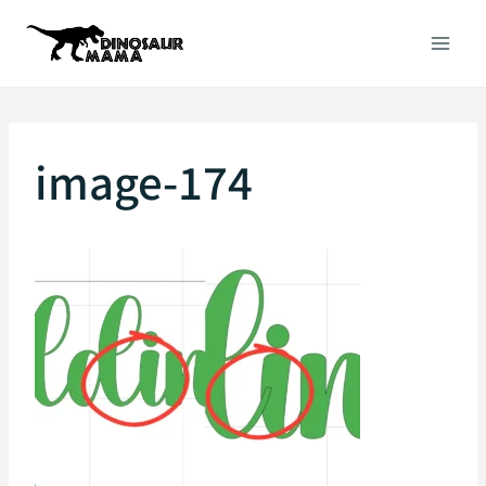
Skip
to
content
image-174