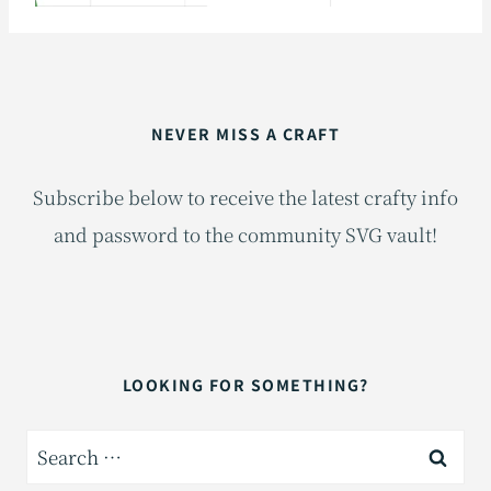
NEVER MISS A CRAFT
Subscribe below to receive the latest crafty info
and password to the community SVG vault!
LOOKING FOR SOMETHING?
Search
for: