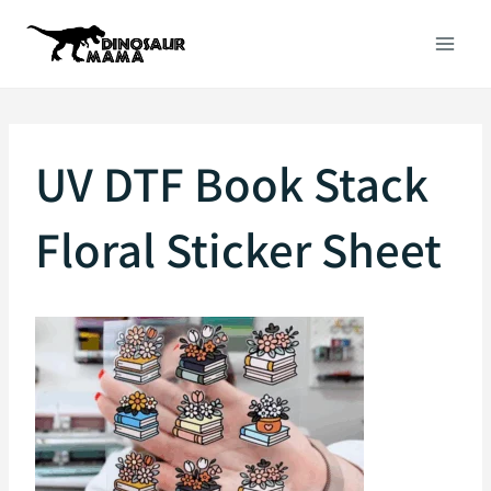
Skip
to
content
UV DTF Book Stack
Floral Sticker Sheet