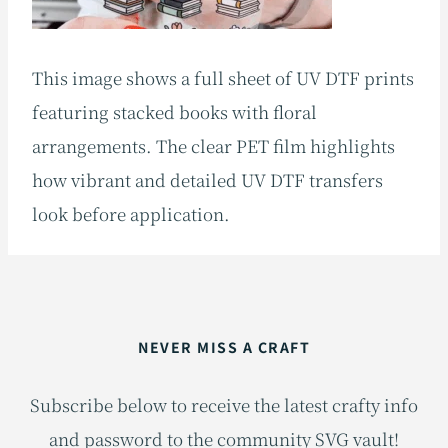
This image shows a full sheet of UV DTF prints
featuring stacked books with floral
arrangements. The clear PET film highlights
how vibrant and detailed UV DTF transfers
look before application.
NEVER MISS A CRAFT
Subscribe below to receive the latest crafty info
and password to the community SVG vault!