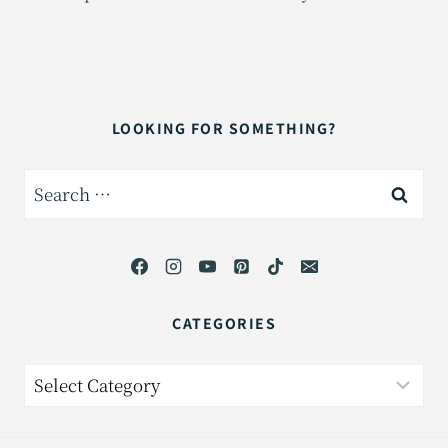
LOOKING FOR SOMETHING?
Search
for:
CATEGORIES
Categories