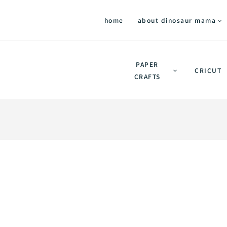
home
about dinosaur mama
PAPER
CRICUT
CRAFTS