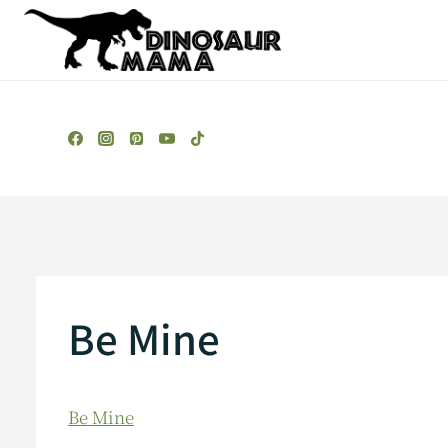
Skip
to
content
Be Mine
Be Mine