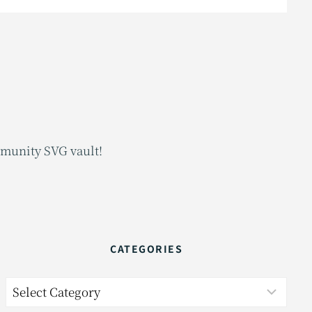
mmunity SVG vault!
CATEGORIES
Categories