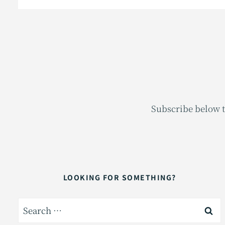
Subscribe below t
LOOKING FOR SOMETHING?
Search
for: