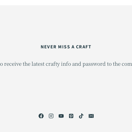
NEVER MISS A CRAFT
o receive the latest crafty info and password to the co