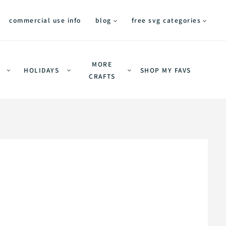
commercial use info
blog
free svg categories
MORE
HOLIDAYS
SHOP MY FAVS
CRAFTS