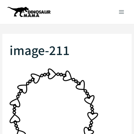
Skip
to
content
image-211