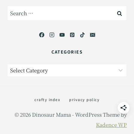
Search
for:
CATEGORIES
Categories
crafty index
privacy policy
© 2026 Dinosaur Mama - WordPress Theme by
Kadence WP