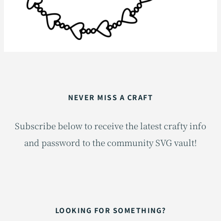
NEVER MISS A CRAFT
Subscribe below to receive the latest crafty info
and password to the community SVG vault!
LOOKING FOR SOMETHING?