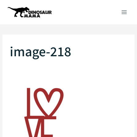
Skip
to
content
image-218