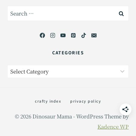
Search
for:
CATEGORIES
Categories
crafty index
privacy policy
© 2026 Dinosaur Mama - WordPress Theme by
Kadence WP