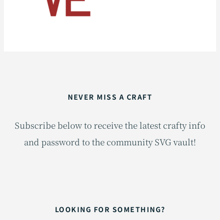
NEVER MISS A CRAFT
Subscribe below to receive the latest crafty info
and password to the community SVG vault!
LOOKING FOR SOMETHING?