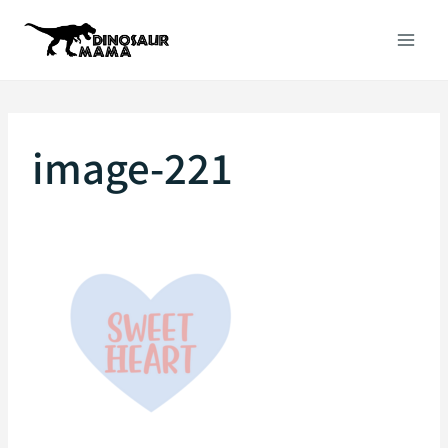
Skip
to
content
image-221