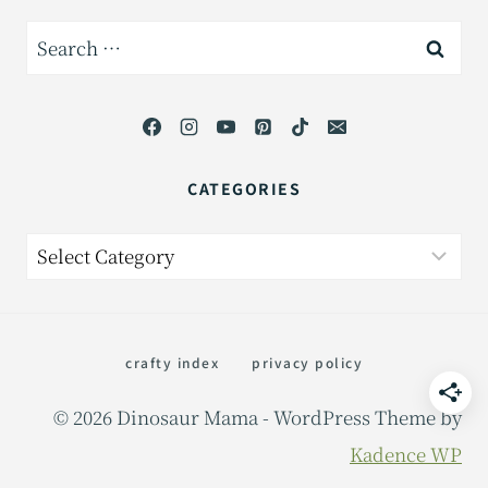
Search
for:
CATEGORIES
Categories
crafty index
privacy policy
© 2026 Dinosaur Mama - WordPress Theme by
Kadence WP