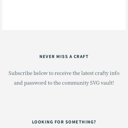
NEVER MISS A CRAFT
Subscribe below to receive the latest crafty info
and password to the community SVG vault!
LOOKING FOR SOMETHING?