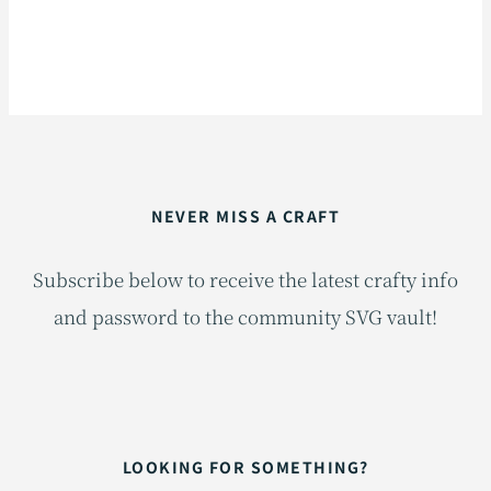
NEVER MISS A CRAFT
Subscribe below to receive the latest crafty info
and password to the community SVG vault!
LOOKING FOR SOMETHING?