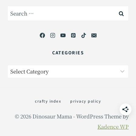
Search
for:
CATEGORIES
Categories
crafty index
privacy policy
© 2026 Dinosaur Mama - WordPress Theme by
Kadence WP