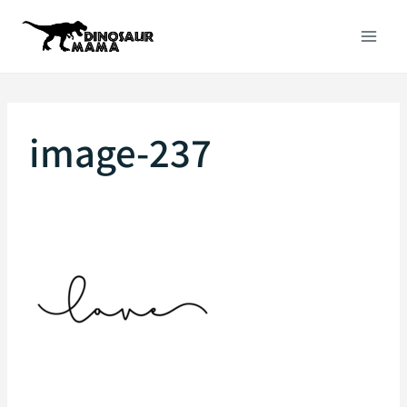
Skip
to
content
image-237