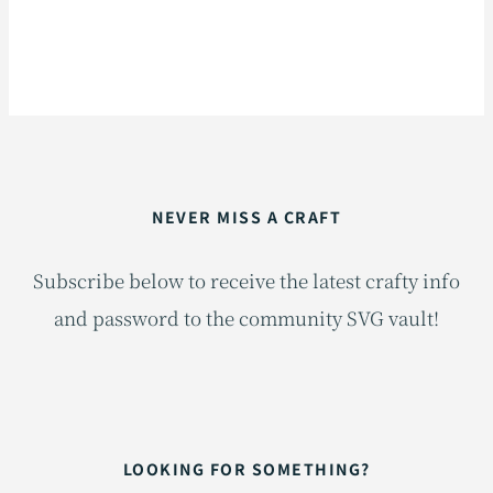
NEVER MISS A CRAFT
Subscribe below to receive the latest crafty info
and password to the community SVG vault!
LOOKING FOR SOMETHING?