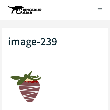
Skip
to
content
image-239