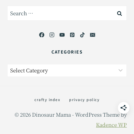
Search
for:
CATEGORIES
Categories
crafty index
privacy policy
© 2026 Dinosaur Mama - WordPress Theme by
Kadence WP