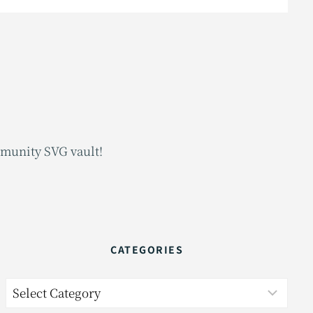
mmunity SVG vault!
CATEGORIES
Categories