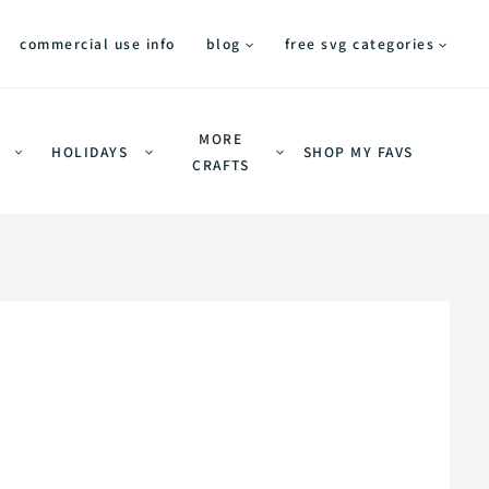
commercial use info
blog
free svg categories
MORE
HOLIDAYS
SHOP MY FAVS
CRAFTS