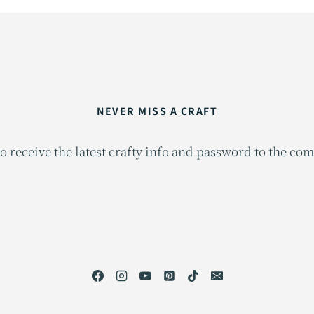
NEVER MISS A CRAFT
o receive the latest crafty info and password to the co