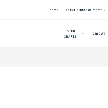
home
about dinosaur mama
PAPER
CRICUT
CRAFTS