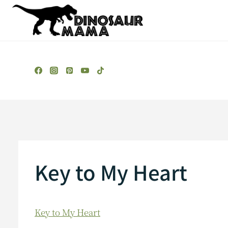
Skip
to
content
Key to My Heart
Key to My Heart