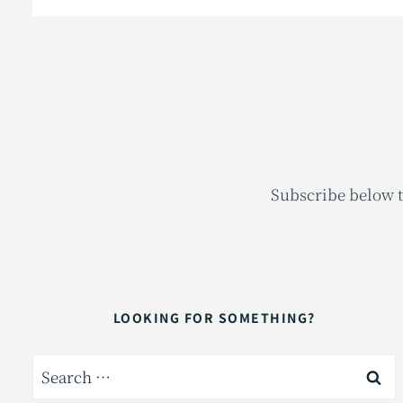
Subscribe below t
LOOKING FOR SOMETHING?
Search
for: