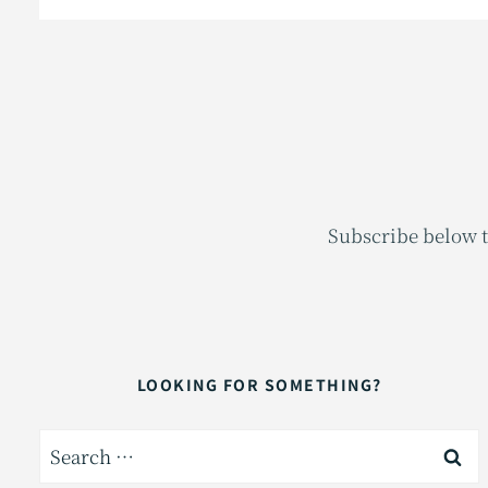
Subscribe below t
LOOKING FOR SOMETHING?
Search
for: