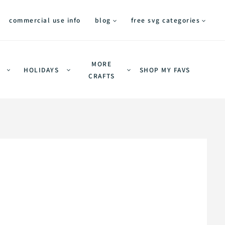
commercial use info
blog
free svg categories
MORE
HOLIDAYS
SHOP MY FAVS
CRAFTS