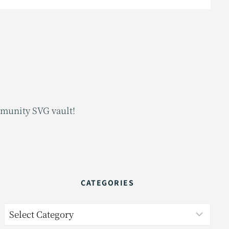
mmunity SVG vault!
CATEGORIES
Categories