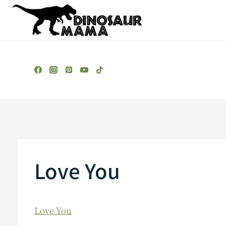
Skip
to
content
Love You
Love You