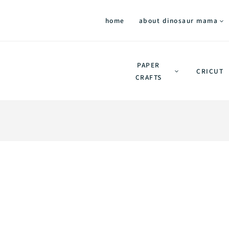
home
about dinosaur mama
PAPER
CRICUT
CRAFTS