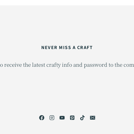
NEVER MISS A CRAFT
o receive the latest crafty info and password to the co