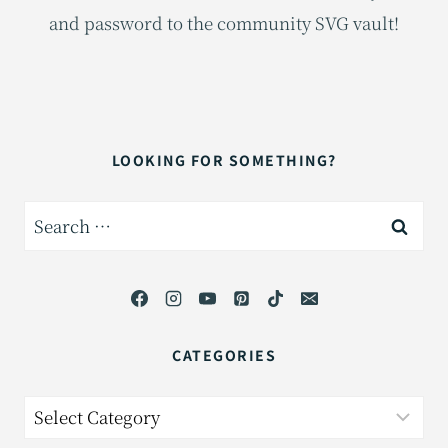
and password to the community SVG vault!
LOOKING FOR SOMETHING?
Search
for:
CATEGORIES
Categories