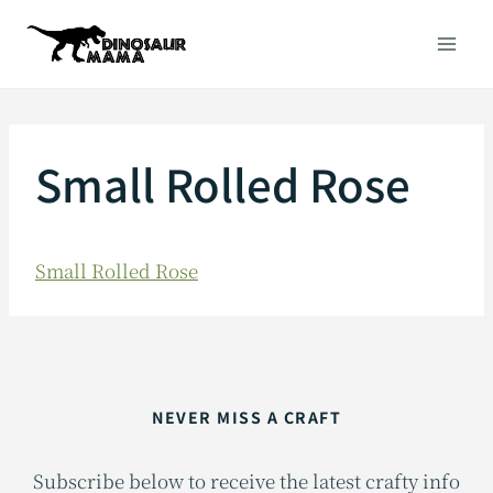
Skip
to
content
Small Rolled Rose
Small Rolled Rose
NEVER MISS A CRAFT
Subscribe below to receive the latest crafty info