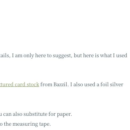
ails, I am only here to suggest, but here is what I used
xtured card stock
from Bazzil. I also used a foil silver
u can also substitute for paper.
to the measuring tape.