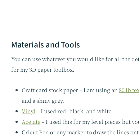
Materials and Tools
You can use whatever you would like for all the det
for my 3D paper toolbox.
Craft card stock paper – I am using an
80 lb te
and a shiny grey.
Vinyl
– I used red, black, and white
Acetate
– I used this for my level pieces but yo
Cricut Pen or any marker to draw the lines on