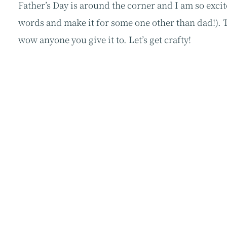
Father’s Day is around the corner and I am so excit
words and make it for some one other than dad!). Th
wow anyone you give it to. Let’s get crafty!