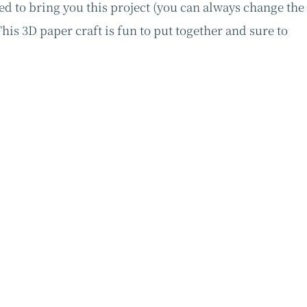
ed to bring you this project (you can always change the
is 3D paper craft is fun to put together and sure to