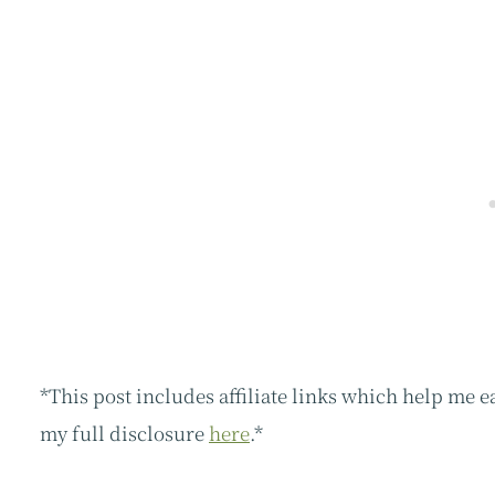
*This post includes affiliate links which help me 
my full disclosure
here
.*