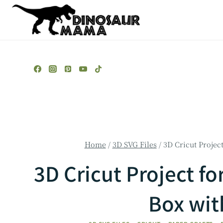
Skip
to
content
Home
/
3D SVG Files
/
3D Cricut Projec
3D Cricut Project fo
Box wit