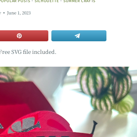
POPULAR POSTS
·
SILHOUETTE
·
SUMMER CRAFTS
y
June 1, 2023
 Free SVG file included.