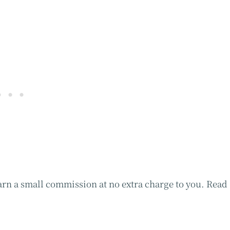
earn a small commission at no extra charge to you. Read