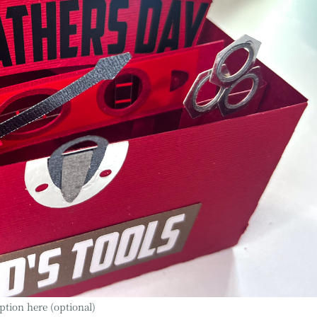
ption here (optional)