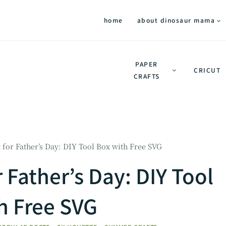
home
about dinosaur mama
PAPER
CRICUT
CRAFTS
t for Father’s Day: DIY Tool Box with Free SVG
r Father’s Day: DIY Tool
h Free SVG