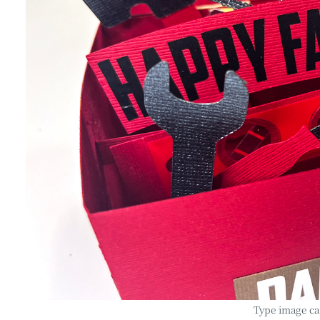
Type image ca