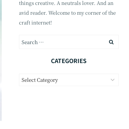
things creative. A neutrals lover. And an
avid reader. Welcome to my corner of the
craft internet!
Search
for:
CATEGORIES
Categories