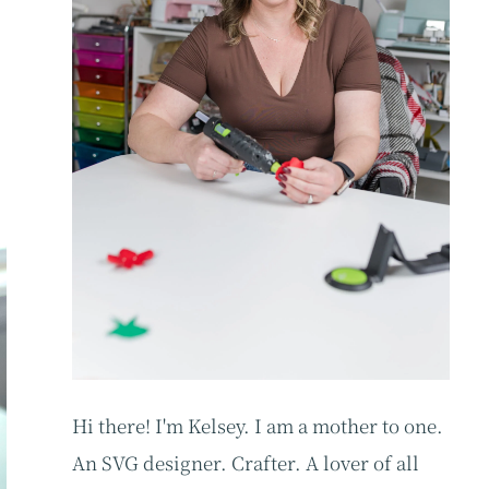
Hi there! I'm Kelsey. I am a mother to one.
An SVG designer. Crafter. A lover of all