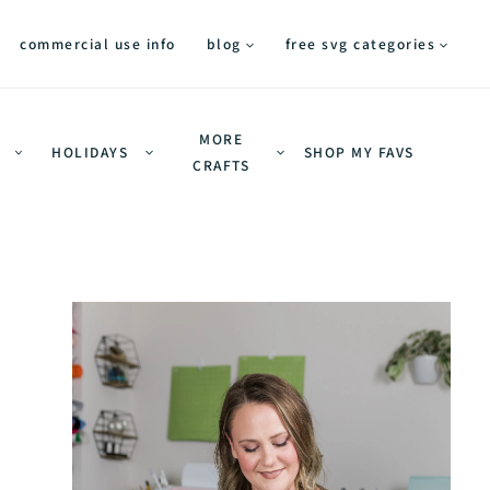
commercial use info
blog
free svg categories
MORE
HOLIDAYS
SHOP MY FAVS
CRAFTS