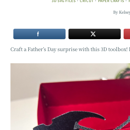
3D SVG FILES
·
CRICUT
·
PAPER CRAFTS
·
By
Kelse
Craft a Father’s Day surprise with this 3D toolbox!