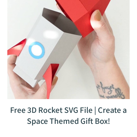
Free 3D Rocket SVG File | Create a
Space Themed Gift Box!