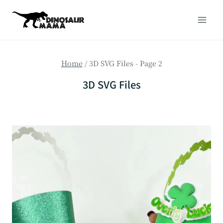
Skip
to
content
Home
/
3D SVG Files
- Page 2
3D SVG Files