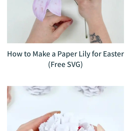
How to Make a Paper Lily for Easter
(Free SVG)