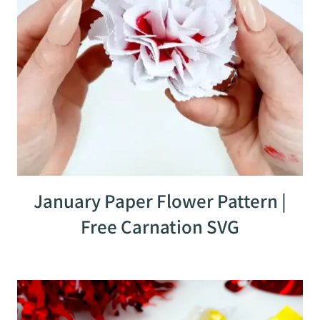
January Paper Flower Pattern |
Free Carnation SVG