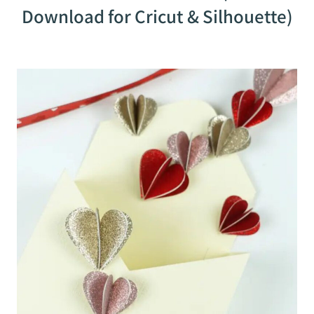
Download for Cricut & Silhouette)