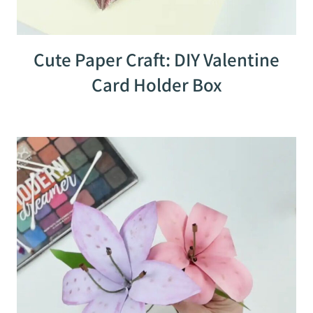
Cute Paper Craft: DIY Valentine
Card Holder Box