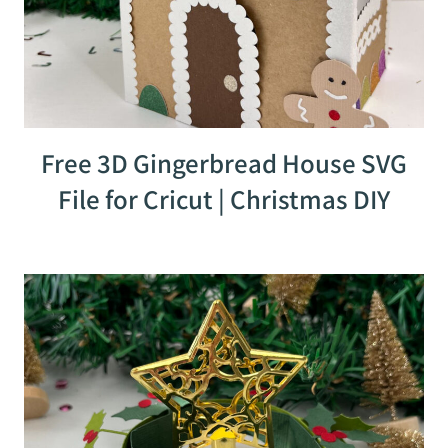
Free 3D Gingerbread House SVG
File for Cricut | Christmas DIY