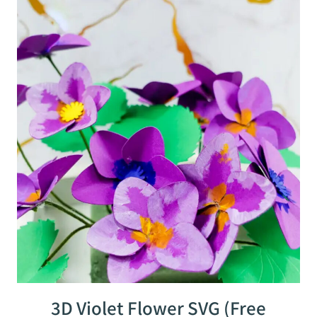
3D Violet Flower SVG (Free