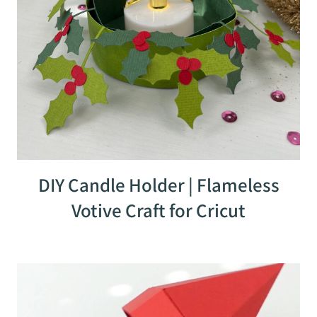
DIY Candle Holder | Flameless
Votive Craft for Cricut