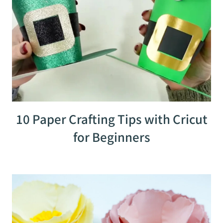
10 Paper Crafting Tips with Cricut
for Beginners