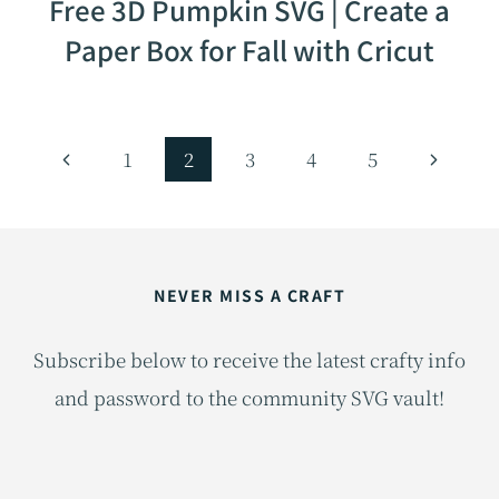
Free 3D Pumpkin SVG | Create a
Paper Box for Fall with Cricut
Page
Previous
Next
1
2
3
4
5
navigation
Page
Page
NEVER MISS A CRAFT
Subscribe below to receive the latest crafty info
and password to the community SVG vault!