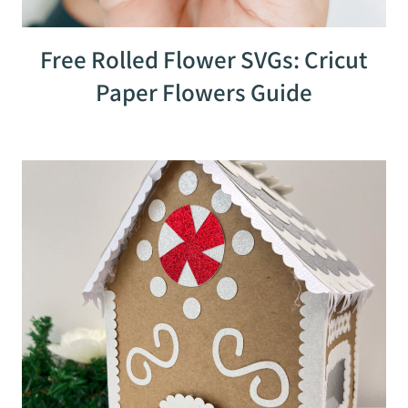
Free Rolled Flower SVGs: Cricut
Paper Flowers Guide