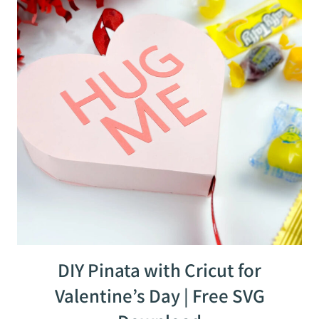
DIY Pinata with Cricut for
Valentine’s Day | Free SVG