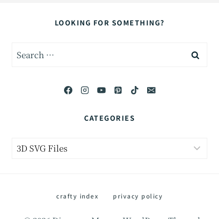
LOOKING FOR SOMETHING?
Search
for:
CATEGORIES
Categories
crafty index
privacy policy