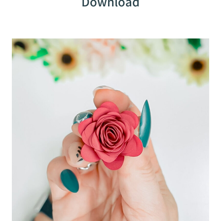
Download