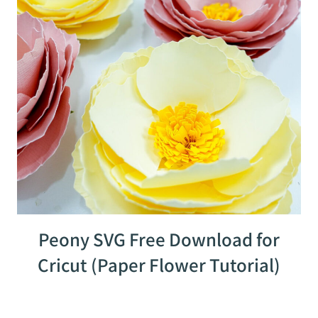
Peony SVG Free Download for
Cricut (Paper Flower Tutorial)