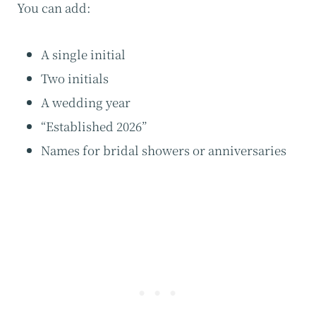
You can add:
A single initial
Two initials
A wedding year
“Established 2026”
Names for bridal showers or anniversaries