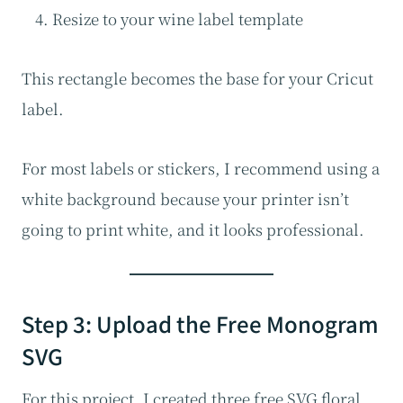
Resize to your wine label template
This rectangle becomes the base for your Cricut
label.
For most labels or stickers, I recommend using a
white background because your printer isn’t
going to print white, and it looks professional.
Step 3: Upload the Free Monogram
SVG
For this project, I created three free SVG floral