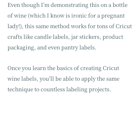
Even though I’m demonstrating this on a bottle
of wine (which I know is ironic for a pregnant
lady!), this same method works for tons of Cricut
crafts like candle labels, jar stickers, product
packaging, and even pantry labels.
Once you learn the basics of creating Cricut
wine labels, you’ll be able to apply the same
technique to countless labeling projects.