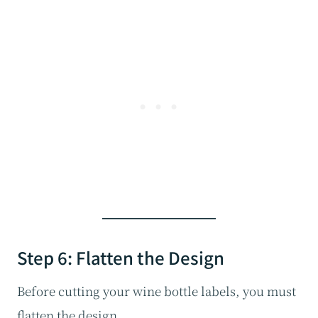
Step 6: Flatten the Design
Before cutting your wine bottle labels, you must
flatten the design.