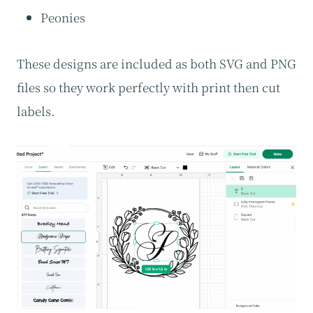
Peonies
These designs are included as both SVG and PNG
files so they work perfectly with print then cut
labels.