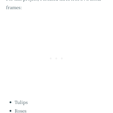
frames:
Tulips
Roses