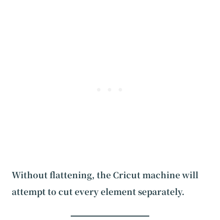
Without flattening, the Cricut machine will
attempt to cut every element separately.