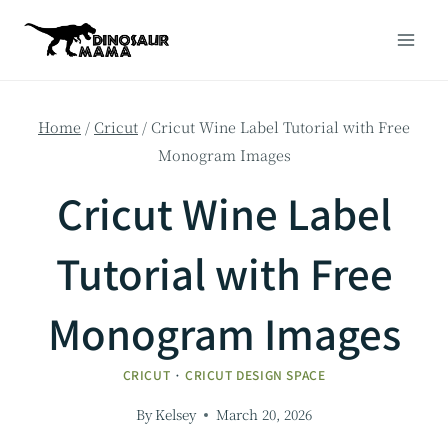
Skip
to
content
Home
/
Cricut
/
Cricut Wine Label Tutorial with Free
Monogram Images
Cricut Wine Label
Tutorial with Free
Monogram Images
CRICUT
·
CRICUT DESIGN SPACE
By
Kelsey
March 20, 2026