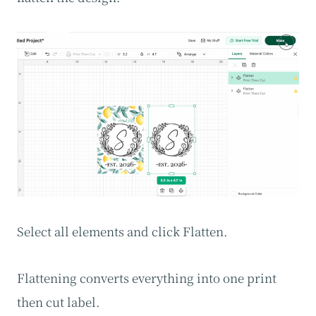
Select all elements and click Flatten.
Flattening converts everything into one print
then cut label.