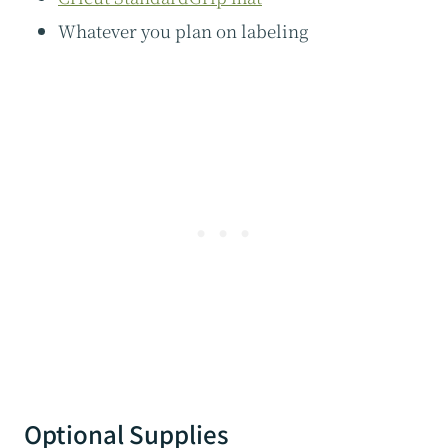
​Whatever you plan on labeling
Optional Supplies