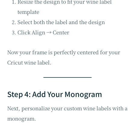
Resize the design to fit your wine label
template
Select both the label and the design
Click Align → Center
Now your frame is perfectly centered for your
Cricut wine label.
Step 4: Add Your Monogram
Next, personalize your custom wine labels with a
monogram.