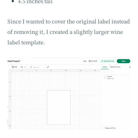
4.5 inches tall
Since I wanted to cover the original label instead
of removing it, I created a slightly larger wine
label template.