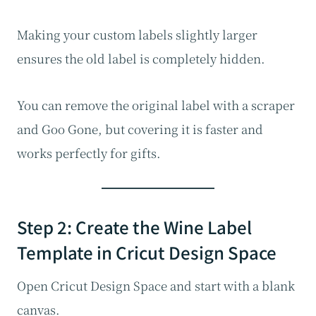
Making your custom labels slightly larger
ensures the old label is completely hidden.
You can remove the original label with a scraper
and Goo Gone, but covering it is faster and
works perfectly for gifts.
Step 2: Create the Wine Label
Template in Cricut Design Space
Open Cricut Design Space and start with a blank
canvas.