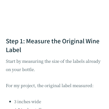
Step 1: Measure the Original Wine
Label
Start by measuring the size of the labels already
on your bottle.
For my project, the original label measured:
3 inches wide