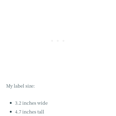
My label size:
3.2 inches wide
4.7 inches tall