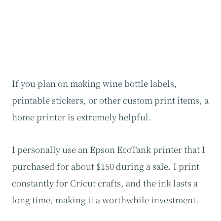
If you plan on making wine bottle labels,
printable stickers, or other custom print items, a
home printer is extremely helpful.
I personally use an Epson EcoTank printer that I
purchased for about $150 during a sale. I print
constantly for Cricut crafts, and the ink lasts a
long time, making it a worthwhile investment.