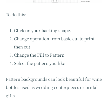
To do this:
Click on your backing shape.
Change operation from basic cut to print
then cut
Change the Fill to Pattern
Select the pattern you like
Pattern backgrounds can look beautiful for wine
bottles used as wedding centerpieces or bridal
gifts.