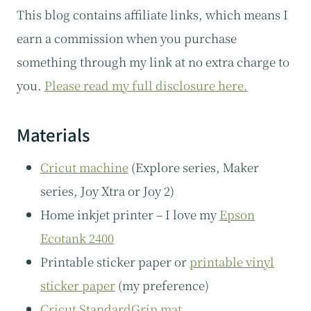
This blog contains affiliate links, which means I
earn a commission when you purchase
something through my link at no extra charge to
you.
Please read my full disclosure here.
Materials
Cricut machine
(Explore series, Maker
series, Joy Xtra or Joy 2)
Home inkjet printer – I love my
Epson
Ecotank 2400
Printable sticker paper or
printable vinyl
sticker paper
(my preference)
Cricut StandardGrip mat