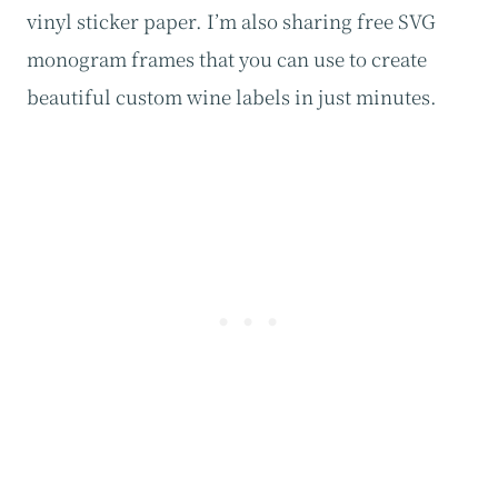
vinyl sticker paper. I’m also sharing free SVG
monogram frames that you can use to create
beautiful custom wine labels in just minutes.