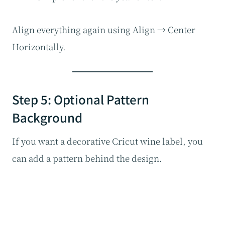
Align everything again using Align → Center
Horizontally.
Step 5: Optional Pattern
Background
If you want a decorative Cricut wine label, you
can add a pattern behind the design.