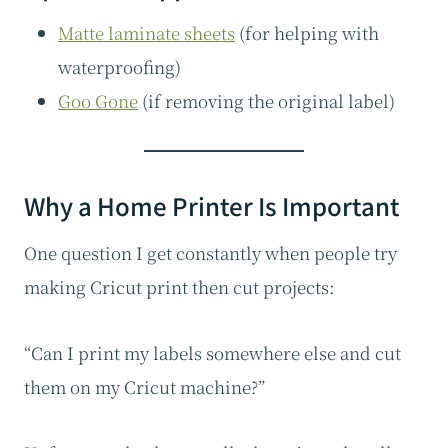
Matte laminate sheets
(for helping with
waterproofing)
Goo Gone
(if removing the original label)
Why a Home Printer Is Important
One question I get constantly when people try
making Cricut print then cut projects:
“Can I print my labels somewhere else and cut
them on my Cricut machine?”