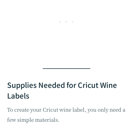
Supplies Needed for Cricut Wine
Labels
To create your Cricut wine label, you only need a
few simple materials.