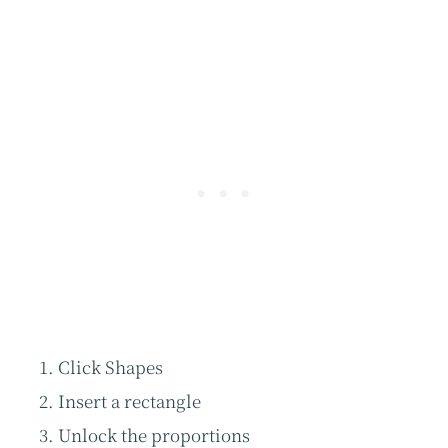
Click Shapes
Insert a rectangle
Unlock the proportions