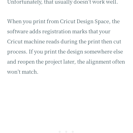
Unfortunately, that usually doesn’t work well.
When you print from Cricut Design Space, the
software adds registration marks that your
Cricut machine reads during the print then cut
process. If you print the design somewhere else
and reopen the project later, the alignment often
won’t match.