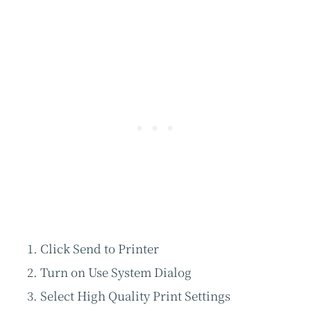
Click Send to Printer
Turn on Use System Dialog
Select High Quality Print Settings