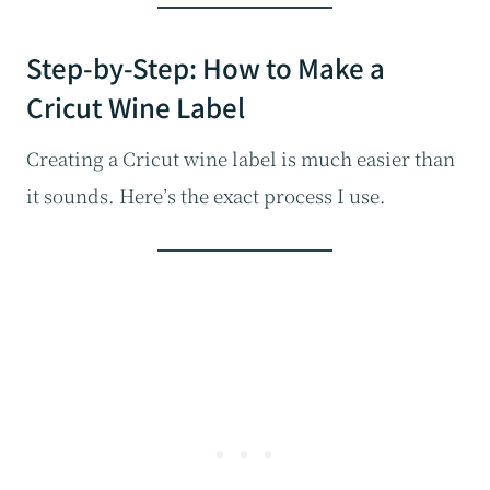
Step-by-Step: How to Make a
Cricut Wine Label
Creating a Cricut wine label is much easier than
it sounds. Here’s the exact process I use.