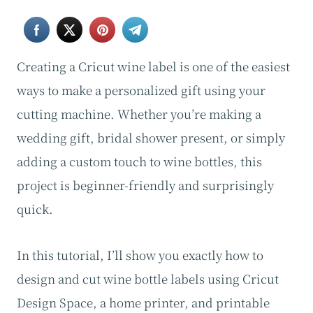
Creating a Cricut wine label is one of the easiest
ways to make a personalized gift using your
cutting machine. Whether you’re making a
wedding gift, bridal shower present, or simply
adding a custom touch to wine bottles, this
project is beginner-friendly and surprisingly
quick.
In this tutorial, I’ll show you exactly how to
design and cut wine bottle labels using Cricut
Design Space, a home printer, and printable