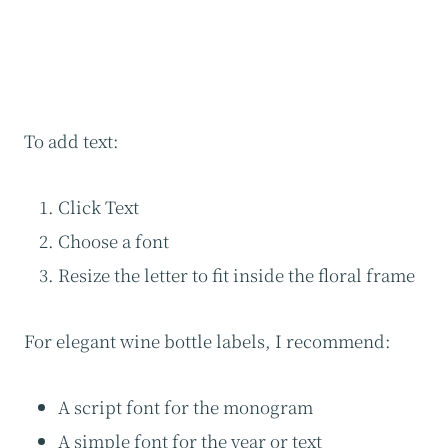
To add text:
Click Text
Choose a font
Resize the letter to fit inside the floral frame
For elegant wine bottle labels, I recommend:
A script font for the monogram
A simple font for the year or text