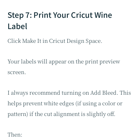
Step 7: Print Your Cricut Wine
Label
Click Make It in Cricut Design Space.
Your labels will appear on the print preview
screen.
I always recommend turning on Add Bleed. This
helps prevent white edges (if using a color or
pattern) if the cut alignment is slightly off.
Then: