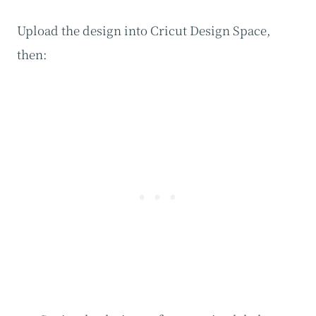
Upload the design into Cricut Design Space,
then: