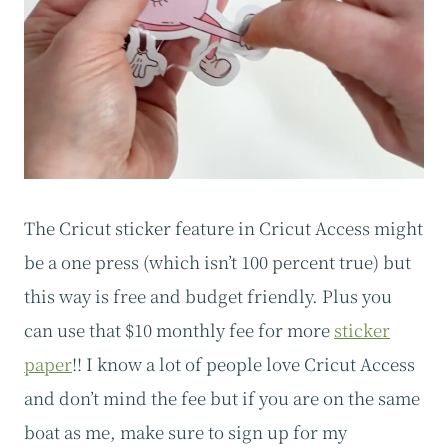
The Cricut sticker feature in Cricut Access might
be a one press (which isn’t 100 percent true) but
this way is free and budget friendly. Plus you
can use that $10 monthly fee for more
sticker
paper
!! I know a lot of people love Cricut Access
and don’t mind the fee but if you are on the same
boat as me, make sure to sign up for my