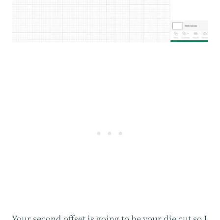
Your second offset is going to be your die cut so I