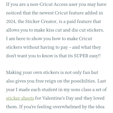
If you are a non-Cricut Access user you may have
noticed that the newest Cricut feature added in
2024, the Sticker Creator, is a paid feature that
allows you to make kiss cut and die cut stickers.
I am here to show you how to make Cricut
stickers without having to pay – and what they
don’t want you to know is that its SUPER easy!!
Making your own stickers is not only fun but
also gives you free reign on the possibilties. Last
year I made each student in my sons class a set of
sticker sheets
for Valentine’s Day and they loved
them. If you’re feeling overwhelmed by the idea