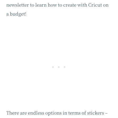
newsletter to learn how to create with Cricut on
a budget!
There are endless options in terms of stickers –