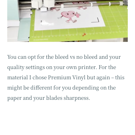
You can opt for the bleed vs no bleed and your
quality settings on your own printer. For the
material I chose Premium Vinyl but again – this
might be different for you depending on the
paper and your blades sharpness.