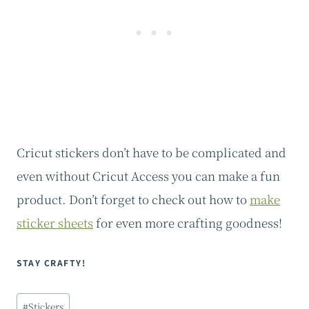
Cricut stickers don’t have to be complicated and
even without Cricut Access you can make a fun
product. Don’t forget to check out how to
make
sticker sheets
for even more crafting goodness!
STAY CRAFTY!
Post
#
Stickers