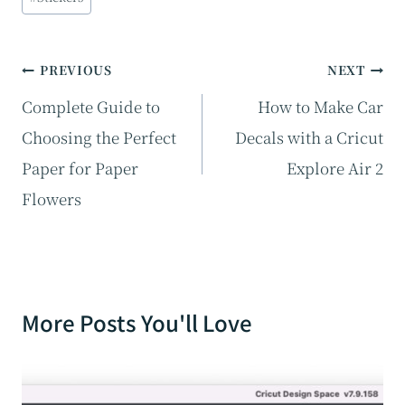
Tags:
Post
PREVIOUS
NEXT
navigation
Complete Guide to
How to Make Car
Choosing the Perfect
Decals with a Cricut
Paper for Paper
Explore Air 2
Flowers
More Posts You'll Love