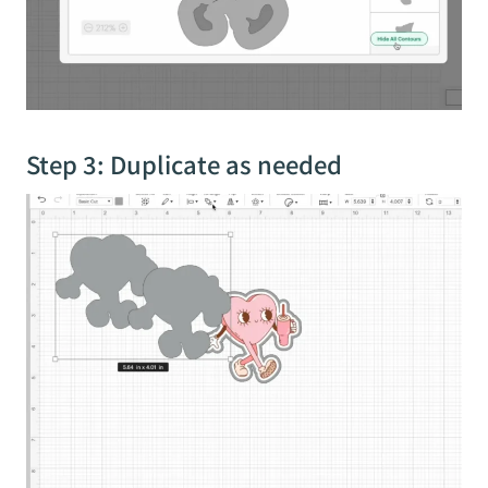
Step 3: Duplicate as needed