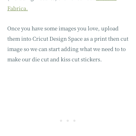
Fabrica.
Once you have some images you love, upload
them into Cricut Design Space as a print then cut
image so we can start adding what we need to to
make our die cut and kiss cut stickers.