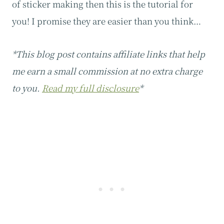
of sticker making then this is the tutorial for
you! I promise they are easier than you think…
*This blog post contains affiliate links that help
me earn a small commission at no extra charge
to you.
Read my full disclosure
*