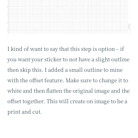
I kind of want to say that this step is option – if
you want your sticker to not have a slight outline
then skip this. I added a small outline to mine
with the offset feature. Make sure to change it to
white and then flatten the original image and the
offset together. This will create on image to be a
print and cut.