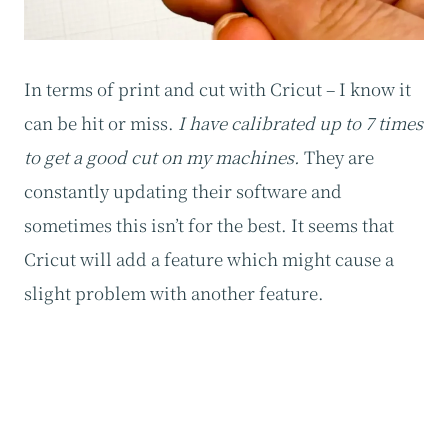
In terms of print and cut with Cricut – I know it
can be hit or miss.
I have calibrated up to 7 times
to get a good cut on my machines.
They are
constantly updating their software and
sometimes this isn’t for the best. It seems that
Cricut will add a feature which might cause a
slight problem with another feature.