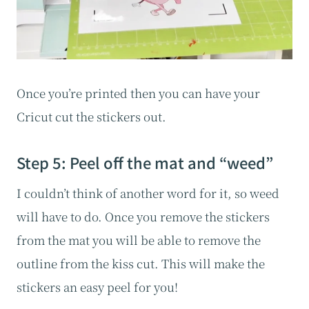
Once you’re printed then you can have your
Cricut cut the stickers out.
Step 5: Peel off the mat and “weed”
I couldn’t think of another word for it, so weed
will have to do. Once you remove the stickers
from the mat you will be able to remove the
outline from the kiss cut. This will make the
stickers an easy peel for you!