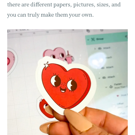
there are different papers, pictures, sizes, and
you can truly make them your own.