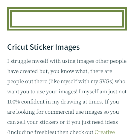
Cricut Sticker Images
I struggle myself with using images other people
have created but, you know what, there are
people out there (like myself with my SVGs) who
want you to use your images! I myself am just not
100% confident in my drawing at times. If you
are looking for commercial use images so you
can sell your stickers or if you just need ideas
(including freebies) then check out
Creative