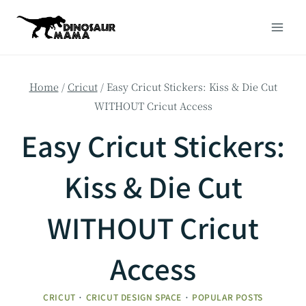
Skip
to
content
Home
/
Cricut
/
Easy Cricut Stickers: Kiss & Die Cut
WITHOUT Cricut Access
Easy Cricut Stickers:
Kiss & Die Cut
WITHOUT Cricut
Access
CRICUT
·
CRICUT DESIGN SPACE
·
POPULAR POSTS