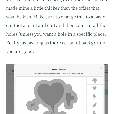
made mine a little thicker than the offset that
was the kiss. Make sure to change this to a basic
cut (not a print and cut) and then contour all the
holes (unless you want a hole in a specific place.
Really just as long as there is a solid background
you are good.