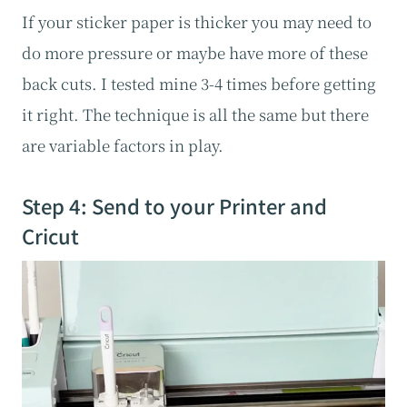
If your sticker paper is thicker you may need to
do more pressure or maybe have more of these
back cuts. I tested mine 3-4 times before getting
it right. The technique is all the same but there
are variable factors in play.
Step 4: Send to your Printer and
Cricut