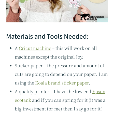
Materials and Tools Needed:
A
Cricut machine
– this will work on all
machines except the original Joy.
Sticker paper – the pressure and amount of
cuts are going to depend on your paper. I am
using the
Koala brand sticker paper
.
A quality printer – I have the low end
Epson
ecotank
and if you can spring for it (it was a
big investment for me) then I say go for it!