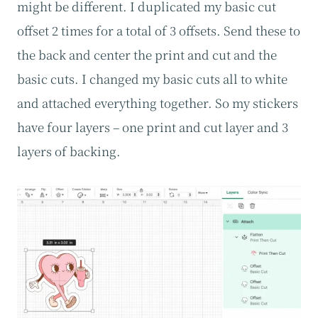
might be different. I duplicated my basic cut
offset 2 times for a total of 3 offsets. Send these to
the back and center the print and cut and the
basic cuts. I changed my basic cuts all to white
and attached everything together. So my stickers
have four layers – one print and cut layer and 3
layers of backing.