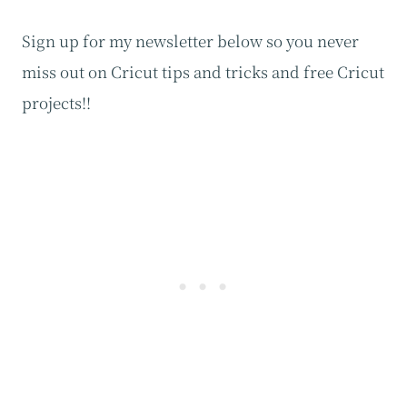
Sign up for my newsletter below so you never
miss out on Cricut tips and tricks and free Cricut
projects!!