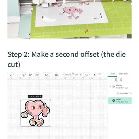
Step 2: Make a second offset (the die
cut)