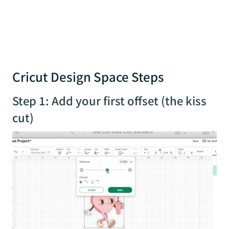
Cricut Design Space Steps
Step 1: Add your first offset (the kiss
cut)