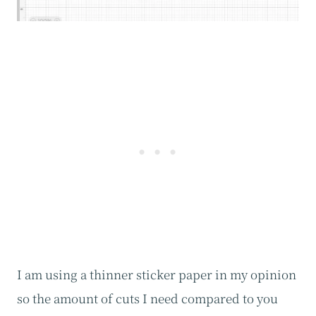
I am using a thinner sticker paper in my opinion
so the amount of cuts I need compared to you