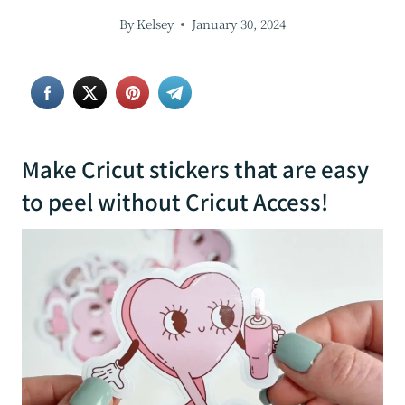
By
Kelsey
January 30, 2024
Make Cricut stickers that are easy
to peel without Cricut Access!