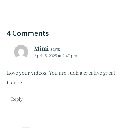
4 Comments
Mimi
says:
April 5, 2025 at 2:47 pm
Love your videos! You are such a creative great
teacher!
Reply