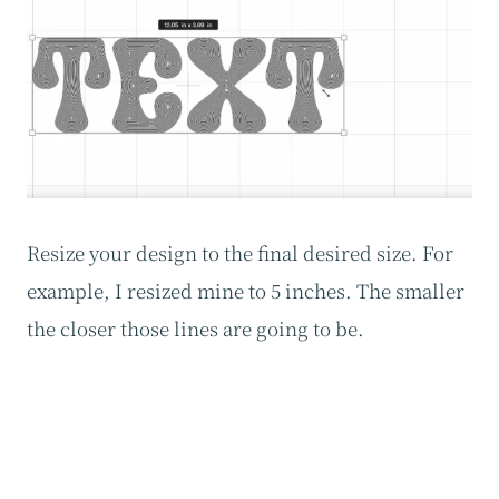
Resize your design to the final desired size. For
example, I resized mine to 5 inches. The smaller
the closer those lines are going to be.