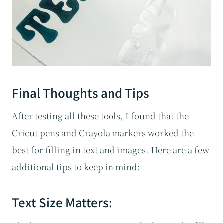
Final Thoughts and Tips
After testing all these tools, I found that the
Cricut pens and Crayola markers worked the
best for filling in text and images. Here are a few
additional tips to keep in mind:
Text Size Matters: