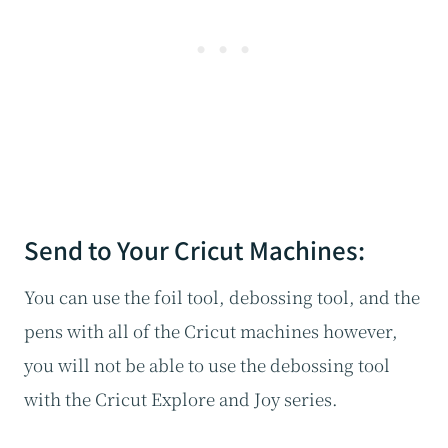
Send to Your Cricut Machines:
You can use the foil tool, debossing tool, and the
pens with all of the Cricut machines however,
you will not be able to use the debossing tool
with the Cricut Explore and Joy series.