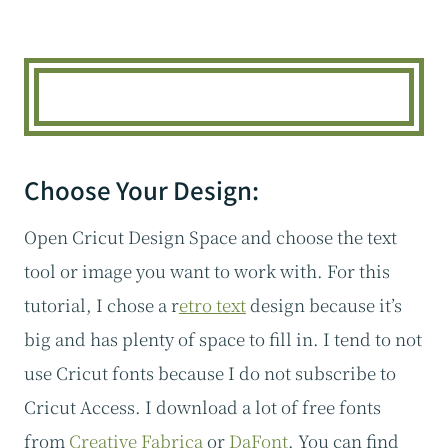
Choose Your Design:
Open Cricut Design Space and choose the text
tool or image you want to work with. For this
tutorial, I chose a r
etro text
design because it’s
big and has plenty of space to fill in. I tend to not
use Cricut fonts because I do not subscribe to
Cricut Access. I download a lot of free fonts
from
Creative Fabrica
or
DaFont
. You can find