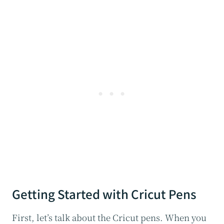
Getting Started with Cricut Pens
First, let’s talk about the Cricut pens. When you