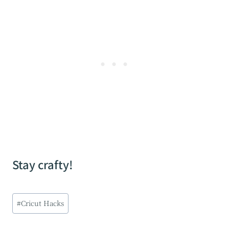
Stay crafty!
Post
#
Cricut Hacks
Tags: