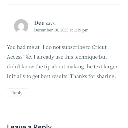
Dee
says:
December 10, 2025 at 1:19 pm
You had me at “I do not subscribe to Cricut
Access” 🙂. I already use this technique but
didn’t know the tip about making the text larger
initially to get best results! Thanks for sharing.
Reply
Leave a Reply