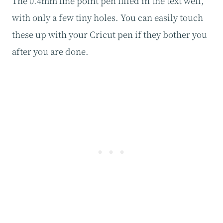
The 0.4mm fine point pen filled in the text well,
with only a few tiny holes. You can easily touch
these up with your Cricut pen if they bother you
after you are done.