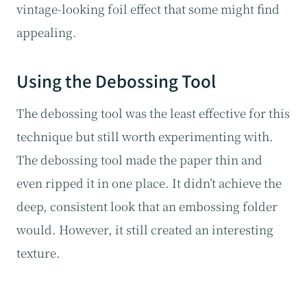
vintage-looking foil effect that some might find
appealing.
Using the Debossing Tool
The debossing tool was the least effective for this
technique but still worth experimenting with.
The debossing tool made the paper thin and
even ripped it in one place. It didn’t achieve the
deep, consistent look that an embossing folder
would. However, it still created an interesting
texture.