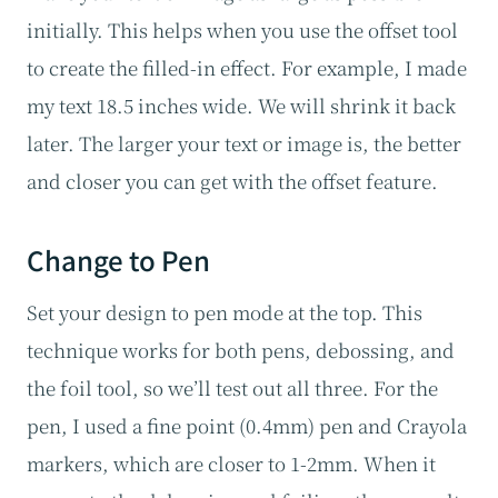
initially. This helps when you use the offset tool
to create the filled-in effect. For example, I made
my text 18.5 inches wide. We will shrink it back
later. The larger your text or image is, the better
and closer you can get with the offset feature.
Change to Pen
Set your design to pen mode at the top. This
technique works for both pens, debossing, and
the foil tool, so we’ll test out all three. For the
pen, I used a fine point (0.4mm) pen and Crayola
markers, which are closer to 1-2mm. When it