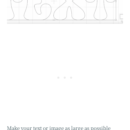
Make your text or image as large as possible