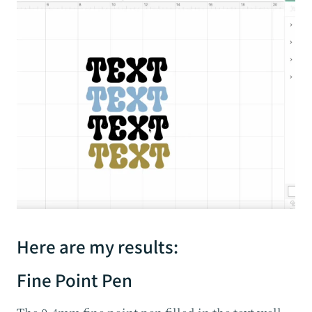
Here are my results:
Fine Point Pen