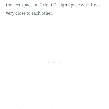
the text space on Cricut Design Space with lines
very close to each other.