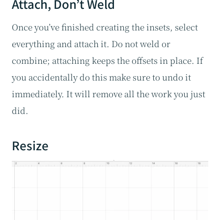
Attach, Don’t Weld
Once you’ve finished creating the insets, select
everything and attach it. Do not weld or
combine; attaching keeps the offsets in place. If
you accidentally do this make sure to undo it
immediately. It will remove all the work you just
did.
Resize