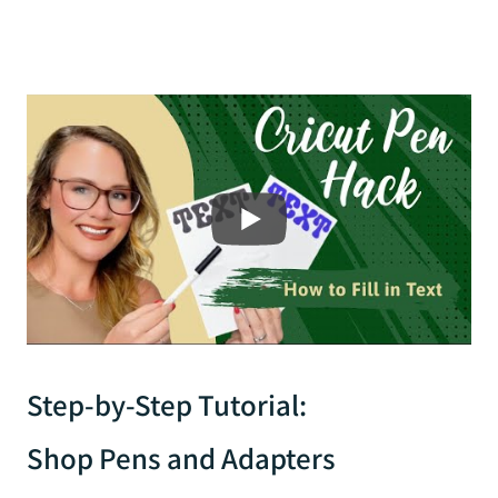
Step-by-Step Tutorial:
Shop Pens and Adapters