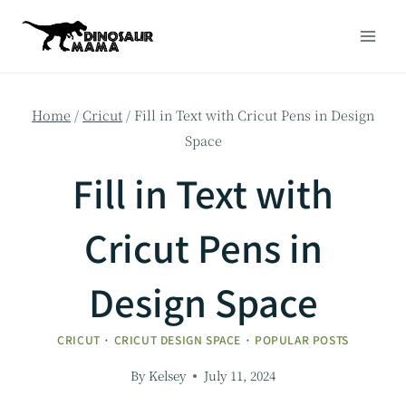
Skip
to
content
Home
/
Cricut
/
Fill in Text with Cricut Pens in Design
Space
Fill in Text with
Cricut Pens in
Design Space
CRICUT
·
CRICUT DESIGN SPACE
·
POPULAR POSTS
By
Kelsey
July 11, 2024