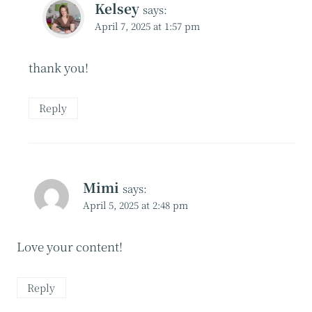
Kelsey
says:
April 7, 2025 at 1:57 pm
thank you!
Reply
Mimi
says:
April 5, 2025 at 2:48 pm
Love your content!
Reply