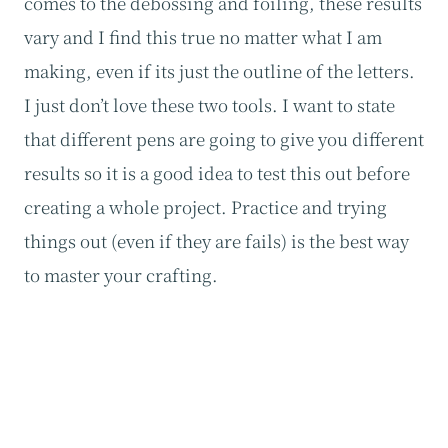
comes to the debossing and foiling, these results
vary and I find this true no matter what I am
making, even if its just the outline of the letters.
I just don’t love these two tools. I want to state
that different pens are going to give you different
results so it is a good idea to test this out before
creating a whole project. Practice and trying
things out (even if they are fails) is the best way
to master your crafting.