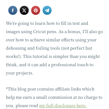
We’re going to learn how to fill in text and
images using Cricut pens. As a bonus, I’ll also go
over how to achieve similar effects using your
debossing and foiling tools (not perfect but
works!). This tutorial is simpler than you might
think, and it can add a professional touch to
your projects.
*This blog post contains affiliate links which
help me earn a small commission at no charge to
you, please read
my full disclosure here.