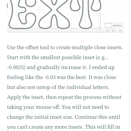
Use the offset tool to create multiple close insets.
Start with the smallest possible inset (e.g.,
-0.0025) and gradually increase it. I ended up
feeling like the -0.03 was the best. It was close
but also not ontop of the individual letters.
Apply the inset, then repeat the process without
taking your mouse off. You will not need to
change the initial inset size. Continue this until
you can’t create any more insets. This will fill in