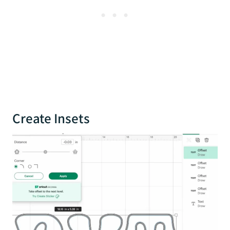
Create Insets