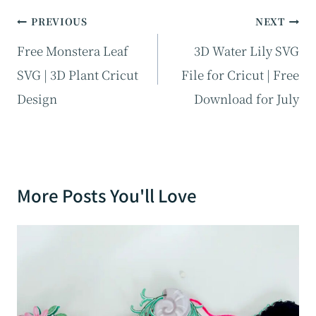
Post
PREVIOUS
NEXT
navigation
Free Monstera Leaf
3D Water Lily SVG
SVG | 3D Plant Cricut
File for Cricut | Free
Design
Download for July
More Posts You'll Love