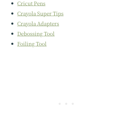
Cricut Pens
Crayola Super Tips
Crayola Adapters
Debossing Tool
Foiling Tool