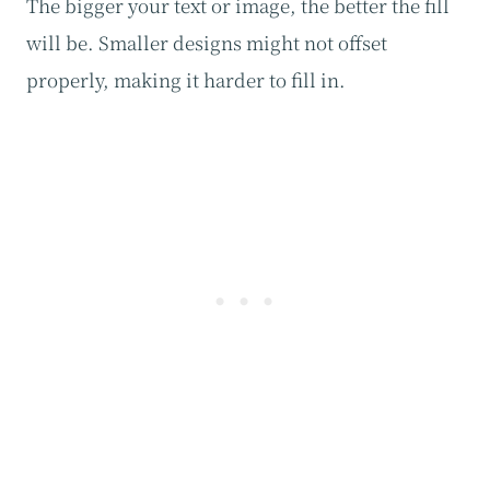
The bigger your text or image, the better the fill
will be. Smaller designs might not offset
properly, making it harder to fill in.