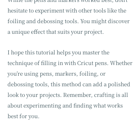
hesitate to experiment with other tools like the
foiling and debossing tools. You might discover
a unique effect that suits your project.
I hope this tutorial helps you master the
technique of filling in with Cricut pens. Whether
you’re using pens, markers, foiling, or
debossing tools, this method can add a polished
look to your projects. Remember, crafting is all
about experimenting and finding what works
best for you.