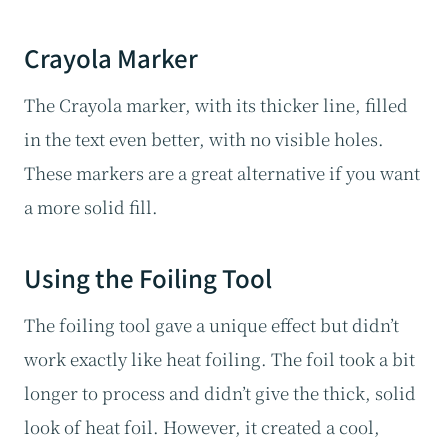
Crayola Marker
The Crayola marker, with its thicker line, filled
in the text even better, with no visible holes.
These markers are a great alternative if you want
a more solid fill.
Using the Foiling Tool
The foiling tool gave a unique effect but didn’t
work exactly like heat foiling. The foil took a bit
longer to process and didn’t give the thick, solid
look of heat foil. However, it created a cool,