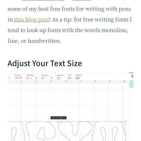
some of my best free fonts for writing with pens
in
this blog post
! As a tip: for free writing fonts I
tend to look up fonts with the words monoline,
line, or handwritten.
Adjust Your Text Size