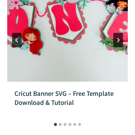
Cricut Banner SVG – Free Template
Download & Tutorial