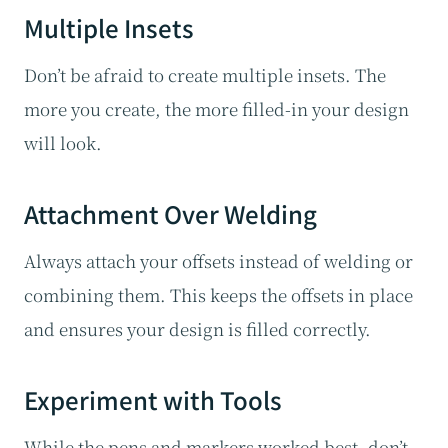
Multiple Insets
Don’t be afraid to create multiple insets. The
more you create, the more filled-in your design
will look.
Attachment Over Welding
Always attach your offsets instead of welding or
combining them. This keeps the offsets in place
and ensures your design is filled correctly.
Experiment with Tools
While the pens and markers worked best, don’t