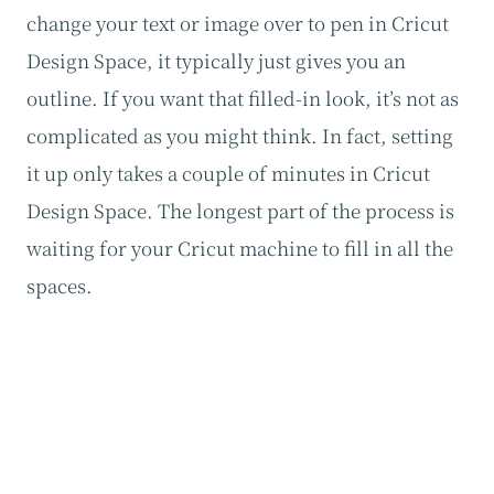
change your text or image over to pen in Cricut
Design Space, it typically just gives you an
outline. If you want that filled-in look, it’s not as
complicated as you might think. In fact, setting
it up only takes a couple of minutes in Cricut
Design Space. The longest part of the process is
waiting for your Cricut machine to fill in all the
spaces.