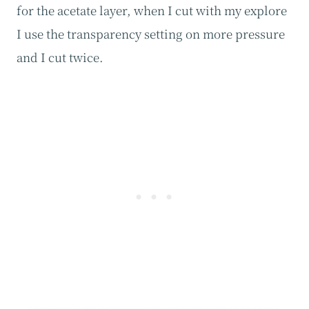
for the acetate layer, when I cut with my explore
I use the transparency setting on more pressure
and I cut twice.