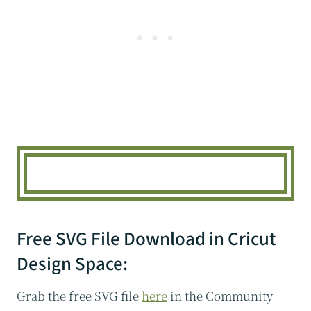
Free SVG File Download in Cricut
Design Space:
Grab the free SVG file
here
in the Community