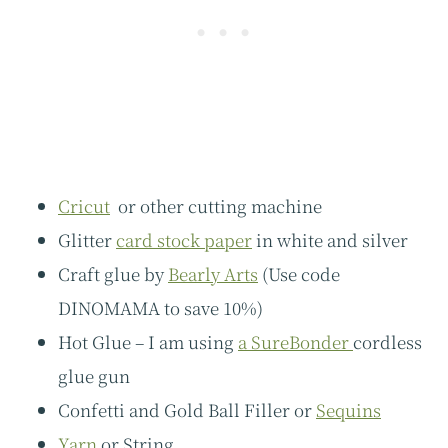
Cricut
or other cutting machine
Glitter
card stock paper
in white and silver
Craft glue by
Bearly Arts
(Use code
DINOMAMA to save 10%)
Hot Glue – I am using
a SureBonder
cordless
glue gun
Confetti and Gold Ball Filler or
Sequins
Yarn
or String