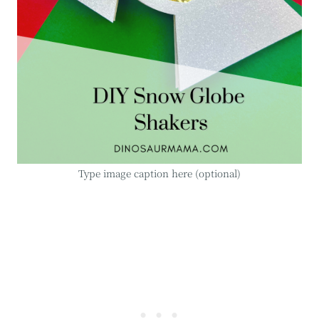
Type image caption here (optional)