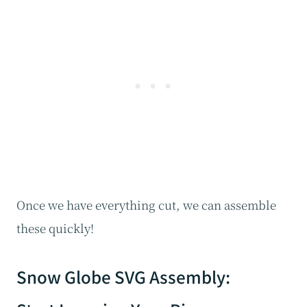
Once we have everything cut, we can assemble
these quickly!
Snow Globe SVG Assembly: