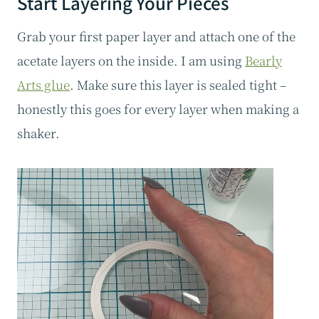
Start Layering Your Pieces
Grab your first paper layer and attach one of the
acetate layers on the inside. I am using
Bearly
Arts glue
. Make sure this layer is sealed tight –
honestly this goes for every layer when making a
shaker.