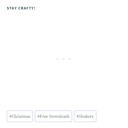
STAY CRAFTY!
Post
#
Christmas
#
Free Downloads
#
Shakers
Tags: