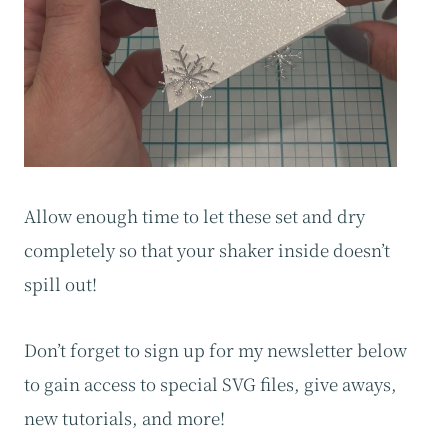
Allow enough time to let these set and dry
completely so that your shaker inside doesn’t
spill out!
Don’t forget to sign up for my newsletter below
to gain access to special SVG files, give aways,
new tutorials, and more!