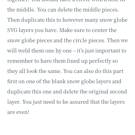
the middle. You can delete the middle pieces.
Then duplicate this to however many snow globe
SVG layers you have. Make sure to center the
snow globe pieces and the circle pieces. Then we
will weld them one by one – it’s just important to
remember to have them lined up perfectly so
they all look the same. You can also do this part
first on one of the blank snow globe layers and
duplicate this one and delete the original second
layer. You just need to be assured that the layers
are even!