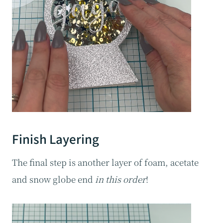
Finish Layering
The final step is another layer of foam, acetate
and snow globe end
in this order
!