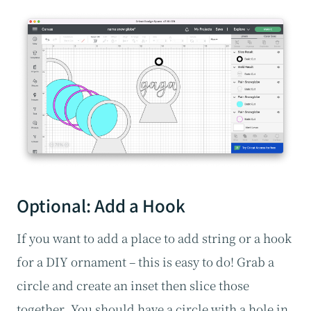
Optional: Add a Hook
If you want to add a place to add string or a hook
for a DIY ornament – this is easy to do! Grab a
circle and create an inset then slice those
together. You should have a circle with a hole in