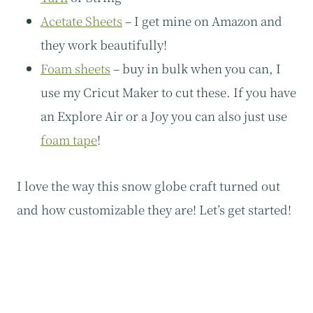
Acetate Sheets
– I get mine on Amazon and
they work beautifully!
Foam sheets
– buy in bulk when you can, I
use my Cricut Maker to cut these. If you have
an Explore Air or a Joy you can also just use
foam tape
!
I love the way this snow globe craft turned out
and how customizable they are! Let’s get started!