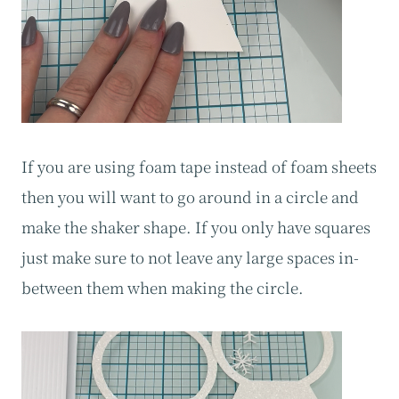
If you are using foam tape instead of foam sheets
then you will want to go around in a circle and
make the shaker shape. If you only have squares
just make sure to not leave any large spaces in-
between them when making the circle.