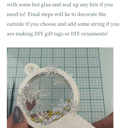
with some hot glue and seal up any bits if you
need to! Final steps will be to decorate the
outside if you choose and add some string if you
are making DIY gift tags or DIY ornaments!