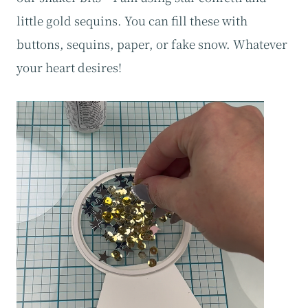
little gold sequins. You can fill these with
buttons, sequins, paper, or fake snow. Whatever
your heart desires!