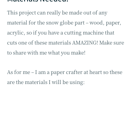
This project can really be made out of any
material for the snow globe part – wood, paper,
acrylic, so if you have a cutting machine that
cuts one of these materials AMAZING! Make sure
to share with me what you make!
As for me – I am a paper crafter at heart so these
are the materials I will be using: