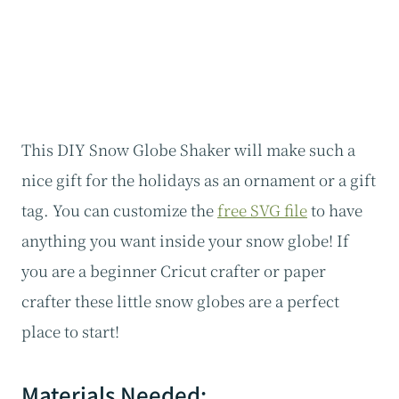
This DIY Snow Globe Shaker will make such a
nice gift for the holidays as an ornament or a gift
tag. You can customize the
free SVG file
to have
anything you want inside your snow globe! If
you are a beginner Cricut crafter or paper
crafter these little snow globes are a perfect
place to start!
Materials Needed: