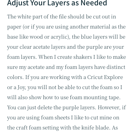
Adjust Your Layers as Needed
The white part of the file should be cut out in
paper (or if you are using another material as the
base like wood or acrylic), the blue layers will be
your clear acetate layers and the purple are your
foam layers. When I create shakers I like to make
sure my acetate and my foam layers have distinct
colors. If you are working with a Cricut Explore
or a Joy, you will not be able to cut the foam so I
will also show how to use foam mounting tape.
You can just delete the purple layers. However, if
you are using foam sheets I like to cut mine on
the craft foam setting with the knife blade. As