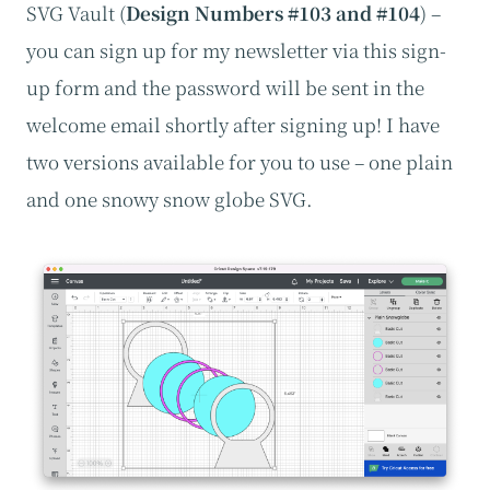
SVG Vault (
Design Numbers #103 and #104
) –
you can sign up for my newsletter via this sign-
up form and the password will be sent in the
welcome email shortly after signing up! I have
two versions available for you to use – one plain
and one snowy snow globe SVG.