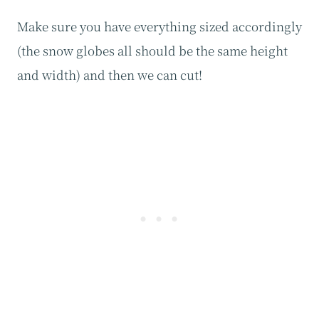
Make sure you have everything sized accordingly
(the snow globes all should be the same height
and width) and then we can cut!