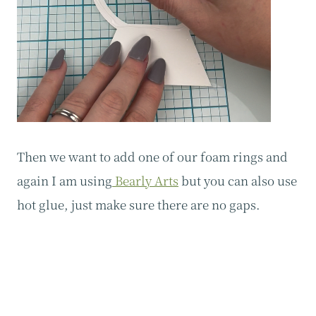
‍Then we want to add one of our foam rings and
again I am using
Bearly Arts
but you can also use
hot glue, just make sure there are no gaps.