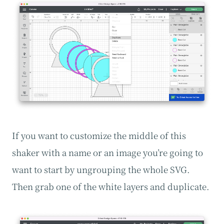
If you want to customize the middle of this
shaker with a name or an image you’re going to
want to start by ungrouping the whole SVG.
Then grab one of the white layers and duplicate.