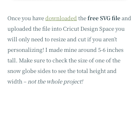
Once you have
downloaded
the
free SVG file
and
uploaded the file into Cricut Design Space you
will only need to resize and cut if you aren’t
personalizing! I made mine around 5-6 inches
tall. Make sure to check the size of one of the
snow globe sides to see the total height and
width –
not the whole project!