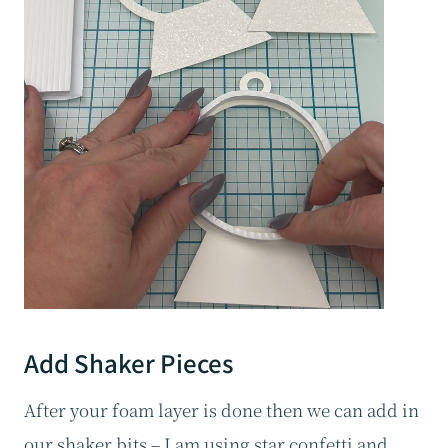
Add Shaker Pieces
After your foam layer is done then we can add in
our shaker bits – I am using star confetti and