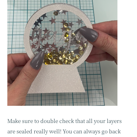
Make sure to double check that all your layers
are sealed really well! You can always go back