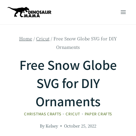
Skip
to
content
Home
/
Cricut
/
Free Snow Globe SVG for DIY
Ornaments
Free Snow Globe
SVG for DIY
Ornaments
CHRISTMAS CRAFTS
·
CRICUT
·
PAPER CRAFTS
By
Kelsey
October 25, 2022