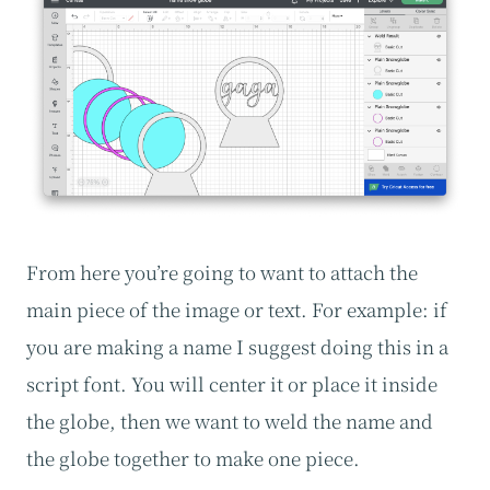
From here you’re going to want to attach the
main piece of the image or text. For example: if
you are making a name I suggest doing this in a
script font. You will center it or place it inside
the globe, then we want to weld the name and
the globe together to make one piece.