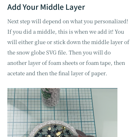
Add Your Middle Layer
Next step will depend on what you personalized!
If you did a middle, this is when we add it! You
will either glue or stick down the middle layer of
the snow globe SVG file. Then you will do
another layer of foam sheets or foam tape, then
acetate and then the final layer of paper.