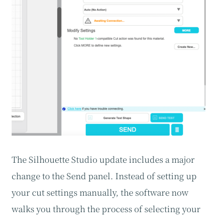
The Silhouette Studio update includes a major
change to the Send panel. Instead of setting up
your cut settings manually, the software now
walks you through the process of selecting your