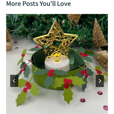
More Posts You'll Love