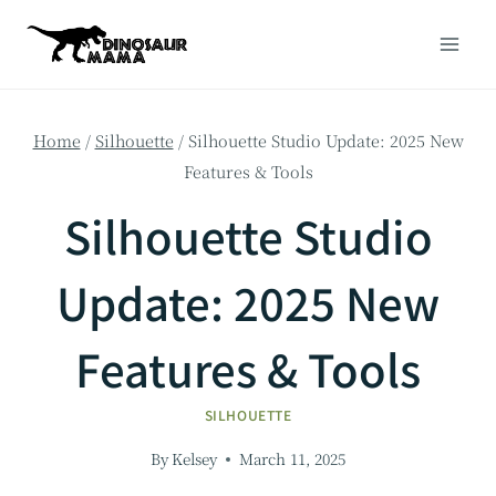
Skip
to
content
Home
/
Silhouette
/
Silhouette Studio Update: 2025 New
Features & Tools
Silhouette Studio
Update: 2025 New
Features & Tools
SILHOUETTE
By
Kelsey
March 11, 2025