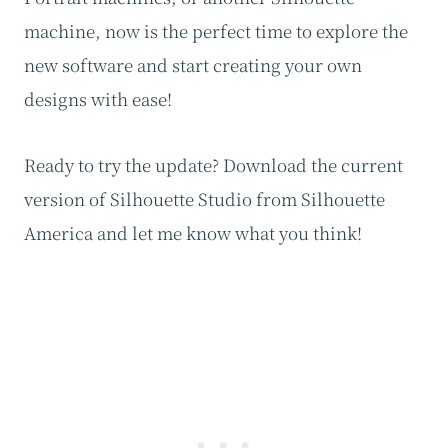
machine, now is the perfect time to explore the
new software and start creating your own
designs with ease!
Ready to try the update? Download the current
version of Silhouette Studio from Silhouette
America and let me know what you think!