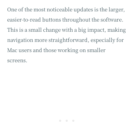
One of the most noticeable updates is the larger,
easier-to-read buttons throughout the software.
This is a small change with a big impact, making
navigation more straightforward, especially for
Mac users and those working on smaller
screens.