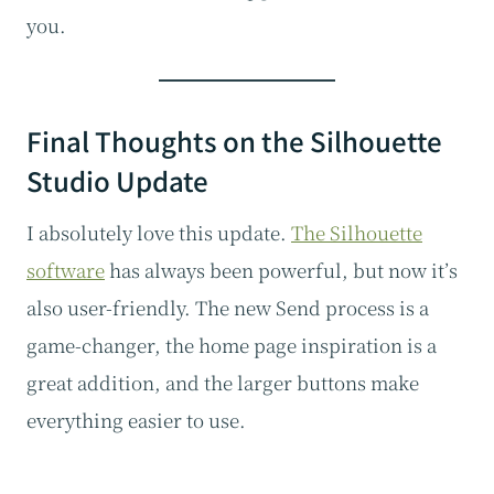
you.
Final Thoughts on the Silhouette
Studio Update
I absolutely love this update.
The Silhouette
software
has always been powerful, but now it’s
also user-friendly. The new Send process is a
game-changer, the home page inspiration is a
great addition, and the larger buttons make
everything easier to use.