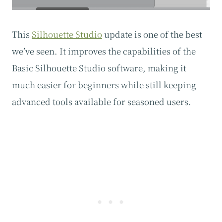
This
Silhouette Studio
update is one of the best
we’ve seen. It improves the capabilities of the
Basic Silhouette Studio software, making it
much easier for beginners while still keeping
advanced tools available for seasoned users.