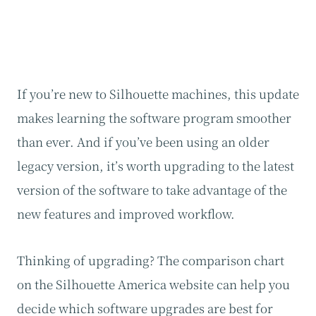
If you’re new to Silhouette machines, this update
makes learning the software program smoother
than ever. And if you’ve been using an older
legacy version, it’s worth upgrading to the latest
version of the software to take advantage of the
new features and improved workflow.
Thinking of upgrading? The comparison chart
on the Silhouette America website can help you
decide which software upgrades are best for