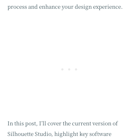
process and enhance your design experience.
In this post, I’ll cover the current version of
Silhouette Studio, highlight key software