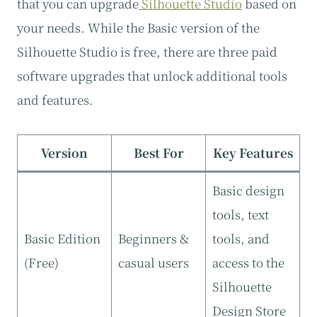
that you can upgrade
Silhouette Studio
based on
your needs. While the Basic version of the
Silhouette Studio is free, there are three paid
software upgrades that unlock additional tools
and features.
Version
Best For
Key Features
Basic design
tools, text
Basic Edition
Beginners &
tools, and
(Free)
casual users
access to the
Silhouette
Design Store