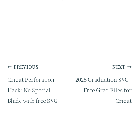
Post
PREVIOUS
NEXT
navigation
Cricut Perforation
2025 Graduation SVG |
Hack: No Special
Free Grad Files for
Blade with free SVG
Cricut