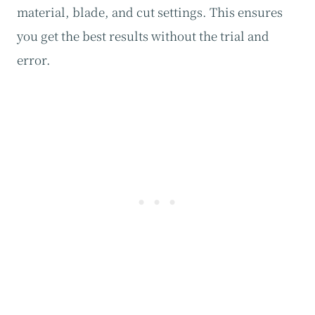
material, blade, and cut settings. This ensures
you get the best results without the trial and
error.