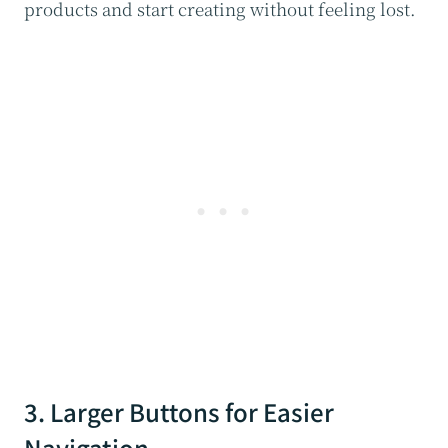
products and start creating without feeling lost.
3. Larger Buttons for Easier
Navigation