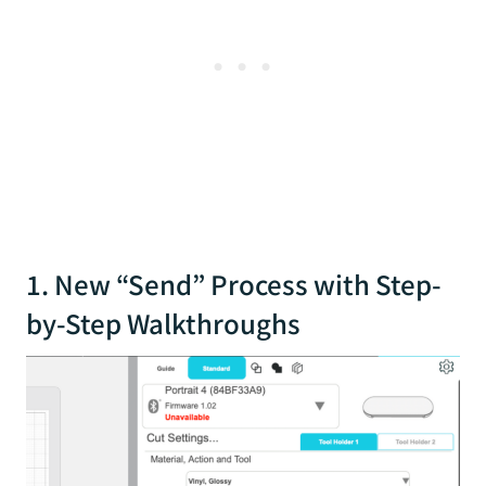
1. New “Send” Process with Step-
by-Step Walkthroughs