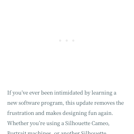
If you’ve ever been intimidated by learning a
new software program, this update removes the
frustration and makes designing fun again.
Whether you’re using a Silhouette Cameo,
Portrait machines, or another Silhouette