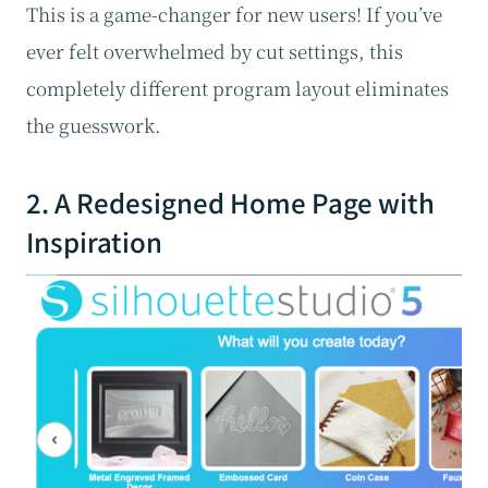
This is a game-changer for new users! If you’ve
ever felt overwhelmed by cut settings, this
completely different program layout eliminates
the guesswork.
2. A Redesigned Home Page with
Inspiration