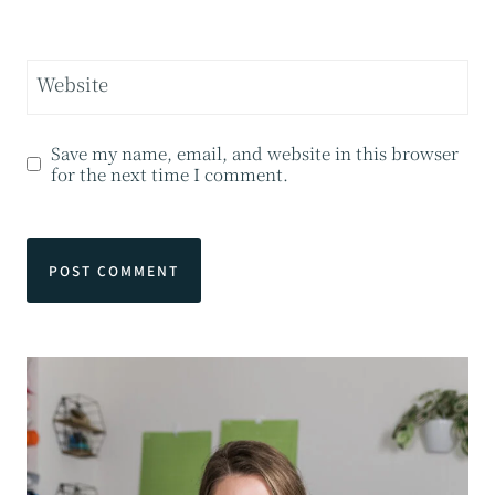
Website
Save my name, email, and website in this browser
for the next time I comment.