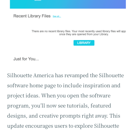
Silhouette America has revamped the Silhouette
software home page to include inspiration and
project ideas. When you open the software
program, you’ll now see tutorials, featured
designs, and creative prompts right away. This
update encourages users to explore Silhouette