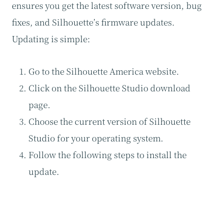
ensures you get the latest software version, bug
fixes, and Silhouette’s firmware updates.
Updating is simple:
Go to the Silhouette America website.
Click on the Silhouette Studio download
page.
Choose the current version of Silhouette
Studio for your operating system.
Follow the following steps to install the
update.