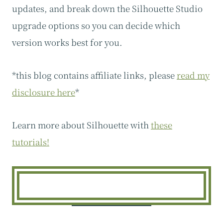
updates, and break down the Silhouette Studio
upgrade options so you can decide which
version works best for you.
*this blog contains affiliate links, please
read my
disclosure here
*
Learn more about Silhouette with
these
tutorials!