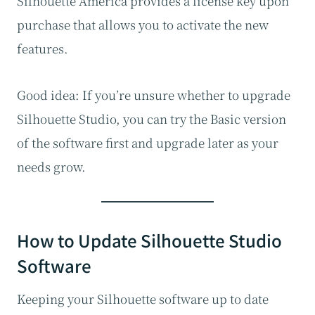
Silhouette America provides a license key upon
purchase that allows you to activate the new
features.
Good idea: If you’re unsure whether to upgrade
Silhouette Studio, you can try the Basic version
of the software first and upgrade later as your
needs grow.
How to Update Silhouette Studio
Software
Keeping your Silhouette software up to date