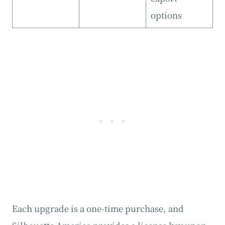
options
Each upgrade is a one-time purchase, and