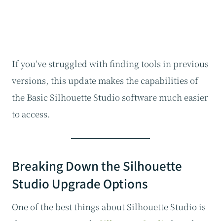
If you’ve struggled with finding tools in previous
versions, this update makes the capabilities of
the Basic Silhouette Studio software much easier
to access.
Breaking Down the Silhouette
Studio Upgrade Options
One of the best things about Silhouette Studio is