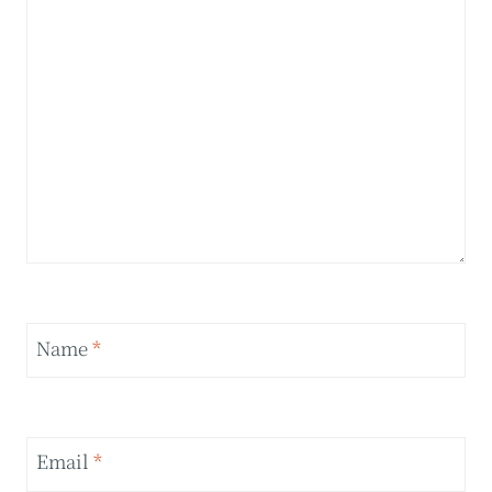
Name
*
Email
*