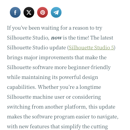
If you’ve been waiting for a reason to try
Silhouette Studio,
now
is the time! The latest
Silhouette Studio update (
Silhouette Studio 5
)
brings major improvements that make the
Silhouette software more beginner-friendly
while maintaining its powerful design
capabilities. Whether you’re a longtime
Silhouette machine user or considering
switching from another platform, this update
makes the software program easier to navigate,
with new features that simplify the cutting