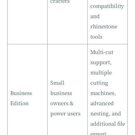
crafters
compatibility
and
rhinestone
tools
Multi-cut
support,
multiple
Small
cutting
Business
business
machines,
Edition
owners &
advanced
power users
nesting, and
additional file
export