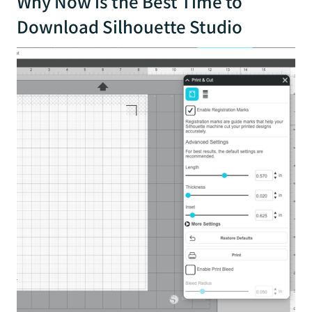
Why Now is the Best Time to
Download Silhouette Studio