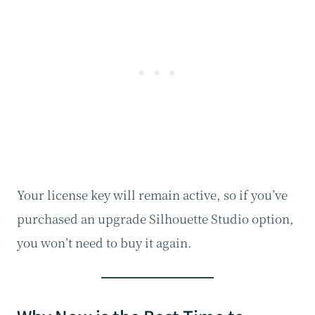
Your license key will remain active, so if you’ve
purchased an upgrade Silhouette Studio option,
you won’t need to buy it again.