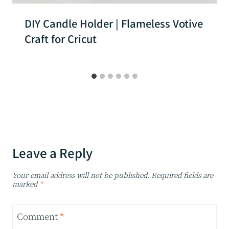
DIY Candle Holder | Flameless Votive
Craft for Cricut
Leave a Reply
Your email address will not be published.
Required fields are
marked
*
Comment
*