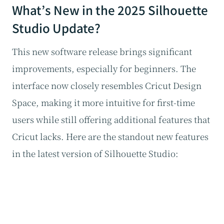
What’s New in the 2025 Silhouette
Studio Update?
This new software release brings significant
improvements, especially for beginners. The
interface now closely resembles Cricut Design
Space, making it more intuitive for first-time
users while still offering additional features that
Cricut lacks. Here are the standout new features
in the latest version of Silhouette Studio: