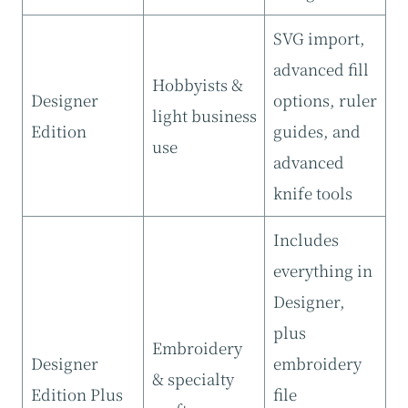
SVG import,
advanced fill
Hobbyists &
Designer
options, ruler
light business
Edition
guides, and
use
advanced
knife tools
Includes
everything in
Designer,
plus
Embroidery
Designer
embroidery
& specialty
Edition Plus
file