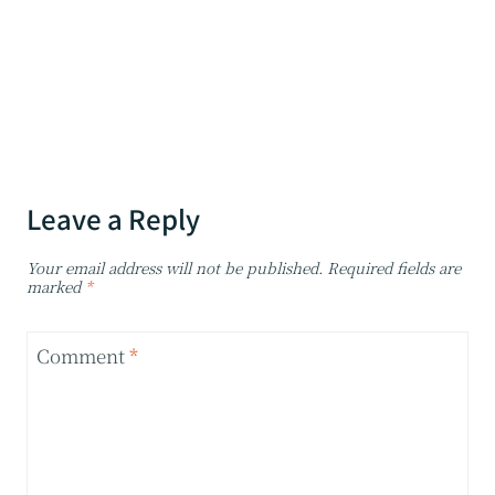
Leave a Reply
Your email address will not be published.
Required fields are
marked
*
Comment
*