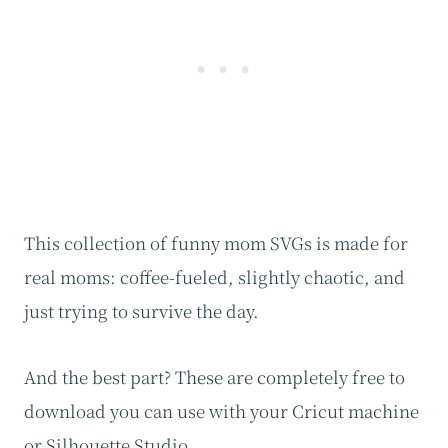
This collection of funny mom SVGs is made for
real moms: coffee-fueled, slightly chaotic, and
just trying to survive the day.
And the best part? These are completely free to
download you can use with your Cricut machine
or Silhouette Studio.