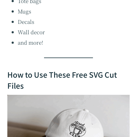
Tote bags
Mugs
Decals
Wall decor
and more!
How to Use These Free SVG Cut
Files