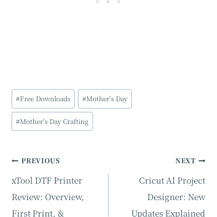
Post
#
Free Downloads
#
Mother's Day
Tags:
#
Mother's Day Crafting
Post
PREVIOUS
NEXT
navigation
xTool DTF Printer
Cricut AI Project
Review: Overview,
Designer: New
First Print, &
Updates Explained