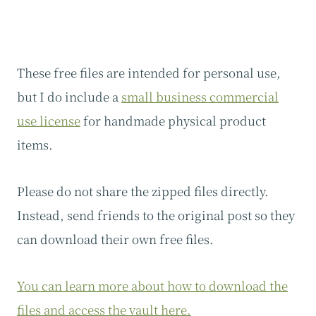
These free files are intended for personal use,
but I do include a
small business commercial
use license
for handmade physical product
items.
Please do not share the zipped files directly.
Instead, send friends to the original post so they
can download their own free files.
You can learn more about how to download the
files and access the vault here.