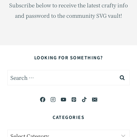
Subscribe below to receive the latest crafty info
and password to the community SVG vault!
LOOKING FOR SOMETHING?
Search
for:
CATEGORIES
Categories