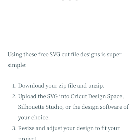
Using these free SVG cut file designs is super
simple:
Download your zip file and unzip.
Upload the SVG into Cricut Design Space,
Silhouette Studio, or the design software of
your choice.
Resize and adjust your design to fit your
project.