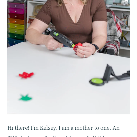
Hi there! I'm Kelsey. I am a mother to one. An