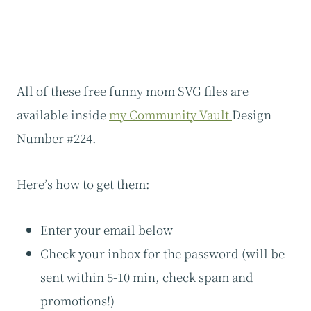
All of these free funny mom SVG files are
available inside
my Community Vault
Design
Number #224.
Here’s how to get them:
Enter your email below
Check your inbox for the password (will be
sent within 5-10 min, check spam and
promotions!)