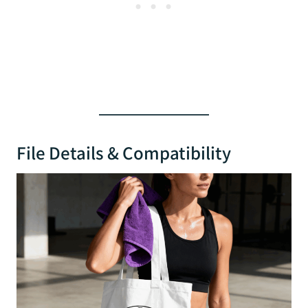
File Details & Compatibility