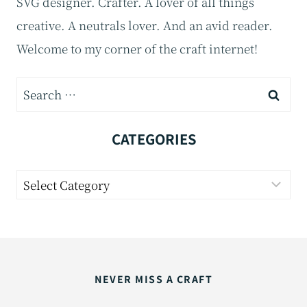
SVG designer. Crafter. A lover of all things
creative. A neutrals lover. And an avid reader.
Welcome to my corner of the craft internet!
Search
for:
CATEGORIES
Categories
NEVER MISS A CRAFT