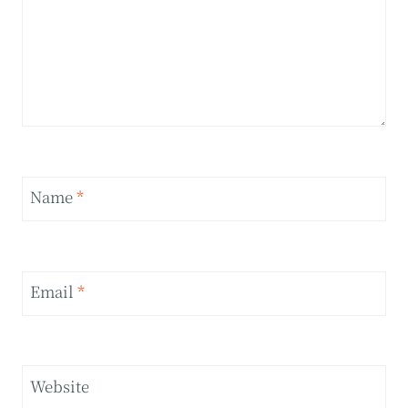
Name
*
Email
*
Website