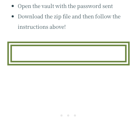
Open the vault with the password sent
Download the zip file and then follow the
instructions above!