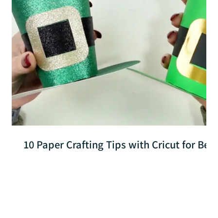
10 Paper Crafting Tips with Cricut for Beg