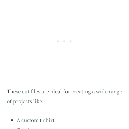
These cut files are ideal for creating a wide range
of projects like:
A custom t-shirt