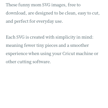
These funny mom SVG images, free to
download, are designed to be clean, easy to cut,
and perfect for everyday use.
Each SVG is created with simplicity in mind:
meaning fewer tiny pieces and a smoother
experience when using your Cricut machine or
other cutting software.