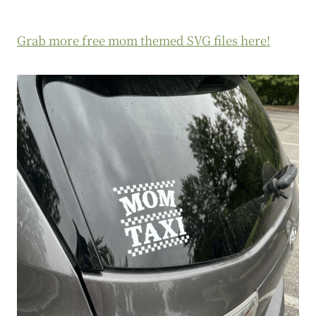
Grab more free mom themed SVG files here!