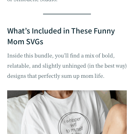
What’s Included in These Funny
Mom SVGs
Inside this bundle, you’ll find a mix of bold,
relatable, and slightly unhinged (in the best way)
designs that perfectly sum up mom life.