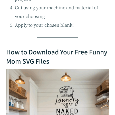
Cut using your machine and material of
your choosing
Apply to your chosen blank!
How to Download Your Free Funny
Mom SVG Files