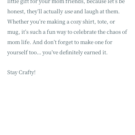
little gift for your mom friends, because let’s be
honest, they’ll actually
use
and laugh at them.
Whether you’re making a cozy shirt, tote, or
mug, it’s such a fun way to celebrate the chaos of
mom life. And don’t forget to make one for
yourself too… you’ve definitely earned it.
Stay Crafty!