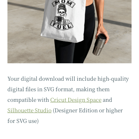
Your digital download will include high-quality
digital files in SVG format, making them
compatible with
Cricut Design Space
and
Silhouette Studio
(Designer Edition or higher
for SVG use)