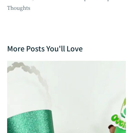
Thoughts
More Posts You'll Love