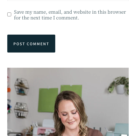
Save my name, email, and website in this browser
for the next time I comment.