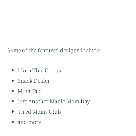
Some of the featured designs include:
I Run This Circus
Snack Dealer
Mom Taxi
Just Another Manic Mom Day
Tired Moms Club
and more!