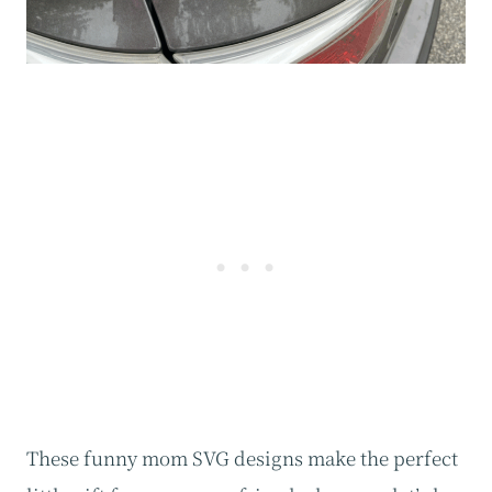
These funny mom SVG designs make the perfect