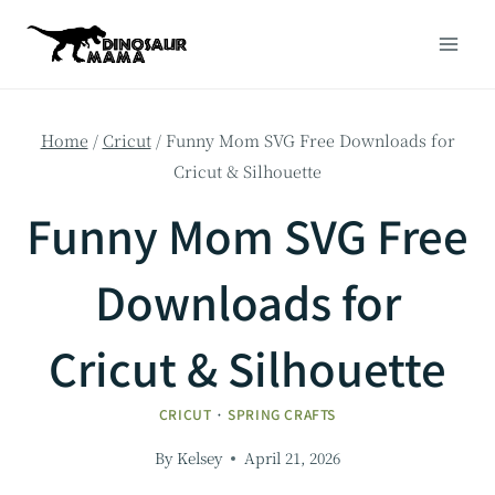
Skip
to
content
Home
/
Cricut
/
Funny Mom SVG Free Downloads for
Cricut & Silhouette
Funny Mom SVG Free
Downloads for
Cricut & Silhouette
CRICUT
·
SPRING CRAFTS
By
Kelsey
April 21, 2026