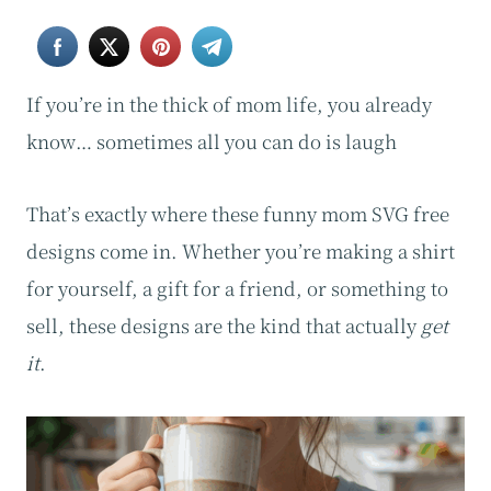
If you’re in the thick of mom life, you already
know… sometimes all you can do is laugh
That’s exactly where these funny mom SVG free
designs come in. Whether you’re making a shirt
for yourself, a gift for a friend, or something to
sell, these designs are the kind that actually
get
it
.