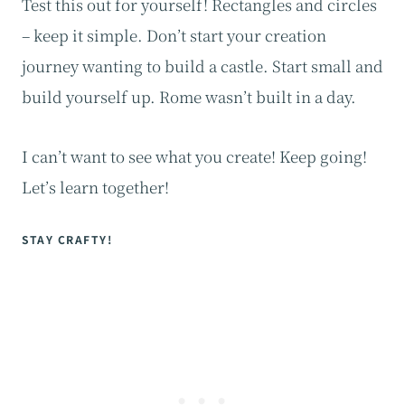
Test this out for yourself! Rectangles and circles
– keep it simple. Don’t start your creation
journey wanting to build a castle. Start small and
build yourself up. Rome wasn’t built in a day.
I can’t want to see what you create! Keep going!
Let’s learn together!
STAY CRAFTY!