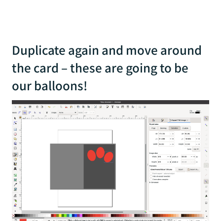
Duplicate again and move around
the card – these are going to be
our balloons!