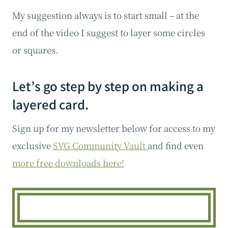
My suggestion always is to start small – at the
end of the video I suggest to layer some circles
or squares.
Let’s go step by step on making a
layered card.
Sign up for my newsletter below for access to my
exclusive
SVG Community Vault
and find even
more free downloads here!