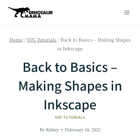
Skip
to
content
Home
/
SVG Tutorials
/
Back to Basics – Making Shapes
in Inkscape
Back to Basics –
Making Shapes in
Inkscape
SVG TUTORIALS
By
Kelsey
February 18, 2022