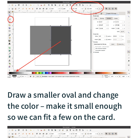
Draw a smaller oval and change
the color – make it small enough
so we can fit a few on the card.