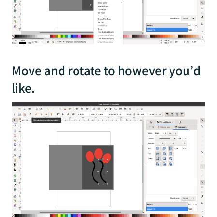
Move and rotate to however you’d
like.