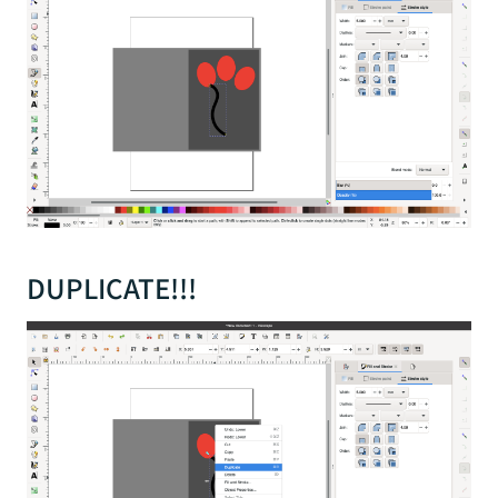
DUPLICATE!!!