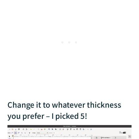
Change it to whatever thickness
you prefer – I picked 5!