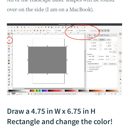
over on the side (I am on a MacBook).
Draw a 4.75 in W x 6.75 in H
Rectangle and change the color!