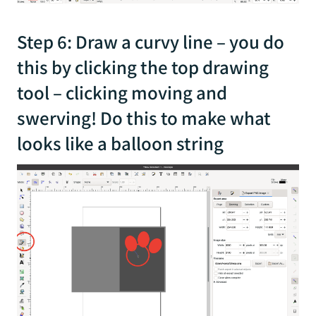
Step 6: Draw a curvy line – you do
this by clicking the top drawing
tool – clicking moving and
swerving! Do this to make what
looks like a balloon string