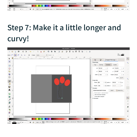
Step 7: Make it a little longer and
curvy!