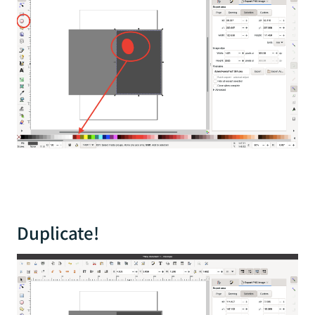
Duplicate!