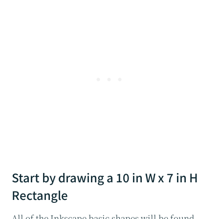
Start by drawing a 10 in W x 7 in H
Rectangle
All of the Inkscape basic shapes will be found