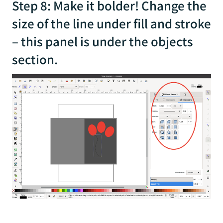
Step 8: Make it bolder! Change the
size of the line under fill and stroke
– this panel is under the objects
section.