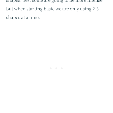
but when starting basic we are only using 2-3
shapes at a time.