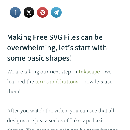
Making Free SVG Files can be
overwhelming, let’s start with
some basic shapes!
We are taking our next step in
Inkscape
– we
learned the
terms and buttons
– now lets use
them!
After you watch the video, you can see that all
designs are just a series of Inkscape basic
shapes. Yes, some are going to be more intense