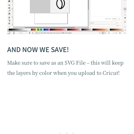
AND NOW WE SAVE!
Make sure to save as an SVG File – this will keep
the layers by color when you upload to Cricut!