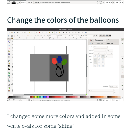
Change the colors of the balloons
I changed some more colors and added in some
white ovals for some “shine”