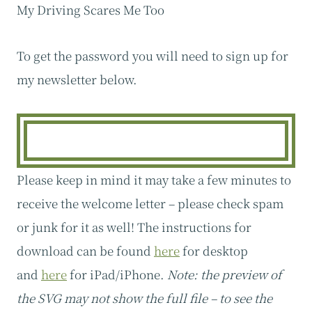
My Driving Scares Me Too
To get the password you will need to sign up for
my newsletter below.
Please keep in mind it may take a few minutes to
receive the welcome letter – please check spam
or junk for it as well! The instructions for
download can be found
here
for desktop
and
here
for iPad/iPhone.
Note: the preview of
the SVG may not show the full file – to see the