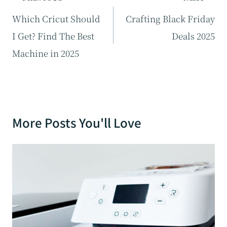
navigation
Which Cricut Should
Crafting Black Friday
I Get? Find The Best
Deals 2025
Machine in 2025
More Posts You'll Love