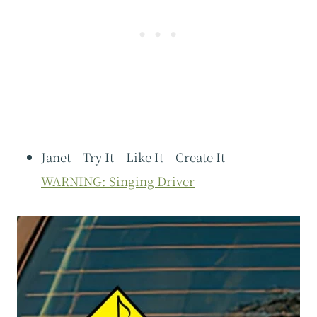
Janet – Try It – Like It – Create It
WARNING: Singing Driver