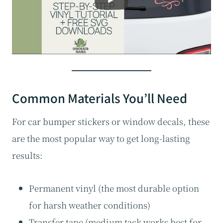
Common Materials You’ll Need
For car bumper stickers or window decals, these
are the most popular way to get long-lasting
results:
Permanent vinyl (the most durable option
for harsh weather conditions)
Transfer tape (medium tack works best for