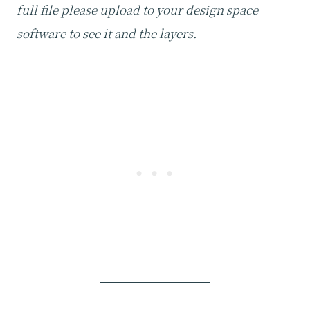
full file please upload to your design space
software to see it and the layers.