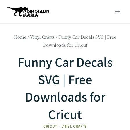
Skip
to
content
Home
/
Vinyl Crafts
/
Funny Car Decals SVG | Free
Downloads for Cricut
Funny Car Decals
SVG | Free
Downloads for
Cricut
CRICUT
·
VINYL CRAFTS