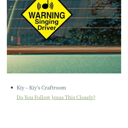
Kiy – Kiy’s Craftroom
Do You Follow Jesus This Closely?