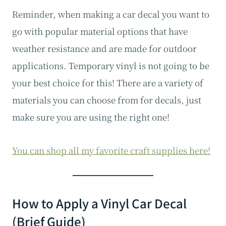
Reminder, when making a car decal you want to
go with popular material options that have
weather resistance and are made for outdoor
applications. Temporary vinyl is not going to be
your best choice for this! There are a variety of
materials you can choose from for decals, just
make sure you are using the right one!
You can shop all my favorite craft supplies here!
How to Apply a Vinyl Car Decal
(Brief Guide)