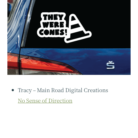
Tracy – Main Road Digital Creations
No Sense of Direction