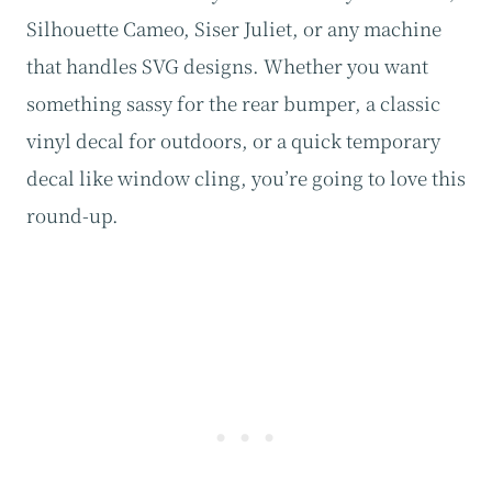
Silhouette Cameo, Siser Juliet, or any machine
that handles SVG designs. Whether you want
something sassy for the rear bumper, a classic
vinyl decal for outdoors, or a quick temporary
decal like window cling, you’re going to love this
round-up.