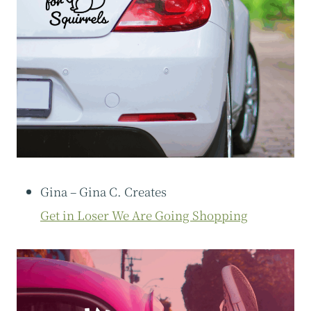
Gina – Gina C. Creates
Get in Loser We Are Going Shopping