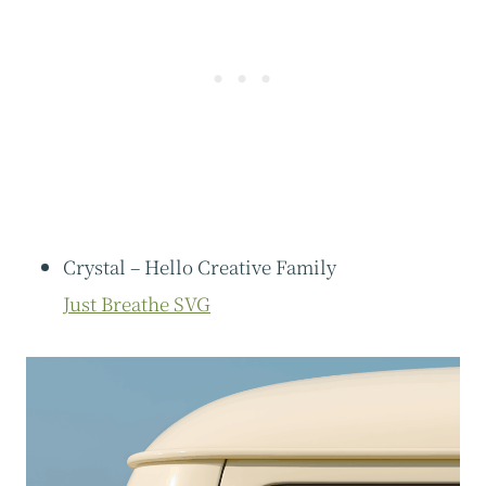
Crystal – Hello Creative Family
Just Breathe SVG