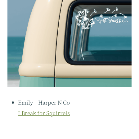
Emily – Harper N Co
I Break for Squirrels