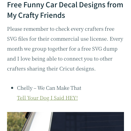
Free Funny Car Decal Designs from
My Crafty Friends
Please remember to check every crafters free
SVG files for their commercial use license. Every
month we group together for a free SVG dump
and I love being able to connect you to other
crafters sharing their Cricut designs.
Chelly – We Can Make That
Tell Your Dog I Said HEY!