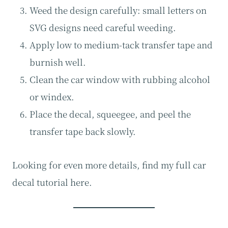
Weed the design carefully: small letters on
SVG designs need careful weeding.
Apply low to medium-tack transfer tape and
burnish well.
Clean the car window with rubbing alcohol
or windex.
Place the decal, squeegee, and peel the
transfer tape back slowly.
Looking for even more details, find my full car
decal tutorial here.