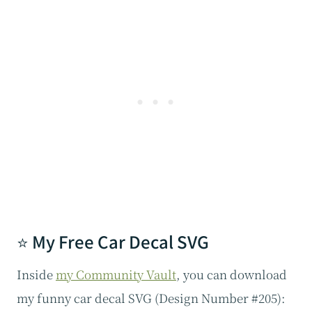
⭐ My Free Car Decal SVG
Inside
my Community Vault
, you can download
my funny car decal SVG (Design Number #205):