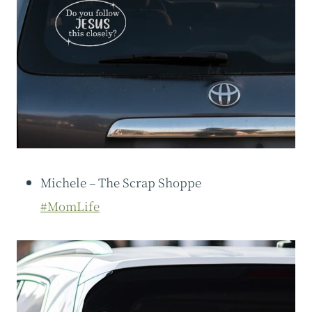
Michele – The Scrap Shoppe
#MomLife