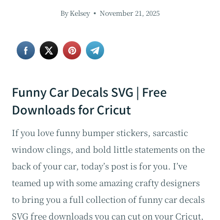
By
Kelsey
November 21, 2025
Funny Car Decals SVG | Free
Downloads for Cricut
If you love funny bumper stickers, sarcastic
window clings, and bold little statements on the
back of your car, today’s post is for you. I’ve
teamed up with some amazing crafty designers
to bring you a full collection of funny car decals
SVG free downloads you can cut on your Cricut,