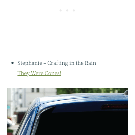
Stephanie – Crafting in the Rain
They Were Cones!