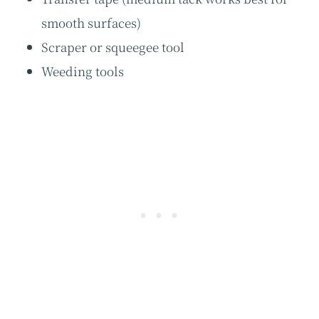
smooth surfaces)
Scraper or squeegee tool
Weeding tools