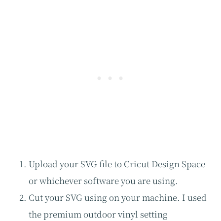
Upload your SVG file to Cricut Design Space
or whichever software you are using.
Cut your SVG using on your machine. I used
the premium outdoor vinyl setting