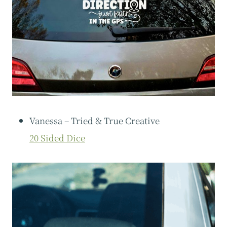
Vanessa – Tried & True Creative
20 Sided Dice