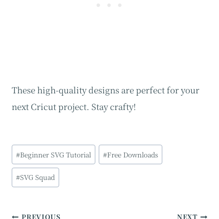
These high-quality designs are perfect for your
next Cricut project. Stay crafty!
Post
#
Beginner SVG Tutorial
#
Free Downloads
Tags:
#
SVG Squad
Post
PREVIOUS
NEXT