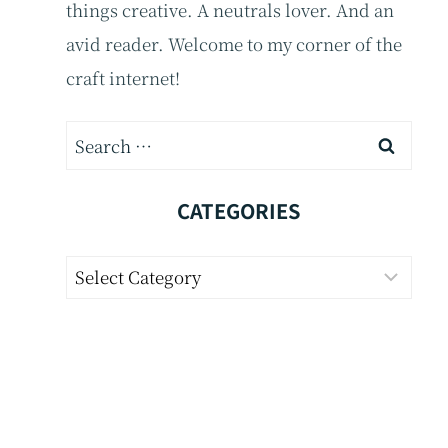
things creative. A neutrals lover. And an
avid reader. Welcome to my corner of the
craft internet!
Search
for:
CATEGORIES
Categories