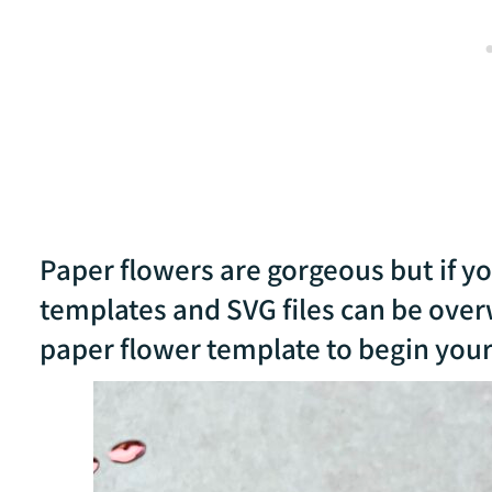
Paper flowers are gorgeous but if y
templates and SVG files can be over
paper flower template to begin your