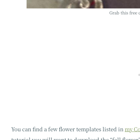
Grab this free
You can find a few flower templates listed in
my Co
tutorial you will want to download the “fall flower”