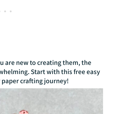
ou are new to creating them, the
whelming. Start with this free easy
 paper crafting journey!