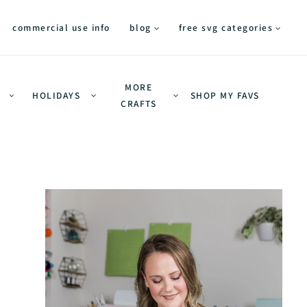
commercial use info
blog
free svg categories
MORE
HOLIDAYS
SHOP MY FAVS
CRAFTS