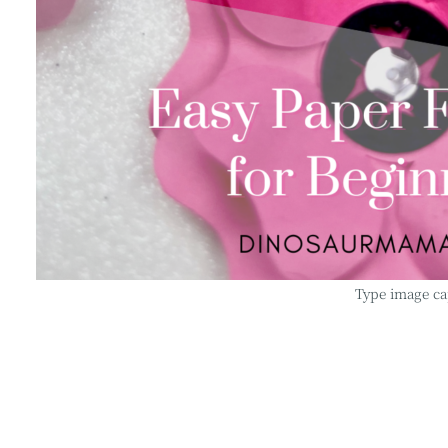
Type image ca