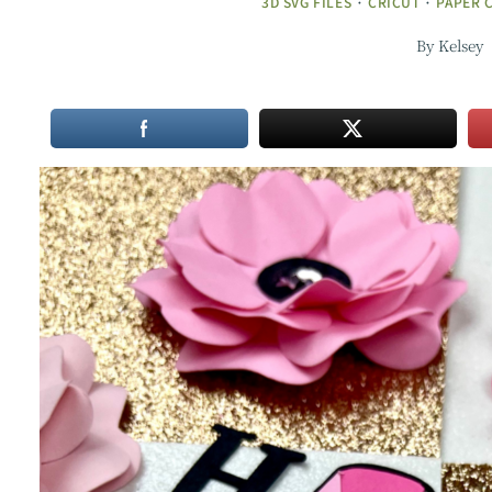
3D SVG FILES
·
CRICUT
·
PAPER 
By
Kelsey