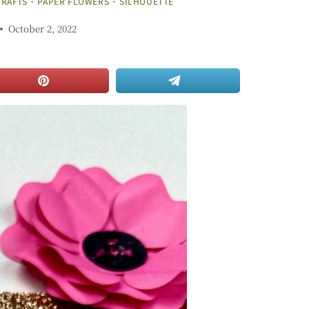
CRAFTS
·
PAPER FLOWERS
·
SILHOUETTE
October 2, 2022