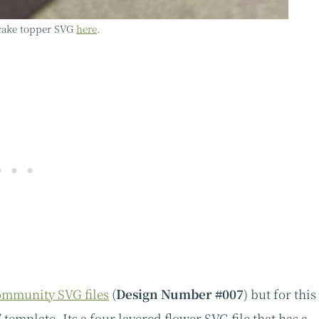
 cake topper SVG
here
.
mmunity SVG files
(
Design Number #007
) but for this
 template. Its a four layered flower SVG file that has a