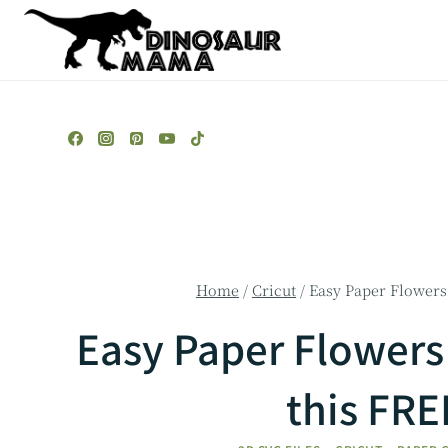
Skip
to
content
Home
/
Cricut
/
Easy Paper Flowers 
Easy Paper Flowers 
this FR