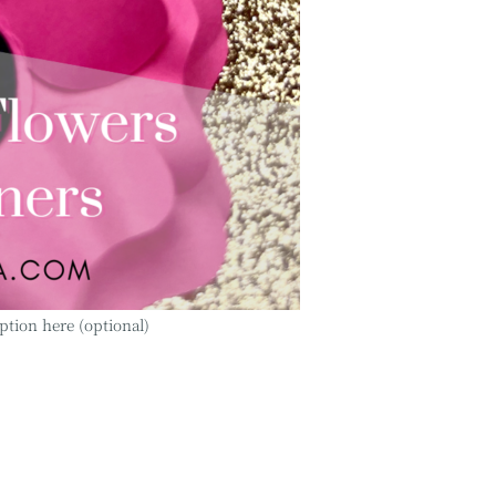
ption here (optional)