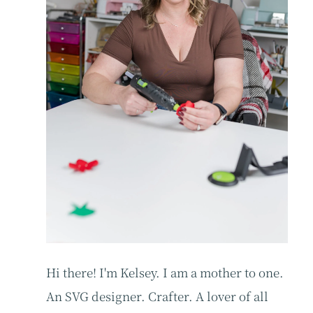
Hi there! I'm Kelsey. I am a mother to one.
An SVG designer. Crafter. A lover of all