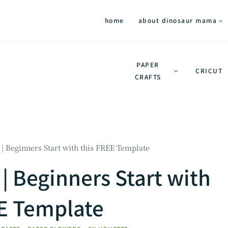
home
about dinosaur mama
PAPER
CRICUT
CRAFTS
| Beginners Start with this FREE Template
| Beginners Start with
EE Template