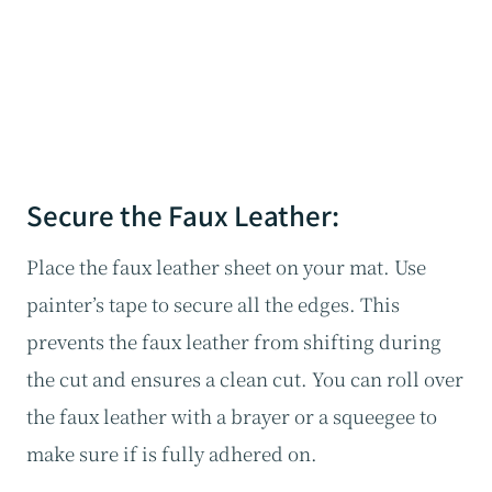
Secure the Faux Leather:
Place the faux leather sheet on your mat. Use
painter’s tape to secure all the edges. This
prevents the faux leather from shifting during
the cut and ensures a clean cut. You can roll over
the faux leather with a brayer or a squeegee to
make sure if is fully adhered on.