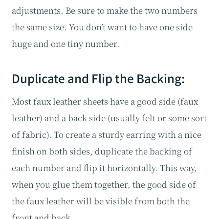
adjustments. Be sure to make the two numbers
the same size. You don’t want to have one side
huge and one tiny number.
Duplicate and Flip the Backing:
Most faux leather sheets have a good side (faux
leather) and a back side (usually felt or some sort
of fabric). To create a sturdy earring with a nice
finish on both sides, duplicate the backing of
each number and flip it horizontally. This way,
when you glue them together, the good side of
the faux leather will be visible from both the
front and back.