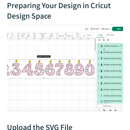
Preparing Your Design in Cricut
Design Space
Upload the SVG File