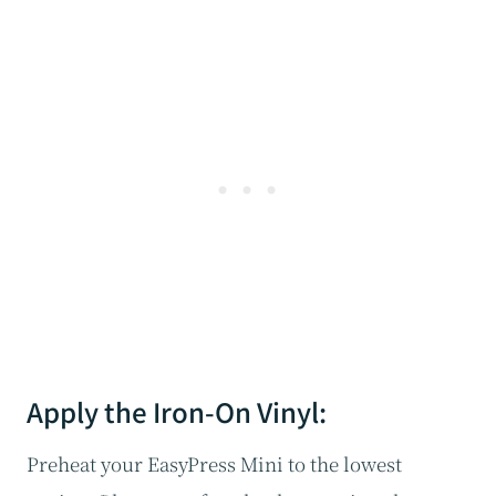
Apply the Iron-On Vinyl:
Preheat your EasyPress Mini to the lowest