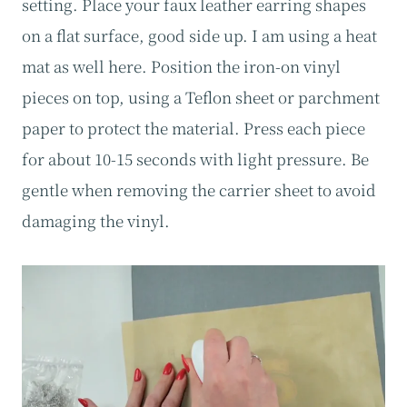
setting. Place your faux leather earring shapes
on a flat surface, good side up. I am using a heat
mat as well here. Position the iron-on vinyl
pieces on top, using a Teflon sheet or parchment
paper to protect the material. Press each piece
for about 10-15 seconds with light pressure. Be
gentle when removing the carrier sheet to avoid
damaging the vinyl.