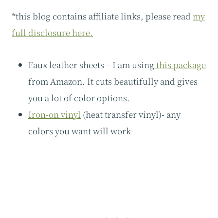
*this blog contains affiliate links, please read
my
full disclosure here.
Faux leather sheets – I am using
this package
from Amazon. It cuts beautifully and gives
you a lot of color options.
Iron-on vinyl
(heat transfer vinyl)- any
colors you want will work