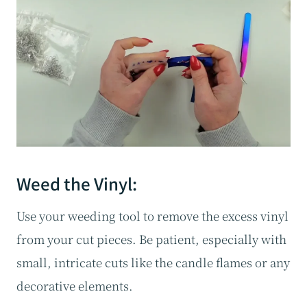
Weed the Vinyl:
Use your weeding tool to remove the excess vinyl
from your cut pieces. Be patient, especially with
small, intricate cuts like the candle flames or any
decorative elements.