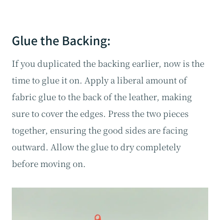
Glue the Backing:
If you duplicated the backing earlier, now is the
time to glue it on. Apply a liberal amount of
fabric glue to the back of the leather, making
sure to cover the edges. Press the two pieces
together, ensuring the good sides are facing
outward. Allow the glue to dry completely
before moving on.