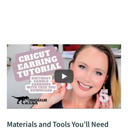
Materials and Tools You’ll Need