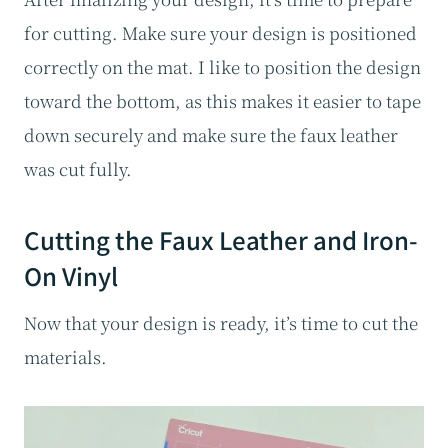
for cutting. Make sure your design is positioned
correctly on the mat. I like to position the design
toward the bottom, as this makes it easier to tape
down securely and make sure the faux leather
was cut fully.
Cutting the Faux Leather and Iron-
On Vinyl
Now that your design is ready, it’s time to cut the
materials.