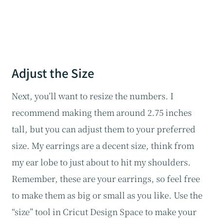
Adjust the Size
Next, you’ll want to resize the numbers. I
recommend making them around 2.75 inches
tall, but you can adjust them to your preferred
size. My earrings are a decent size, think from
my ear lobe to just about to hit my shoulders.
Remember, these are your earrings, so feel free
to make them as big or small as you like. Use the
“size” tool in Cricut Design Space to make your