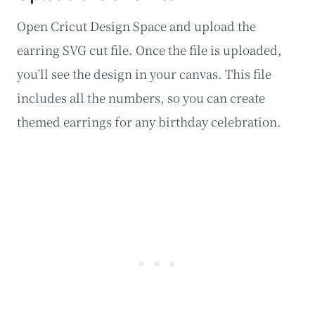
Open Cricut Design Space and upload the
earring SVG cut file. Once the file is uploaded,
you’ll see the design in your canvas. This file
includes all the numbers, so you can create
themed earrings for any birthday celebration.