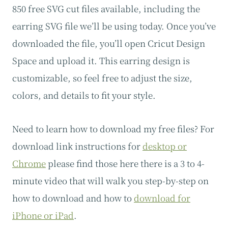
850 free SVG cut files available, including the
earring SVG file we’ll be using today. Once you’ve
downloaded the file, you’ll open Cricut Design
Space and upload it. This earring design is
customizable, so feel free to adjust the size,
colors, and details to fit your style.
Need to learn how to download my free files? For
download link instructions for
desktop or
Chrome
please find those here there is a 3 to 4-
minute video that will walk you step-by-step on
how to download and how to
download for
iPhone or iPad
.