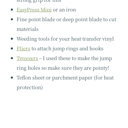
EasyPress Mini
or an iron
Fine point blade or deep point blade to cut
materials
Weeding tools for your heat transfer vinyl
Pliers
to attach jump rings and hooks
Tweezers
– I used these to make the jump
ring holes so make sure they are pointy!
Teflon sheet or parchment paper (for heat
protection)