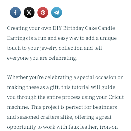
Creating your own DIY Birthday Cake Candle
Earrings is a fun and easy way to add a unique
touch to your jewelry collection and tell
everyone you are celebrating.
Whether you’re celebrating a special occasion or
making these as a gift, this tutorial will guide
you through the entire process using your Cricut
machine. This project is perfect for beginners
and seasoned crafters alike, offering a great
opportunity to work with faux leather, iron-on