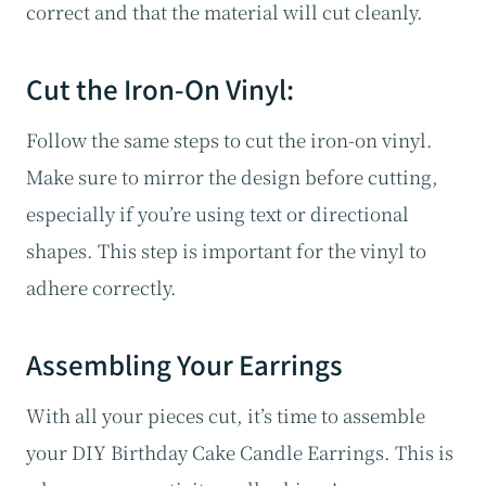
correct and that the material will cut cleanly.
Cut the Iron-On Vinyl:
Follow the same steps to cut the iron-on vinyl.
Make sure to mirror the design before cutting,
especially if you’re using text or directional
shapes. This step is important for the vinyl to
adhere correctly.
Assembling Your Earrings
With all your pieces cut, it’s time to assemble
your DIY Birthday Cake Candle Earrings. This is