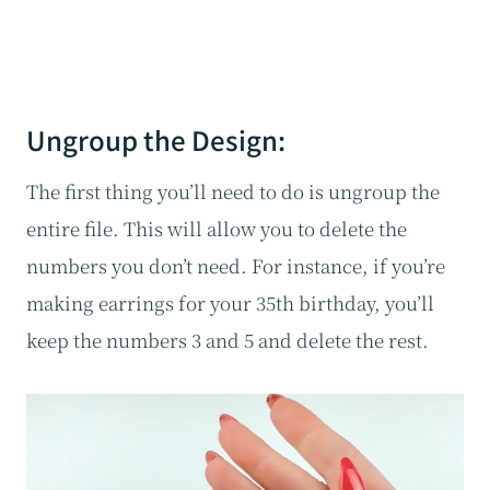
Ungroup the Design:
The first thing you’ll need to do is ungroup the
entire file. This will allow you to delete the
numbers you don’t need. For instance, if you’re
making earrings for your 35th birthday, you’ll
keep the numbers 3 and 5 and delete the rest.