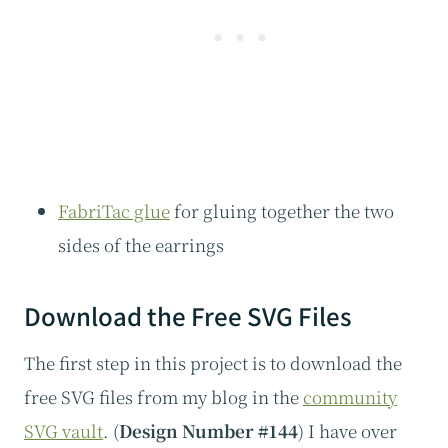
FabriTac glue
for gluing together the two
sides of the earrings
Download the Free SVG Files
The first step in this project is to download the
free SVG files from my blog in the
community
SVG vault
. (
Design Number #144
) I have over