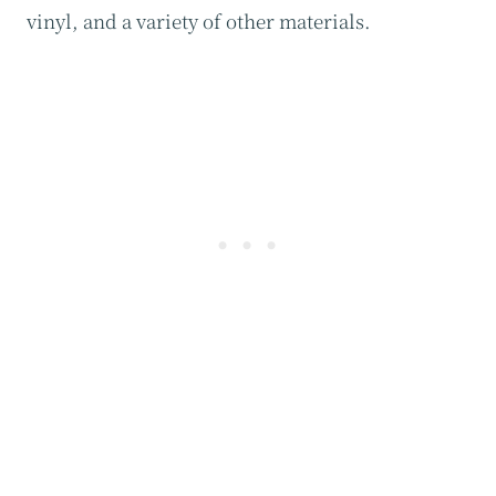
vinyl, and a variety of other materials.