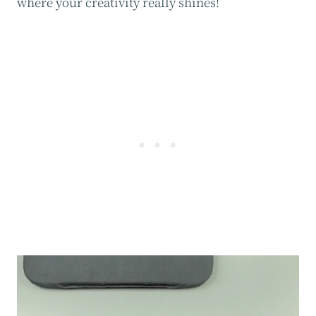
where your creativity really shines!