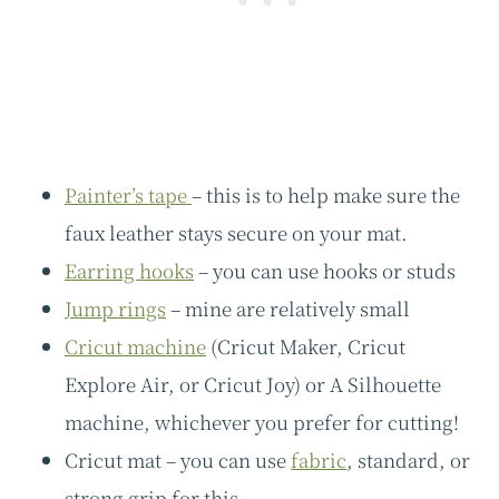
Painter’s tape
– this is to help make sure the
faux leather stays secure on your mat.
Earring hooks
– you can use hooks or studs
Jump rings
– mine are relatively small
Cricut machine
(Cricut Maker, Cricut
Explore Air, or Cricut Joy) or A Silhouette
machine, whichever you prefer for cutting!
Cricut mat – you can use
fabric
, standard, or
strong grip for this