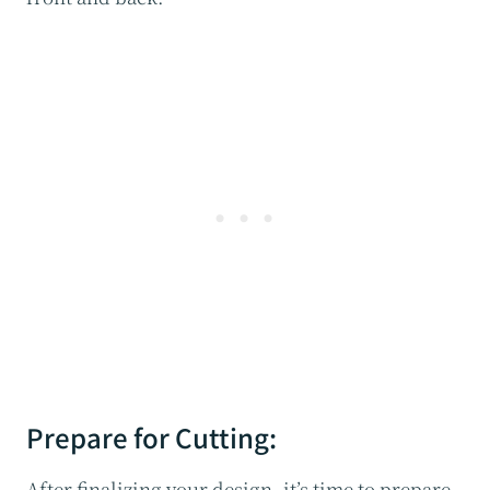
Prepare for Cutting:
After finalizing your design, it’s time to prepare