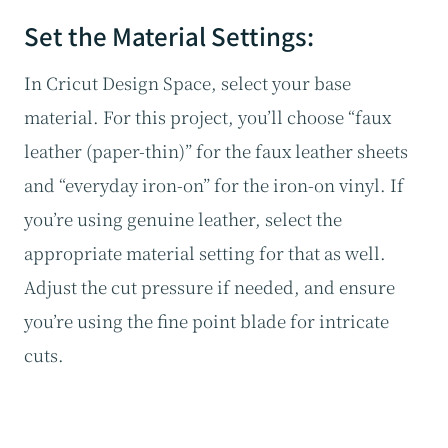
Set the Material Settings:
In Cricut Design Space, select your base
material. For this project, you’ll choose “faux
leather (paper-thin)” for the faux leather sheets
and “everyday iron-on” for the iron-on vinyl. If
you’re using genuine leather, select the
appropriate material setting for that as well.
Adjust the cut pressure if needed, and ensure
you’re using the fine point blade for intricate
cuts.