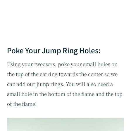
Poke Your Jump Ring Holes:
Using your tweezers, poke your small holes on
the top of the earring towards the center so we
can add our jump rings. You will also need a
small hole in the bottom of the flame and the top
of the flame!