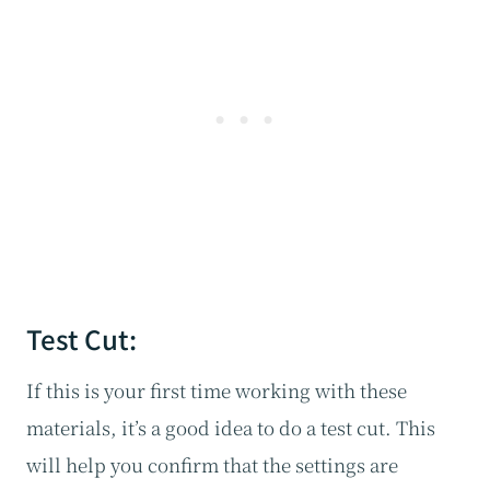
Test Cut:
If this is your first time working with these
materials, it’s a good idea to do a test cut. This
will help you confirm that the settings are