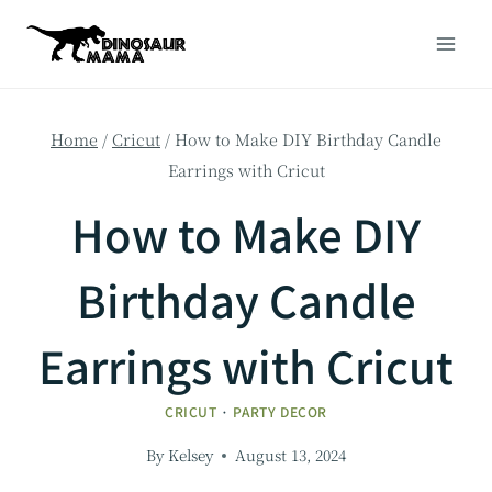
Skip
to
content
Home
/
Cricut
/
How to Make DIY Birthday Candle
Earrings with Cricut
How to Make DIY
Birthday Candle
Earrings with Cricut
CRICUT
·
PARTY DECOR
By
Kelsey
August 13, 2024