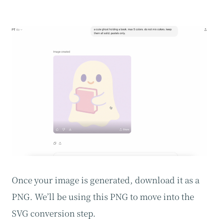
Once your image is generated, download it as a
PNG. We’ll be using this PNG to move into the
SVG conversion step.