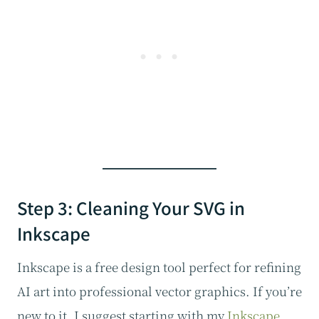
Step 3: Cleaning Your SVG in
Inkscape
Inkscape is a free design tool perfect for refining
AI art into professional vector graphics. If you’re
new to it, I suggest starting with my
Inkscape