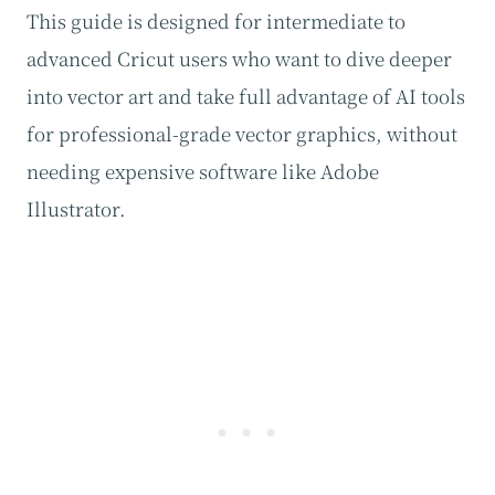
This guide is designed for intermediate to
advanced Cricut users who want to dive deeper
into vector art and take full advantage of AI tools
for professional-grade vector graphics, without
needing expensive software like Adobe
Illustrator.