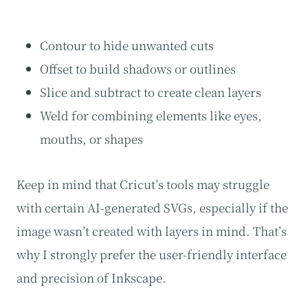
Contour to hide unwanted cuts
Offset to build shadows or outlines
Slice and subtract to create clean layers
Weld for combining elements like eyes,
mouths, or shapes
Keep in mind that Cricut’s tools may struggle
with certain AI-generated SVGs, especially if the
image wasn’t created with layers in mind. That’s
why I strongly prefer the user-friendly interface
and precision of Inkscape.