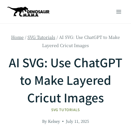
Skip
to
content
Home
/
SVG Tutorials
/
AI SVG: Use ChatGPT to Make
Layered Cricut Images
AI SVG: Use ChatGPT
to Make Layered
Cricut Images
SVG TUTORIALS
By
Kelsey
July 11, 2025