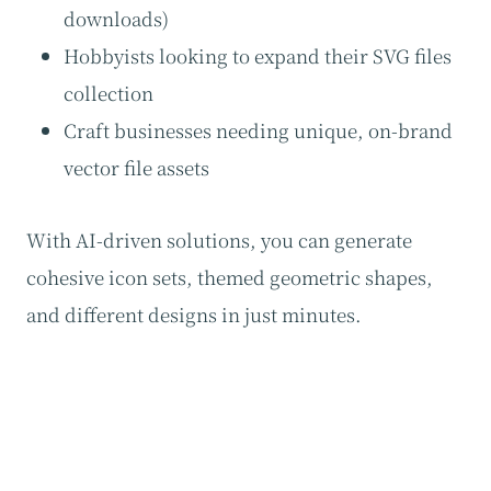
downloads)
Hobbyists looking to expand their SVG files
collection
Craft businesses needing unique, on-brand
vector file assets
With AI-driven solutions, you can generate
cohesive icon sets, themed geometric shapes,
and different designs in just minutes.