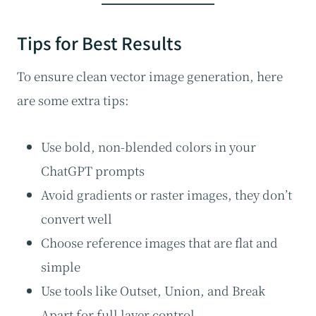
Tips for Best Results
To ensure clean vector image generation, here
are some extra tips:
Use bold, non-blended colors in your
ChatGPT prompts
Avoid gradients or raster images, they don’t
convert well
Choose reference images that are flat and
simple
Use tools like Outset, Union, and Break
Apart for full layer control