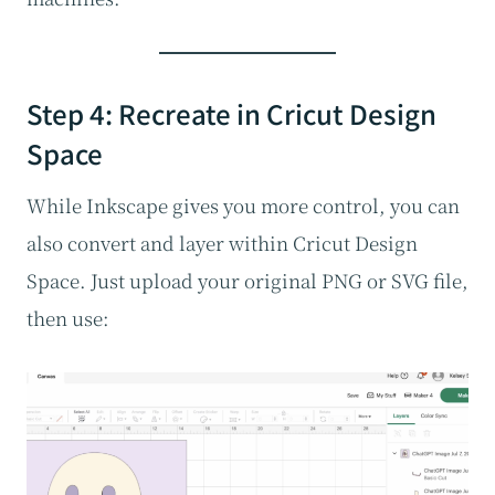
Step 4: Recreate in Cricut Design
Space
While Inkscape gives you more control, you can
also convert and layer within Cricut Design
Space. Just upload your original PNG or SVG file,
then use: