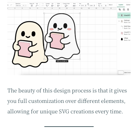
The beauty of this design process is that it gives
you full customization over different elements,
allowing for unique SVG creations every time.