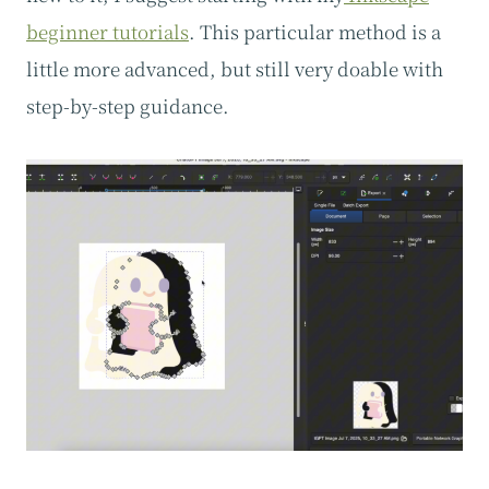
beginner tutorials
. This particular method is a
little more advanced, but still very doable with
step-by-step guidance.