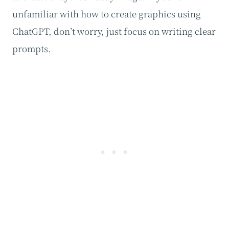
unfamiliar with how to create graphics using
ChatGPT, don’t worry, just focus on writing clear
prompts.