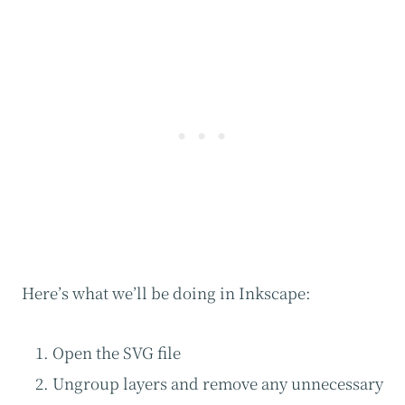
Here’s what we’ll be doing in Inkscape:
Open the SVG file
Ungroup layers and remove any unnecessary