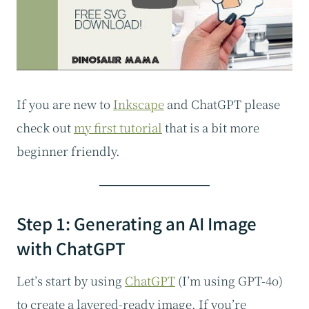
If you are new to
Inkscape
and ChatGPT please
check out
my first tutorial
that is a bit more
beginner friendly.
Step 1: Generating an AI Image
with ChatGPT
Let’s start by using
ChatGPT
(I’m using GPT-4o)
to create a layered-ready image. If you’re