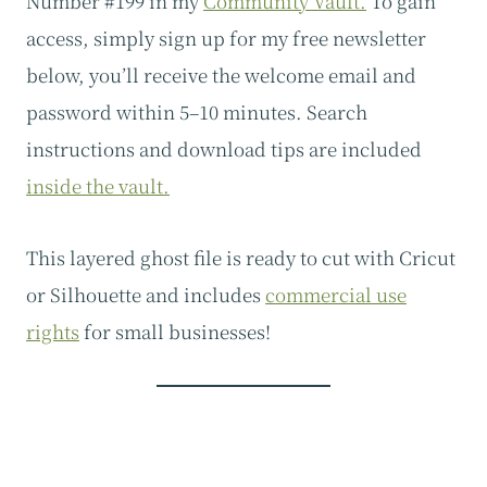
Number #199 in my
Community Vault.
To gain
access, simply sign up for my free newsletter
below, you’ll receive the welcome email and
password within 5–10 minutes. Search
instructions and download tips are included
inside the vault.
This layered ghost file is ready to cut with Cricut
or Silhouette and includes
commercial use
rights
for small businesses!