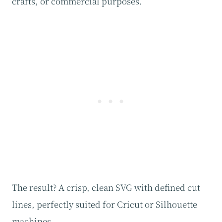
crafts, or commercial purposes.
The result? A crisp, clean SVG with defined cut
lines, perfectly suited for Cricut or Silhouette
machines.