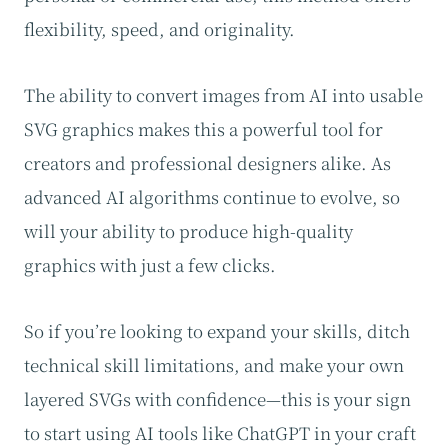
flexibility, speed, and originality.
The ability to convert images from AI into usable
SVG graphics makes this a powerful tool for
creators and professional designers alike. As
advanced AI algorithms continue to evolve, so
will your ability to produce high-quality
graphics with just a few clicks.
So if you’re looking to expand your skills, ditch
technical skill limitations, and make your own
layered SVGs with confidence—this is your sign
to start using AI tools like ChatGPT in your craft