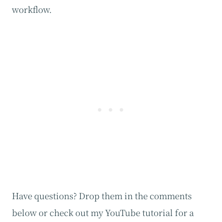
workflow.
Have questions? Drop them in the comments
below or check out my YouTube tutorial for a