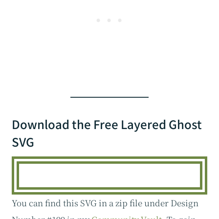
Download the Free Layered Ghost
SVG
You can find this SVG in a zip file under Design