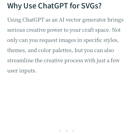
Why Use ChatGPT for SVGs?
Using ChatGPT as an AI vector generator brings
serious creative power to your craft space. Not
only can you request images in specific styles,
themes, and color palettes, but you can also
streamline the creative process with just a few
user inputs.