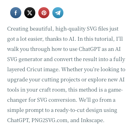
Creating beautiful, high-quality SVG files just
got a lot easier, thanks to AI. In this tutorial, I’ll
walk you through how to use ChatGPT as an AI
SVG generator and convert the result into a fully
layered Cricut image. Whether you’re looking to
upgrade your cutting projects or explore new AI
tools in your craft room, this method is a game-
changer for SVG conversion. We’ll go from a
simple prompt to a ready-to-cut design using
ChatGPT, PNG2SVG.com, and Inkscape.