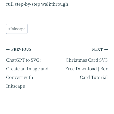
full step-by-step walkthrough.
Post
#
Inkscape
Tags:
Post
PREVIOUS
NEXT
navigation
ChatGPT to SVG:
Christmas Card SVG
Create an Image and
Free Download | Box
Convert with
Card Tutorial
Inkscape