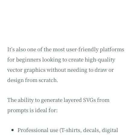
It’s also one of the most user-friendly platforms
for beginners looking to create high-quality
vector graphics without needing to draw or
design from scratch.
The ability to generate layered SVGs from
prompts is ideal for:
Professional use (T-shirts, decals, digital