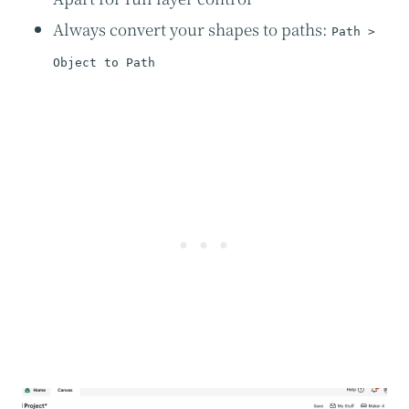
Always convert your shapes to paths:
Path >
Object to Path