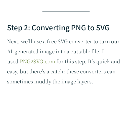
Step 2: Converting PNG to SVG
Next, we’ll use a free SVG converter to turn our
AI-generated image into a cuttable file. I
used
PNG2SVG.com
for this step. It’s quick and
easy, but there’s a catch: these converters can
sometimes muddy the image layers.