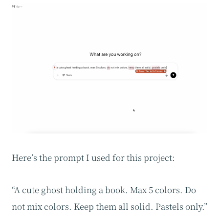
Here’s the prompt I used for this project:
“A cute ghost holding a book. Max 5 colors. Do
not mix colors. Keep them all solid. Pastels only.”