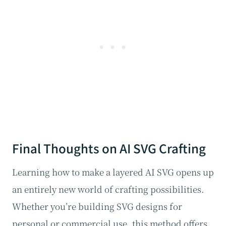
Final Thoughts on AI SVG Crafting
Learning how to make a layered AI SVG opens up
an entirely new world of crafting possibilities.
Whether you’re building SVG designs for
personal or commercial use, this method offers