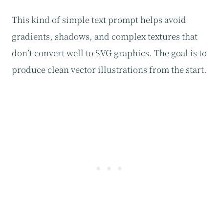
This kind of simple text prompt helps avoid
gradients, shadows, and complex textures that
don’t convert well to SVG graphics. The goal is to
produce clean vector illustrations from the start.