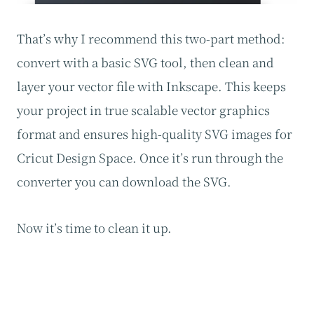
That’s why I recommend this two-part method:
convert with a basic SVG tool, then clean and
layer your vector file with Inkscape. This keeps
your project in true scalable vector graphics
format and ensures high-quality SVG images for
Cricut Design Space. Once it’s run through the
converter you can download the SVG.
Now it’s time to clean it up.