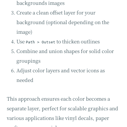
backgrounds images
Create a clean offset layer for your
background (optional depending on the
image)
Use
to thicken outlines
Path > Outset
Combine and union shapes for solid color
groupings
Adjust color layers and vector icons as
needed
This approach ensures each color becomes a
separate layer, perfect for scalable graphics and
various applications like vinyl decals, paper