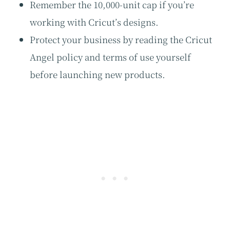
Remember the 10,000-unit cap if you’re
working with Cricut’s designs.
Protect your business by reading the Cricut
Angel policy and terms of use yourself
before launching new products.