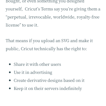
bought, or even something you designed
yourself, Cricut’s Terms say you’re giving them a
“perpetual, irrevocable, worldwide, royalty-free
license” to use it.
That means if you upload an SVG and make it
public, Cricut technically has the right to:
Share it with other users
Use it in advertising
Create derivative designs based on it
Keep it on their servers indefinitely