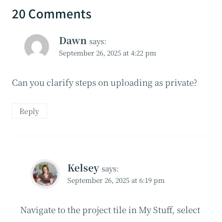
20 Comments
Dawn
says:
September 26, 2025 at 4:22 pm
Can you clarify steps on uploading as private?
Reply
Kelsey
says:
September 26, 2025 at 6:19 pm
Navigate to the project tile in My Stuff, select