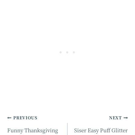
Post
PREVIOUS
NEXT
navigation
Funny Thanksgiving
Siser Easy Puff Glitter