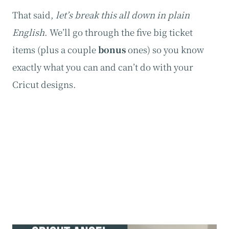
That said,
let’s break this all down in plain
English
. We’ll go through the five big ticket
items (plus a couple
bonus
ones) so you know
exactly what you can and can’t do with your
Cricut designs.