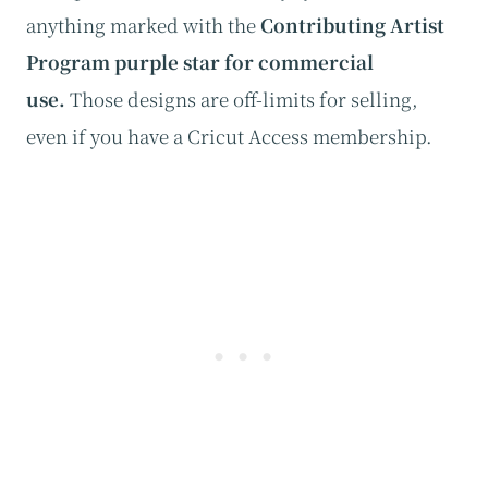
anything marked with the
Contributing Artist
Program purple star for commercial
use.
Those designs are off-limits for selling,
even if you have a Cricut Access membership.