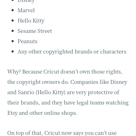
Marvel
Hello Kitty
Sesame Street
Peanuts
Any other copyrighted brands or characters
Why? Because Cricut doesn’t own those rights,
the copyright owners do. Companies like Disney
and Sanrio (Hello Kitty) are very protective of
their brands, and they have legal teams watching
Etsy and other online shops.
On top of that, Cricut now says you can’t use