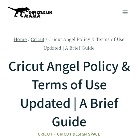
Skip
to
content
Home
/
Cricut
/
Cricut Angel Policy & Terms of Use
Updated | A Brief Guide
Cricut Angel Policy &
Terms of Use
Updated | A Brief
Guide
CRICUT
·
CRICUT DESIGN SPACE