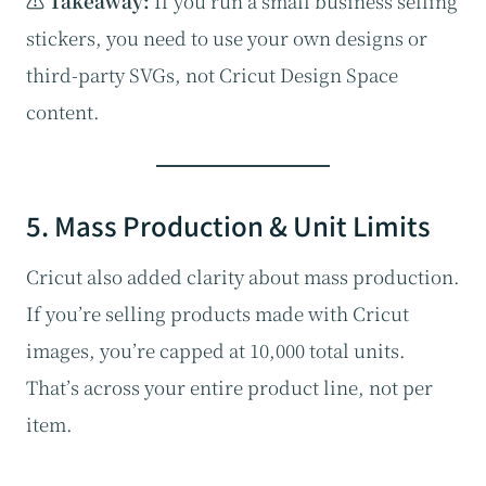
⚠️ Takeaway:
If you run a small business selling
stickers, you need to use your own designs or
third-party SVGs, not Cricut Design Space
content.
5. Mass Production & Unit Limits
Cricut also added clarity about mass production.
If you’re selling products made with Cricut
images, you’re capped at 10,000 total units.
That’s across your entire product line, not per
item.