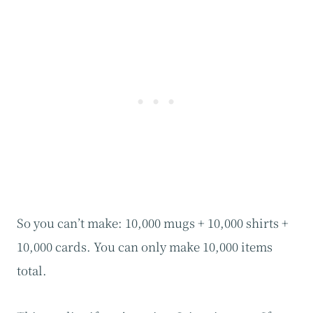
So you can’t make: 10,000 mugs + 10,000 shirts +
10,000 cards. You can only make 10,000 items
total.