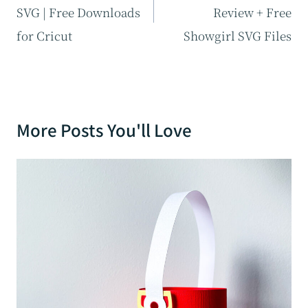
SVG | Free Downloads
Review + Free
for Cricut
Showgirl SVG Files
More Posts You'll Love