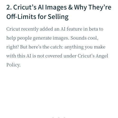
2. Cricut’s AI Images & Why They’re
Off-Limits for Selling
Cricut recently added an AI feature in beta to
help people generate images. Sounds cool,
right? But here’s the catch: anything you make
with this AI is not covered under Cricut’s Angel
Policy.