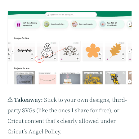
⚠️ Takeaway:
Stick to your own designs, third-
party SVGs (like the ones I share for free), or
Cricut content that’s clearly allowed under
Cricut’s Angel Policy.