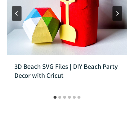
3D Beach SVG Files | DIY Beach Party
Decor with Cricut