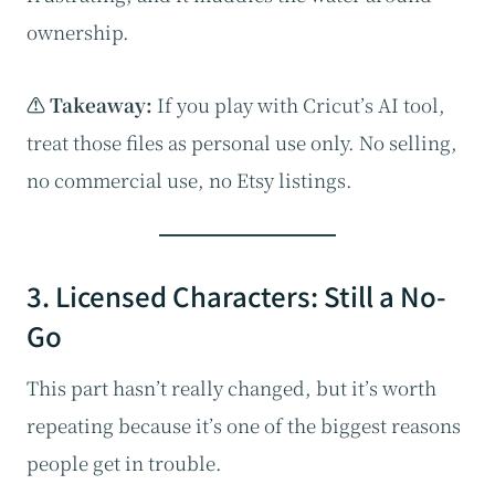
ownership.
⚠️ Takeaway:
If you play with Cricut’s AI tool,
treat those files as personal use only. No selling,
no commercial use, no Etsy listings.
3. Licensed Characters: Still a No-
Go
This part hasn’t really changed, but it’s worth
repeating because it’s one of the biggest reasons
people get in trouble.