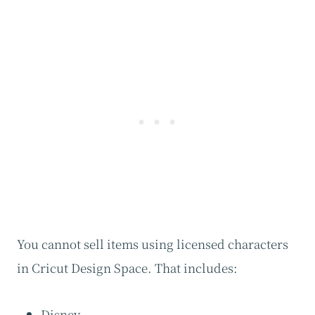
You cannot sell items using licensed characters
in Cricut Design Space. That includes:
Disney