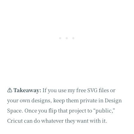
⚠️ Takeaway:
If you use my free SVG files or
your own designs, keep them private in Design
Space. Once you flip that project to “public,”
Cricut can do whatever they want with it.