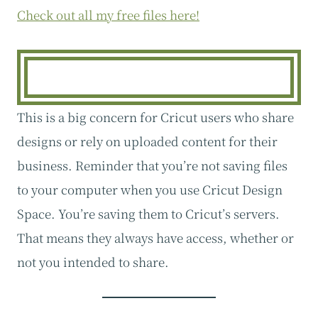
Check out all my free files here!
This is a big concern for Cricut users who share
designs or rely on uploaded content for their
business. Reminder that you’re not saving files
to your computer when you use Cricut Design
Space. You’re saving them to Cricut’s servers.
That means they always have access, whether or
not you intended to share.