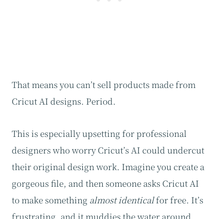
That means you can’t sell products made from
Cricut AI designs. Period.
This is especially upsetting for professional
designers who worry Cricut’s AI could undercut
their original design work. Imagine you create a
gorgeous file, and then someone asks Cricut AI
to make something
almost identical
for free. It’s
frustrating, and it muddies the water around