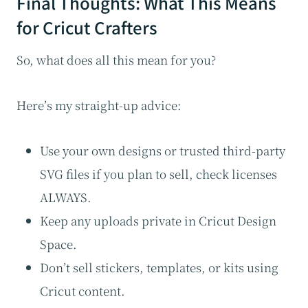
Final Thoughts: What This Means
for Cricut Crafters
So, what does all this mean for you?
Here’s my straight-up advice:
Use your own designs or trusted third-party
SVG files if you plan to sell, check licenses
ALWAYS.
Keep any uploads private in Cricut Design
Space.
Don’t sell stickers, templates, or kits using
Cricut content.