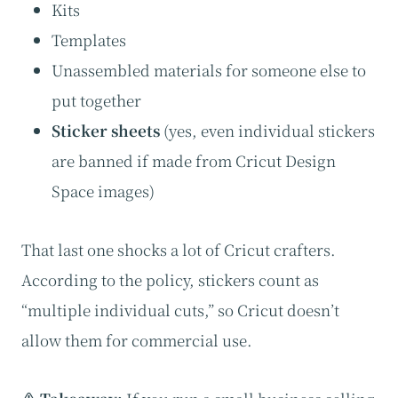
Kits
Templates
Unassembled materials for someone else to
put together
Sticker sheets
(yes, even individual stickers
are banned if made from Cricut Design
Space images)
That last one shocks a lot of Cricut crafters.
According to the policy, stickers count as
“multiple individual cuts,” so Cricut doesn’t
allow them for commercial use.