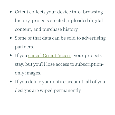
Cricut collects your device info, browsing
history, projects created, uploaded digital
content, and purchase history.
Some of that data can be sold to advertising
partners.
If you
cancel Cricut Access
, your projects
stay, but you’ll lose access to subscription-
only images.
If you delete your entire account, all of your
designs are wiped permanently.