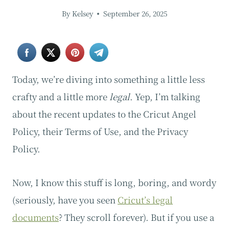
By
Kelsey
September 26, 2025
Today, we’re diving into something a little less
crafty and a little more
legal
. Yep, I’m talking
about the recent updates to the Cricut Angel
Policy, their Terms of Use, and the Privacy
Policy.
Now, I know this stuff is long, boring, and wordy
(seriously, have you seen
Cricut’s legal
documents
? They scroll forever). But if you use a