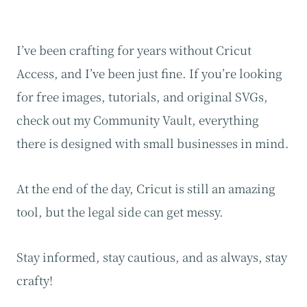
I’ve been crafting for years without Cricut
Access, and I’ve been just fine. If you’re looking
for free images, tutorials, and original SVGs,
check out my Community Vault, everything
there is designed with small businesses in mind.
At the end of the day, Cricut is still an amazing
tool, but the legal side can get messy.
Stay informed, stay cautious, and as always, stay
crafty!