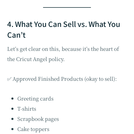
4. What You Can Sell vs. What You
Can’t
Let’s get clear on this, because it’s the heart of
the Cricut Angel policy.
✅ Approved Finished Products (okay to sell):
Greeting cards
T-shirts
Scrapbook pages
Cake toppers