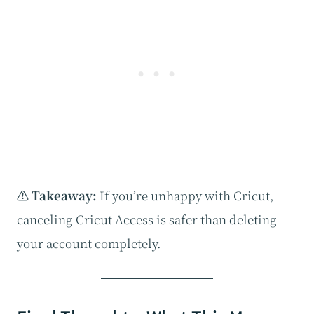
⚠️ Takeaway:
If you’re unhappy with Cricut,
canceling Cricut Access is safer than deleting
your account completely.