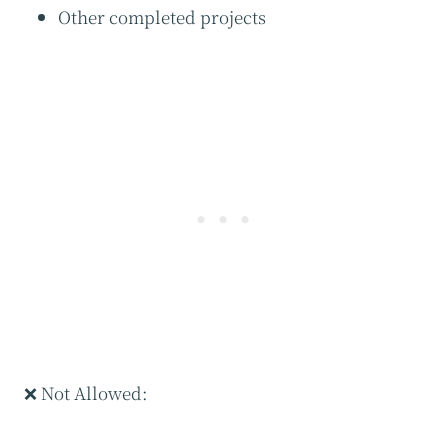
Other completed projects
❌ Not Allowed: