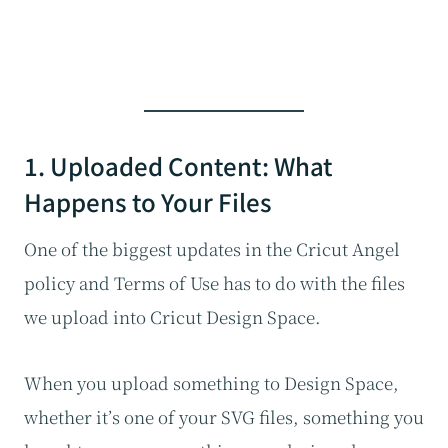
1. Uploaded Content: What
Happens to Your Files
One of the biggest updates in the Cricut Angel
policy and Terms of Use has to do with the files
we upload into Cricut Design Space.
When you upload something to Design Space,
whether it’s one of your SVG files, something you