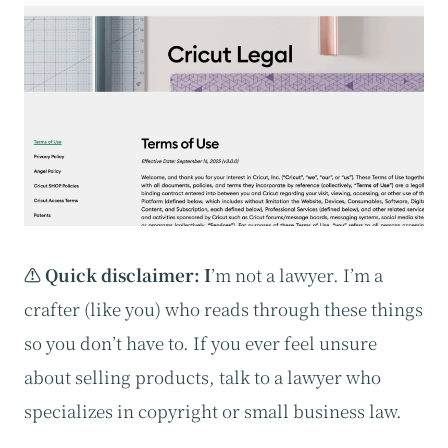
⚠️ Quick disclaimer: I
’m not a lawyer. I’m a
crafter (like you) who reads through these things
so you don’t have to. If you ever feel unsure
about selling products, talk to a lawyer who
specializes in copyright or small business law.