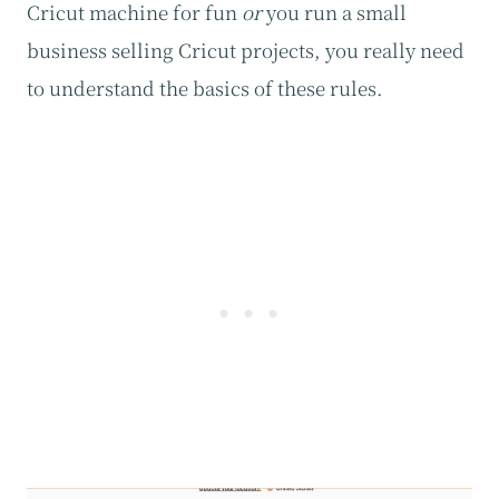
Cricut machine for fun
or
you run a small
business selling Cricut projects, you really need
to understand the basics of these rules.