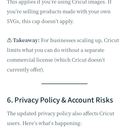
This applies if you’re using Cricut images. If
you’re selling products made with your own
SVGs, this cap doesn’t apply.
⚠️ Takeaway:
For businesses scaling up, Cricut
limits what you can do without a separate
commercial license (which Cricut doesn’t
currently offer).
6. Privacy Policy & Account Risks
The updated privacy policy also affects Cricut
users. Here’s what’s happening: