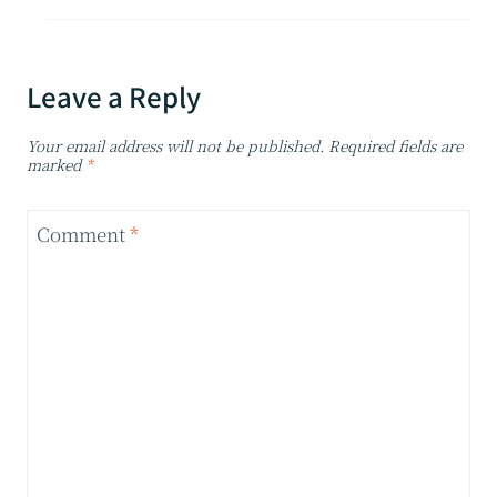
Leave a Reply
Your email address will not be published.
Required fields are
marked
*
Comment
*