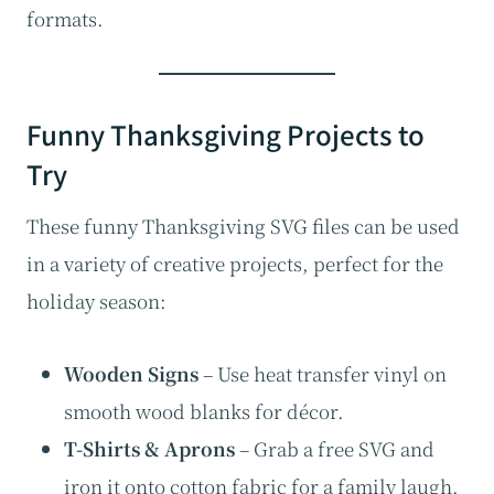
formats.
Funny Thanksgiving Projects to
Try
These funny Thanksgiving SVG files can be used
in a variety of creative projects, perfect for the
holiday season:
Wooden Signs
– Use heat transfer vinyl on
smooth wood blanks for décor.
T-Shirts & Aprons
– Grab a free SVG and
iron it onto cotton fabric for a family laugh.