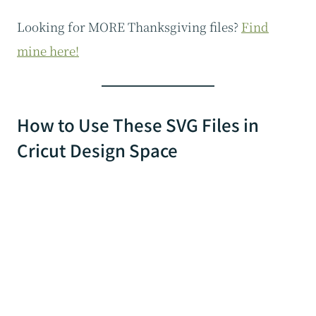
Looking for MORE Thanksgiving files?
Find
mine here!
How to Use These SVG Files in
Cricut Design Space