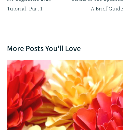
Tutorial: Part 1
| A Brief Guide
More Posts You'll Love