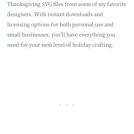
Thanksgiving SVG files from some of my favorite
designers. With instant downloads and
licensing options for both personal use and
small businesses, you’ll have everything you
need for your next level of holiday crafting.