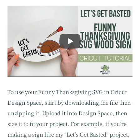
To use your Funny Thanksgiving SVG in Cricut
Design Space, start by downloading the file then
unzipping it. Upload it into Design Space, then
size it to fit your project. For example, if you’re
making a sign like my “Let’s Get Basted” project,