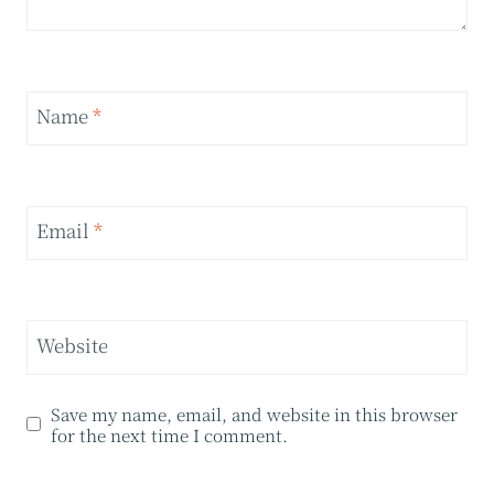
Name
*
Email
*
Website
Save my name, email, and website in this browser
for the next time I comment.