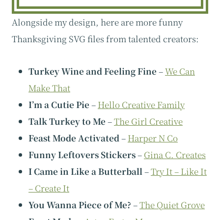
Alongside my design, here are more funny
Thanksgiving SVG files from talented creators:
Turkey Wine and Feeling Fine
–
We Can
Make That
I’m a Cutie Pie
–
Hello Creative Family
Talk Turkey to Me
–
The Girl Creative
Feast Mode Activated
–
Harper N Co
Funny Leftovers Stickers
–
Gina C. Creates
I Came in Like a Butterball
–
Try It – Like It
– Create It
You Wanna Piece of Me?
–
The Quiet Grove