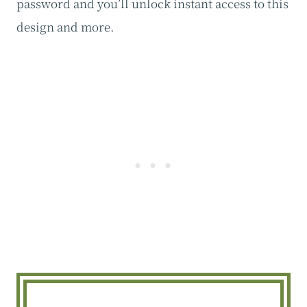
password and you’ll unlock instant access to this
design and more.