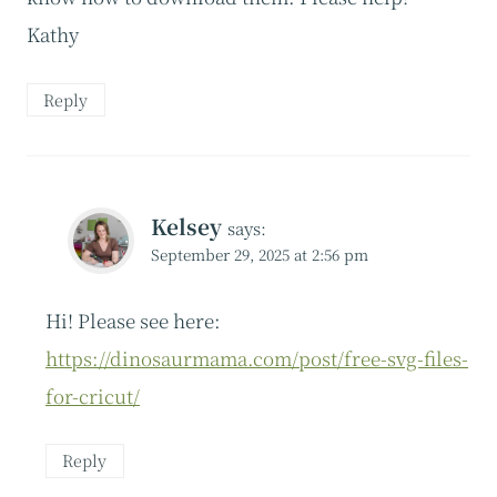
Kathy
Reply
Kelsey
says:
September 29, 2025 at 2:56 pm
Hi! Please see here:
https://dinosaurmama.com/post/free-svg-files-
for-cricut/
Reply