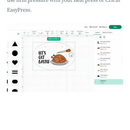
EasyPress.