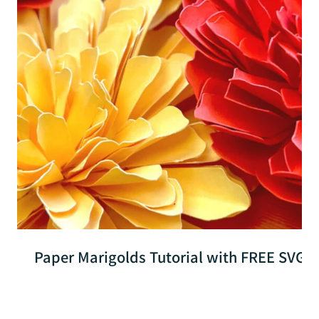
Paper Marigolds Tutorial with FREE SVG Fil