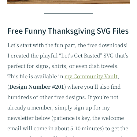
Free Funny Thanksgiving SVG Files
Let’s start with the fun part, the free downloads!
I created the playful “Let’s Get Basted” SVG that’s
perfect for signs, shirts, or even dish towels.
This file is available in
my Community Vault
,
(
Design Number #201
) where you’ll also find
hundreds of other free designs. If you’re not
already a member, simply sign up for my
newsletter below (patience is key, the welcome
email will come in about 5-10 minutes) to get the