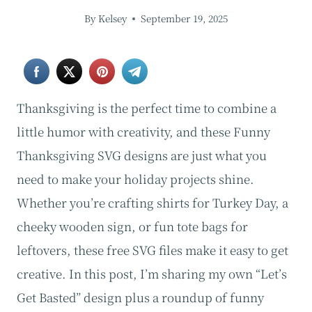
By
Kelsey
September 19, 2025
Thanksgiving is the perfect time to combine a
little humor with creativity, and these Funny
Thanksgiving SVG designs are just what you
need to make your holiday projects shine.
Whether you’re crafting shirts for Turkey Day, a
cheeky wooden sign, or fun tote bags for
leftovers, these free SVG files make it easy to get
creative. In this post, I’m sharing my own “Let’s
Get Basted” design plus a roundup of funny