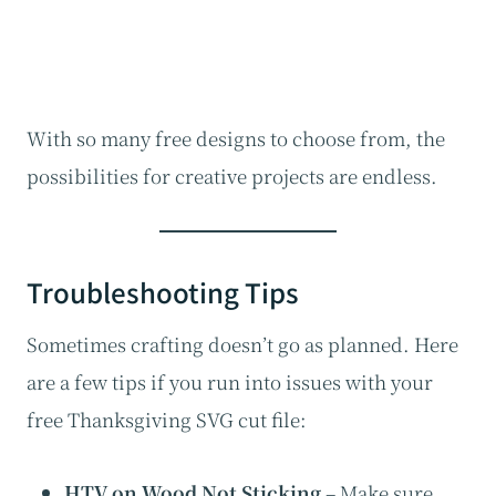
With so many free designs to choose from, the
possibilities for creative projects are endless.
Troubleshooting Tips
Sometimes crafting doesn’t go as planned. Here
are a few tips if you run into issues with your
free Thanksgiving SVG cut file:
HTV on Wood Not Sticking
– Make sure