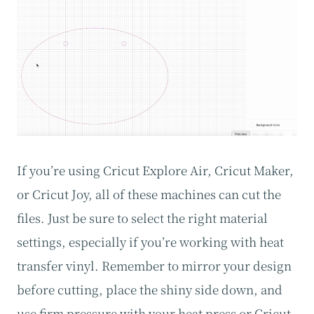
If you’re using Cricut Explore Air, Cricut Maker,
or Cricut Joy, all of these machines can cut the
files. Just be sure to select the right material
settings, especially if you’re working with heat
transfer vinyl. Remember to mirror your design
before cutting, place the shiny side down, and
use firm pressure with your heat press or Cricut