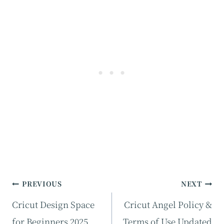
Post
PREVIOUS
NEXT
navigation
Cricut Design Space
Cricut Angel Policy &
for Beginners 2025
Terms of Use Updated