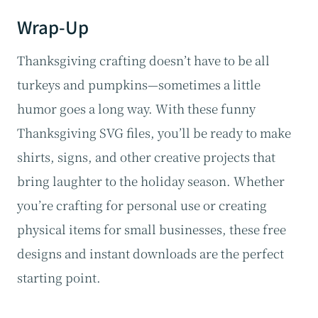
Wrap-Up
Thanksgiving crafting doesn’t have to be all
turkeys and pumpkins—sometimes a little
humor goes a long way. With these funny
Thanksgiving SVG files, you’ll be ready to make
shirts, signs, and other creative projects that
bring laughter to the holiday season. Whether
you’re crafting for personal use or creating
physical items for small businesses, these free
designs and instant downloads are the perfect
starting point.