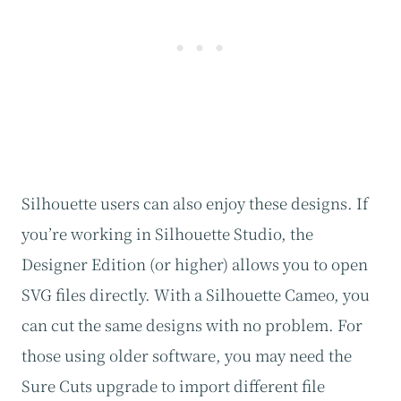
Silhouette users can also enjoy these designs. If
you’re working in Silhouette Studio, the
Designer Edition (or higher) allows you to open
SVG files directly. With a Silhouette Cameo, you
can cut the same designs with no problem. For
those using older software, you may need the
Sure Cuts upgrade to import different file