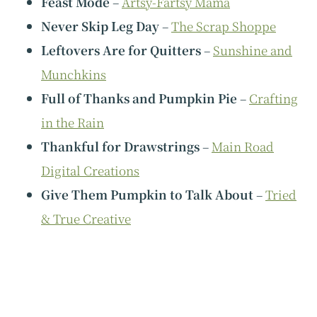
Feast Mode
–
Artsy-Fartsy Mama
Never Skip Leg Day
–
The Scrap Shoppe
Leftovers Are for Quitters
–
Sunshine and
Munchkins
Full of Thanks and Pumpkin Pie
–
Crafting
in the Rain
Thankful for Drawstrings
–
Main Road
Digital Creations
Give Them Pumpkin to Talk About
–
Tried
& True Creative