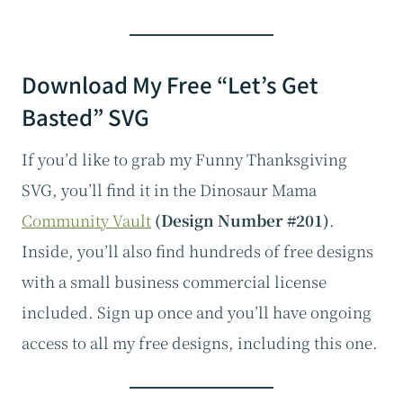
Download My Free “Let’s Get
Basted” SVG
If you’d like to grab my Funny Thanksgiving
SVG, you’ll find it in the Dinosaur Mama
Community Vault
(Design Number #201)
.
Inside, you’ll also find hundreds of free designs
with a small business commercial license
included. Sign up once and you’ll have ongoing
access to all my free designs, including this one.