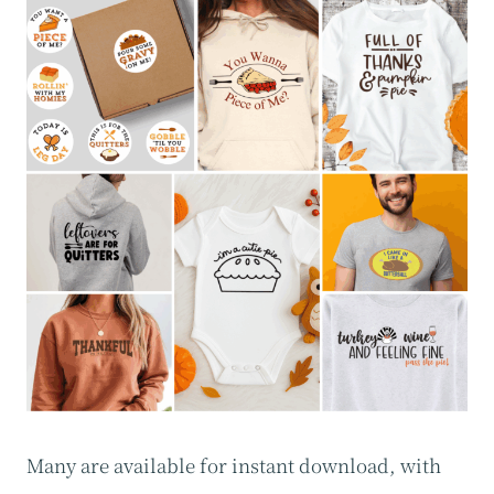
Many are available for instant download, with