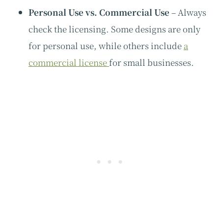
Personal Use vs. Commercial Use
– Always
check the licensing. Some designs are only
for personal use, while others include
a
commercial license
for small businesses.