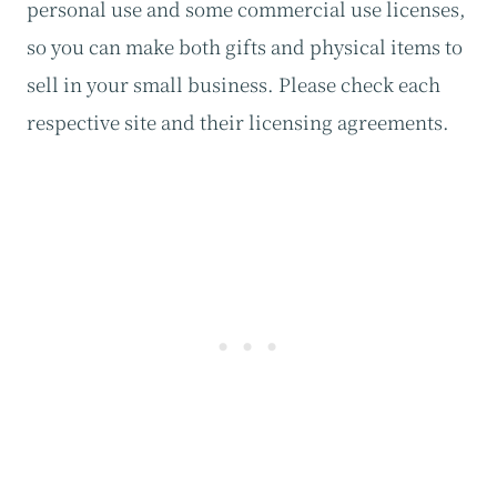
personal use and some commercial use licenses,
so you can make both gifts and physical items to
sell in your small business. Please check each
respective site and their licensing agreements.