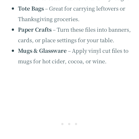
Tote Bags
– Great for carrying leftovers or
Thanksgiving groceries.
Paper Crafts
– Turn these files into banners,
cards, or place settings for your table.
Mugs & Glassware
– Apply vinyl cut files to
mugs for hot cider, cocoa, or wine.