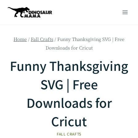
Skip
to
content
Home
/
Fall Crafts
/
Funny Thanksgiving SVG | Free
Downloads for Cricut
Funny Thanksgiving
SVG | Free
Downloads for
Cricut
FALL CRAFTS