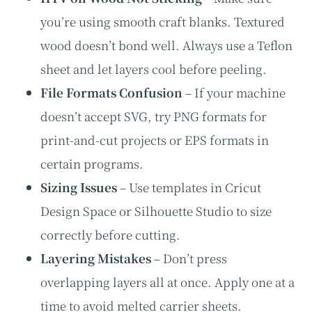
you’re using smooth craft blanks. Textured
wood doesn’t bond well. Always use a Teflon
sheet and let layers cool before peeling.
File Formats Confusion
– If your machine
doesn’t accept SVG, try PNG formats for
print-and-cut projects or EPS formats in
certain programs.
Sizing Issues
– Use templates in Cricut
Design Space or Silhouette Studio to size
correctly before cutting.
Layering Mistakes
– Don’t press
overlapping layers all at once. Apply one at a
time to avoid melted carrier sheets.