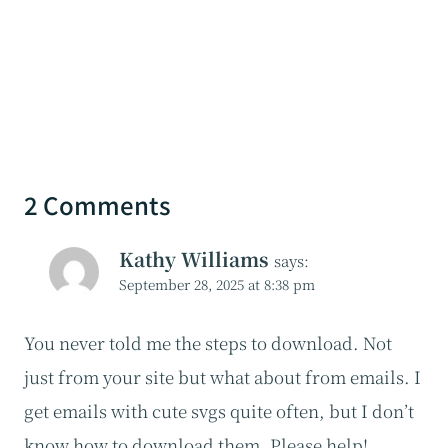
2 Comments
Kathy Williams
says:
September 28, 2025 at 8:38 pm
You never told me the steps to download. Not
just from your site but what about from emails. I
get emails with cute svgs quite often, but I don’t
know how to download them. Please help!