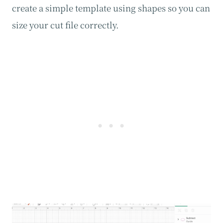
create a simple template using shapes so you can
size your cut file correctly.