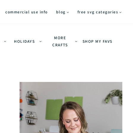
commercial use info
blog
free svg categories
MORE
HOLIDAYS
SHOP MY FAVS
CRAFTS