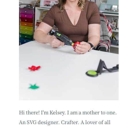
Hi there! I'm Kelsey. I am a mother to one.
An SVG designer. Crafter. A lover of all