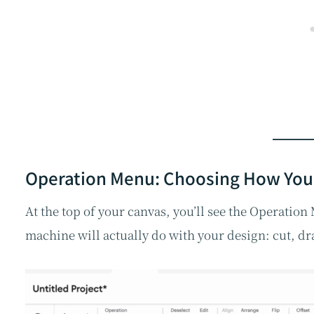
Operation Menu: Choosing How You
At the top of your canvas, you’ll see the Operatio
machine will actually do with your design: cut, dra