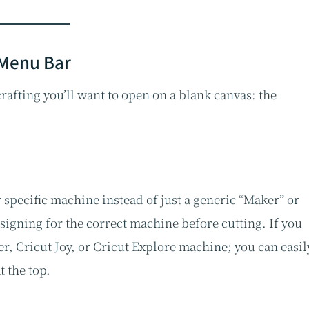
 Menu Bar
 crafting you’ll want to open on a blank canvas: the
 specific machine instead of just a generic “Maker” or
signing for the correct machine before cutting. If you
, Cricut Joy, or Cricut Explore machine; you can easil
 the top.