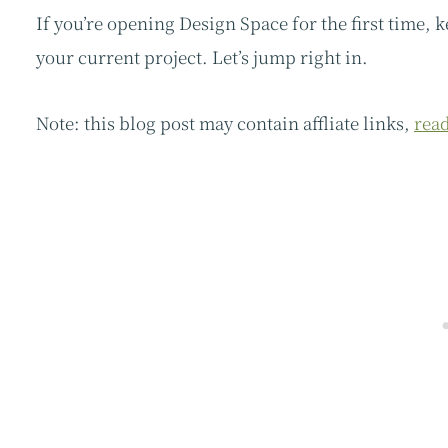
If you’re opening Design Space for the first time, 
your current project. Let’s jump right in.
Note: this blog post may contain affliate links,
read