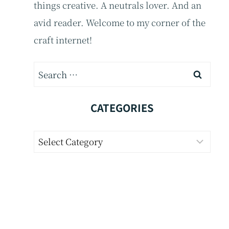
things creative. A neutrals lover. And an
avid reader. Welcome to my corner of the
craft internet!
Search
for:
CATEGORIES
Categories