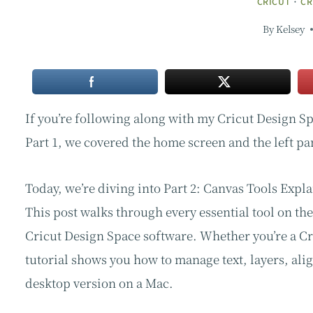
CRICUT
·
CR
By
Kelsey
If you’re following along with my Cricut Design Sp
Part 1, we covered the home screen and the left pa
Today, we’re diving into Part 2: Canvas Tools Expl
This post walks through every essential tool on th
Cricut Design Space software. Whether you’re a Cri
tutorial shows you how to manage text, layers, alig
desktop version on a Mac.