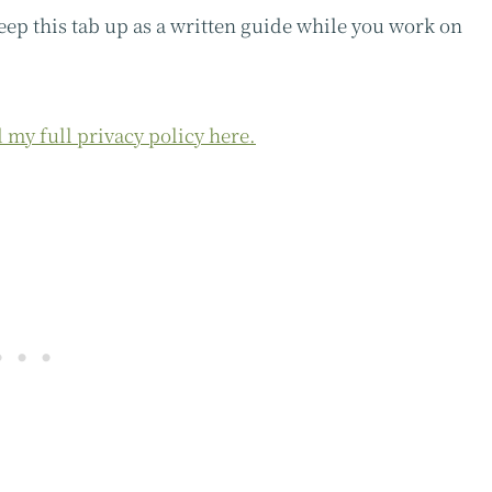
keep this tab up as a written guide while you work on
 my full privacy policy here.