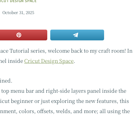
ICUT DESIGN SPACE
October 31, 2025
ace Tutorial series, welcome back to my craft room! In
nel inside
Cricut Design Space
.
ained.
e top menu bar and right-side layers panel inside the
cut beginner or just exploring the new features, this
nment, colors, offsets, welds, and more; all using the