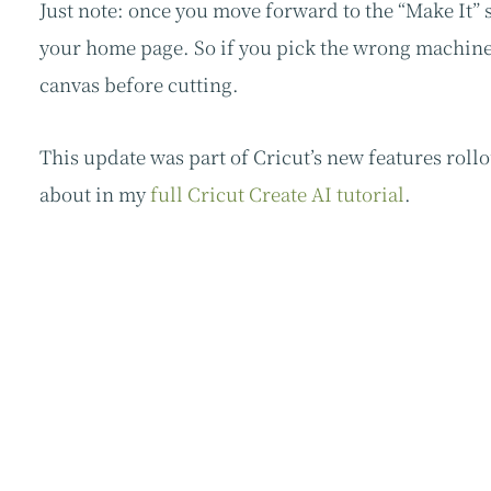
Just note: once you move forward to the “Make It” 
your home page. So if you pick the wrong machine 
canvas before cutting.
This update was part of Cricut’s new features roll
about in my
full Cricut Create AI tutorial
.