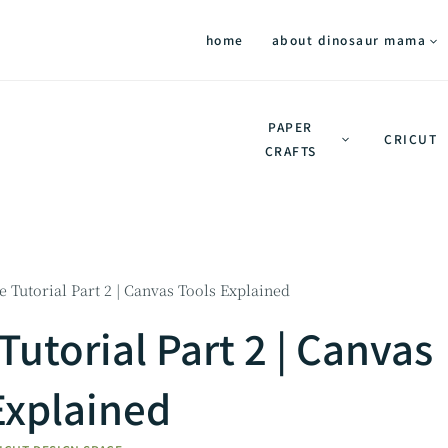
home
about dinosaur mama
PAPER
CRICUT
CRAFTS
 Tutorial Part 2 | Canvas Tools Explained
Tutorial Part 2 | Canvas
Explained