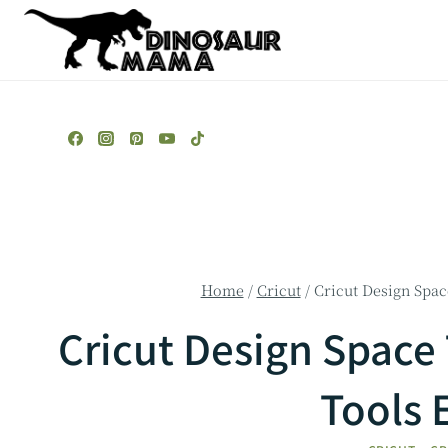
Skip
to
content
Home
/
Cricut
/
Cricut Design Space
Cricut Design Space 
Tools 