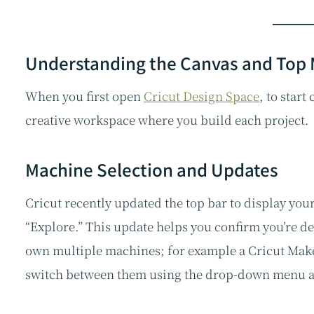
Understanding the Canvas and Top
When you first open
Cricut Design Space
, to start
creative workspace where you build each project.
Machine Selection and Updates
Cricut recently updated the top bar to display your
“Explore.” This update helps you confirm you’re de
own multiple machines; for example a Cricut Maker
switch between them using the drop-down menu at