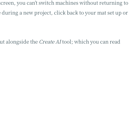
screen, you can’t switch machines without returning to
during a new project, click back to your mat set up or
out alongside the
Create AI
tool; which you can read