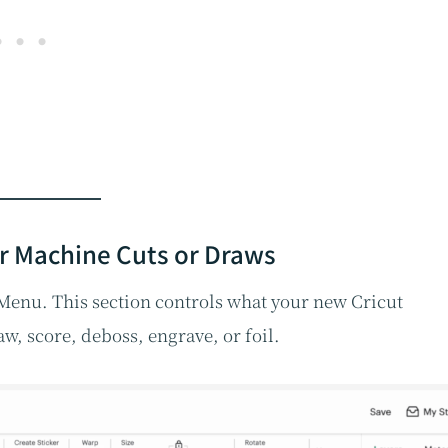
r Machine Cuts or Draws
n Menu. This section controls what your new Cricut
w, score, deboss, engrave, or foil.